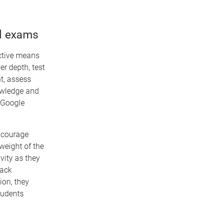
al exams
ective means
er depth, test
nt, assess
nowledge and
 Google
ncourage
weight of the
vity as they
lack
ion, they
tudents