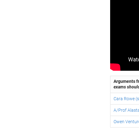
Arguments fr
exams shoul
Cara Rowe (s
A/Prof Alasta
Owen Venture