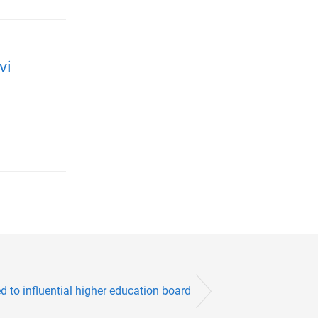
vi
 to influential higher education board