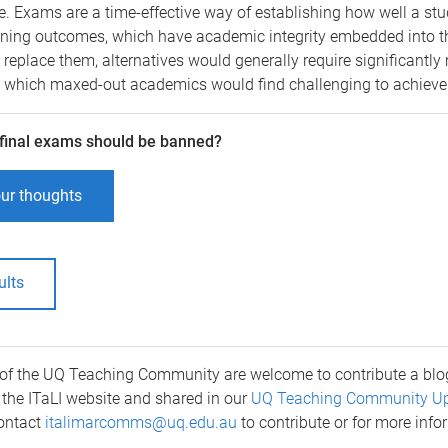
ce. Exams are a time-effective way of establishing how well a st
rning outcomes, which have academic integrity embedded into th
o replace them, alternatives would generally require significantly
which maxed-out academics would find challenging to achieve
 final exams should be banned?
ur thoughts
ults
of the UQ Teaching Community are welcome to contribute a blog
the ITaLI website and shared in our
UQ Teaching Community U
Contact
italimarcomms@uq.edu.au
to contribute or for more info