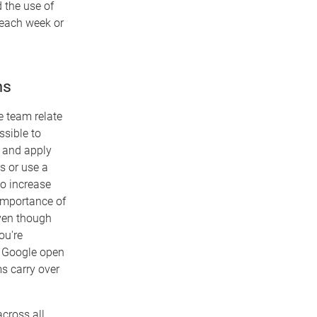
 the use of
 each week or
ms
e team relate
ssible to
s and apply
s or use a
to increase
 importance of
even though
ou're
g Google open
ms carry over
cross all