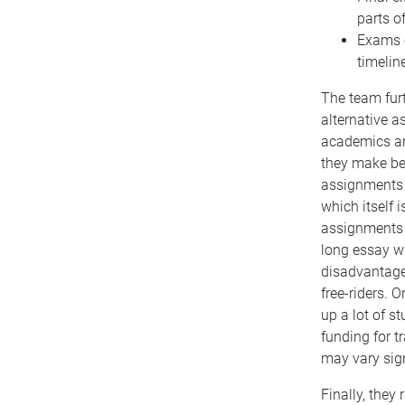
parts o
Exams e
timelin
The team furt
alternative a
academics ar
they make be 
assignments 
which itself 
assignments 
long essay w
disadvantage 
free-riders. 
up a lot of s
funding for t
may vary sig
Finally, the