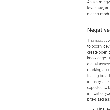
As a strategy
low-state, au
a short modu
Negative
The negative 
to poorly dev
create open b
knowledge, us
digital asses
marking accou
testing bread
industry-spec
expected to 
in front of y
bite-sized a
Final e