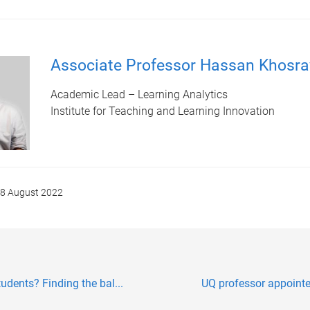
Associate Professor Hassan Khosra
Academic Lead – Learning Analytics
Institute for Teaching and Learning Innovation
8 August 2022
udents? Finding the bal...
UQ professor appointed