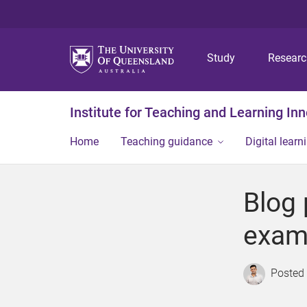
Study
Resear
Institute for Teaching and Learning In
Home
Teaching guidance
Digital learn
Blog 
exam