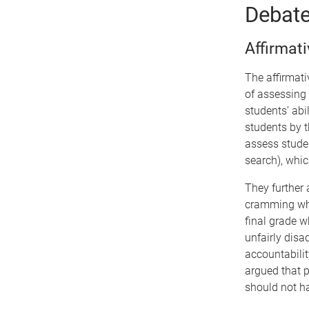
Debat
Affirmat
The affirmat
of assessing 
students’ abi
students by t
assess stude
search), which
They further
cramming whic
final grade w
unfairly disa
accountabilit
argued that p
should not h