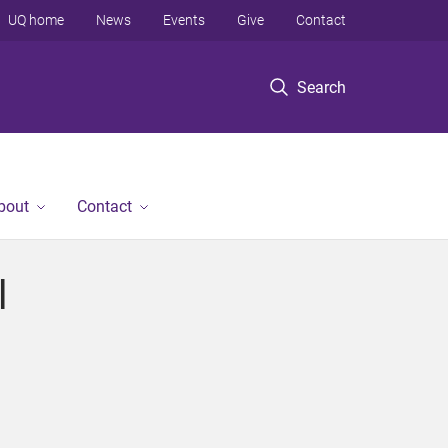
UQ home
News
Events
Give
Contact
Search
bout
Contact
l