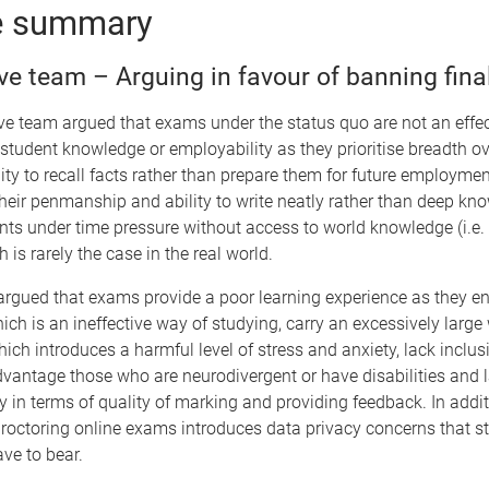
e summary
ive team – Arguing in favour of banning fin
ive team argued that exams under the status quo are not an eff
student knowledge or employability as they prioritise breadth ov
lity to recall facts rather than prepare them for future employme
heir penmanship and ability to write neatly rather than deep k
nts under time pressure without access to world knowledge (i.e.
 is rarely the case in the real world.
 argued that exams provide a poor learning experience as they e
h is an ineffective way of studying, carry an excessively large 
hich introduces a harmful level of stress and anxiety, lack inclusi
dvantage those who are neurodivergent or have disabilities and 
y in terms of quality of marking and providing feedback. In addit
roctoring online exams introduces data privacy concerns that s
ave to bear.