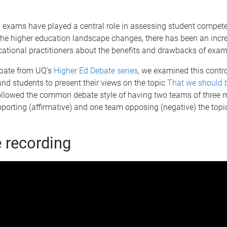
, exams have played a central role in assessing student compete
the higher education landscape changes, there has been an incre
ational practitioners about the benefits and drawbacks of exa
debate from UQ’s
Higher Ed Debate series
, we examined this contr
 and students to present their views on the topic
That we should b
ollowed the common debate style of having two teams of three 
orting (affirmative) and one team opposing (negative) the topi
 recording