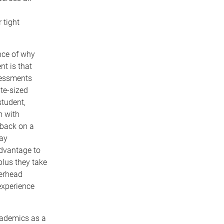
 tight
nce of why
nt is that
sessments
te-sized
tudent,
m with
dback on a
may
advantage to
plus they take
verhead
 experience
cademics as a