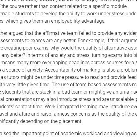
f the course rather than content related to a specific module.
nable students to develop the ability to work under stress under
es, which gives them an employability advantage.
her argued that the affirmative team failed to provide any evide
ssessments to exams are any better. For example, if their argume
e creating poor exams, why would the quality of alternative as
any better? In terms of anxiety and stress, turning exams into bi
means many more overlapping deadlines across courses for a s
is a source of anxiety. Accountability of marking is also a proble
as tutors might be under time pressure to read and provide fee
ith very little given time. The use of team-based assessments 
students that are stuck in a bad team or might give an unfair 
Oral presentations may also introduce stress and are unscalable, 
tudents’ contact time. Work-integrated learning may introduce o
ravel and attire and raise fairness concerns as the quality of the
nificantly depending on the placement.
y raised the important point of academic workload and viewing a