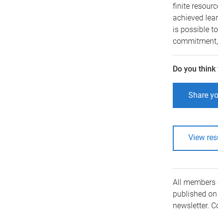
finite resour
achieved lea
is possible t
commitment, 
Do you think
Share yo
View res
All members 
published on 
newsletter. 