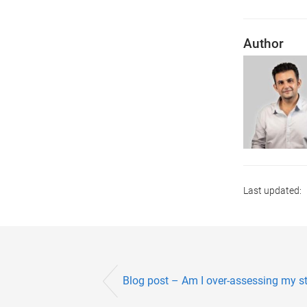
Author
Last updated:
Blog post – Am I over-assessing my st