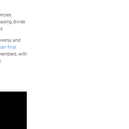
ncies.
asing divide
ms.
oversy and
an final
members, with
c.