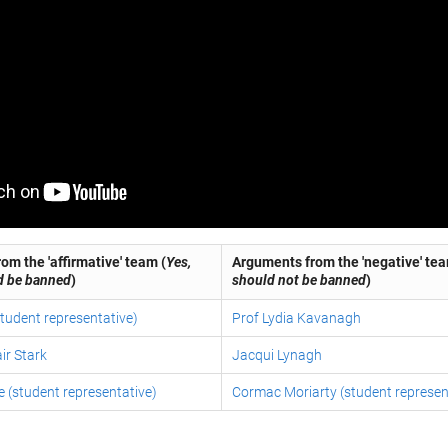
om the 'affirmative' team (
Yes,
Arguments from the 'negative' tea
d be banned
)
should not be banned
)
tudent representative)
Prof Lydia Kavanagh
ir Stark
Jacqui Lynagh
 (student representative)
Cormac Moriarty (student represen