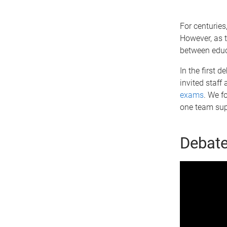
For centuries
However, as 
between educ
In the first 
invited staff
exams
. We f
one team supp
Debate