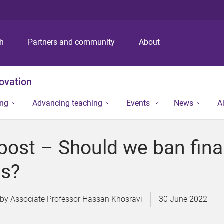
S
S
S
k
k
k
i
i
i
p
p
p
ch
Partners and community
About
t
t
t
o
o
o
m
c
f
novation
e
o
o
n
n
o
ing
Advancing teaching
Events
News
A
u
t
t
e
e
n
r
post – Should we ban fina
t
s?
Associate Professor Hassan Khosravi
30 June 2022