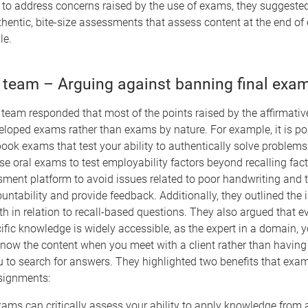
 to address concerns raised by the use of exams, they suggested
thentic, bite-size assessments that assess content at the end of
le.
 team – Arguing against banning final exa
team responded that most of the points raised by the affirmativ
eloped exams rather than exams by nature. For example, it is po
ook exams that test your ability to authentically solve problem
e oral exams to test employability factors beyond recalling fact
sment platform to avoid issues related to poor handwriting and 
ntability and provide feedback. Additionally, they outlined the
th in relation to recall-based questions. They also argued that 
ific knowledge is widely accessible, as the expert in a domain, y
know the content when you meet with a client rather than havin
ou to search for answers. They highlighted two benefits that exa
ssignments:
xams can critically assess your ability to apply knowledge from a