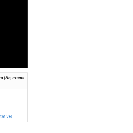
m (
No, exams
tative)