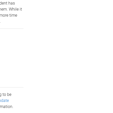
udent has
em. While it
 more time
.
 to be
pdate
rmation.