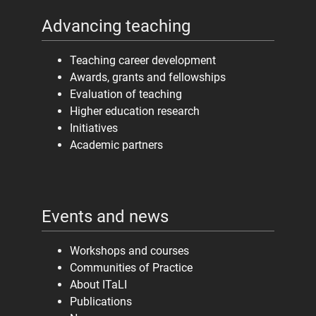
Advancing teaching
Teaching career development
Awards, grants and fellowships
Evaluation of teaching
Higher education research
Initiatives
Academic partners
Events and news
Workshops and courses
Communities of Practice
About ITaLI
Publications