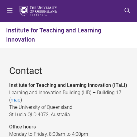
S
S
S
k
k
k
i
i
i
p
p
p
Institute for Teaching and Learning
t
t
t
Innovation
o
o
o
m
c
f
e
o
o
n
n
o
Contact
u
t
t
e
e
n
r
Institute for Teaching and Learning Innovation (
ITaLI
)
t
Learning and Innovation Building (LIB) – Building 17
(
map
)
The University of Queensland
St Lucia QLD 4072, Australia
Office hours
Monday to Friday, 8:00am to 4:00pm