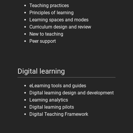
Teaching practices
Principles of learning
Learning spaces and modes
Curriculum design and review
New to teaching
Peer support
Digital learning
eLearning tools and guides
Digital learning design and development
Learning analytics
Digital learning pilots
Digital Teaching Framework