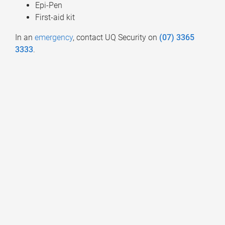
Epi-Pen
First-aid kit
In an
emergency
, contact UQ Security on
(07) 3365
3333
.