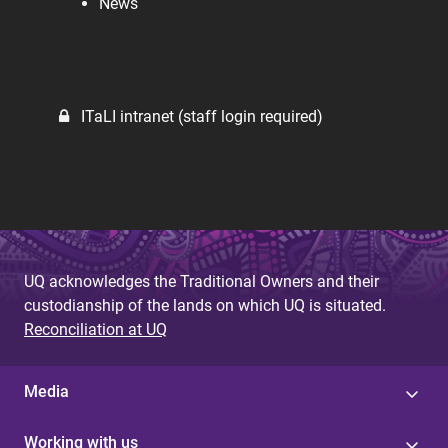
News
ITaLI intranet (staff login required)
UQ acknowledges the Traditional Owners and their
custodianship of the lands on which UQ is situated.
Reconciliation at UQ
Media
Working with us