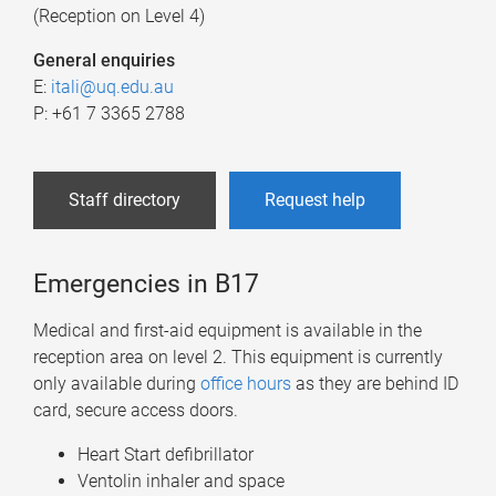
(Reception on Level 4)
General enquiries
E:
itali@uq.edu.au
P: +61 7 3365 2788
Staff directory
Request help
Emergencies in B17
Medical and first-aid equipment is available in the
reception area on level 2. This equipment is currently
only available during
office hours
as they are behind ID
card, secure access doors.
Heart Start defibrillator
Ventolin inhaler and space