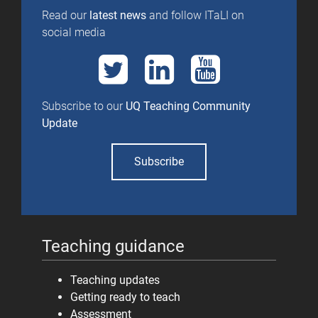
Read our
latest news
and follow ITaLI on
social media
Subscribe to our
UQ Teaching Community
Update
Subscribe
Teaching guidance
Teaching updates
Getting ready to teach
Assessment