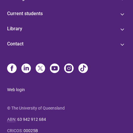
Current students
Library
Contact
Web login
© The University of Queensland
ABN
:
63 942 912 684
CRICOS
:
00025B