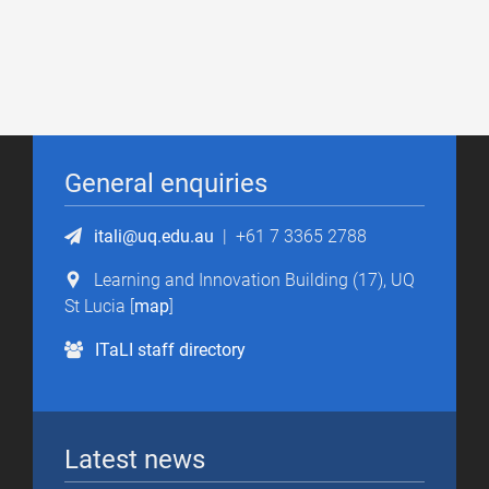
General enquiries
itali@uq.edu.au
|
+61 7 3365 2788
Learning and Innovation Building (17), UQ
St Lucia [
map
]
ITaLI staff directory
Latest news