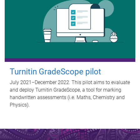
Turnitin GradeScope pilot
July 2021–December 2022. This pilot aims to evaluate
and deploy Turnitin GradeScope, a tool for marking
handwritten assessments (i.e. Maths, Chemistry and
Physics).