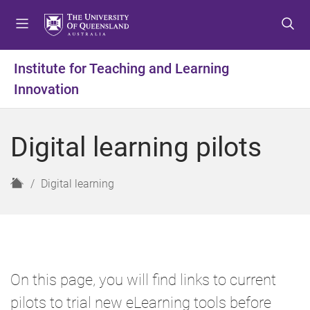
S
S
S
k
k
k
i
i
i
p
p
p
Institute for Teaching and Learning
t
t
t
Innovation
o
o
o
m
c
f
e
o
o
Digital learning pilots
n
n
o
u
t
t
e
e
H
Digital learning
n
r
o
t
m
e
On this page, you will find links to current
pilots to trial new eLearning tools before