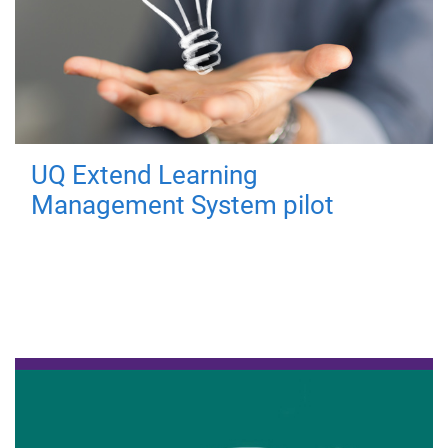
UQ Extend Learning
Management System pilot