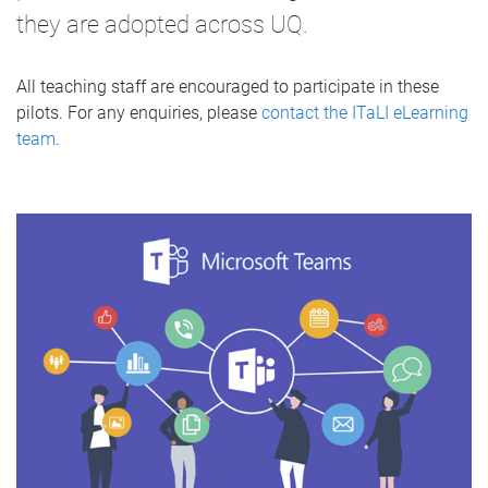
they are adopted across UQ.
All teaching staff are encouraged to participate in these
pilots. For any enquiries, please
contact the ITaLI eLearning
team
.