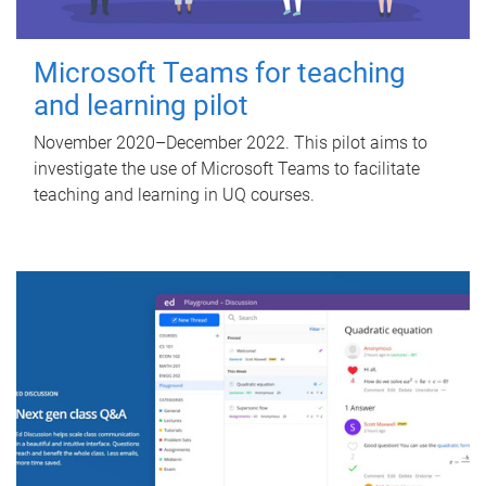
Microsoft Teams for teaching
and learning pilot
November 2020–December 2022. This pilot aims to
investigate the use of Microsoft Teams to facilitate
teaching and learning in UQ courses.