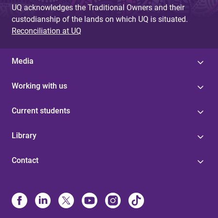
UQ acknowledges the Traditional Owners and their
custodianship of the lands on which UQ is situated.
Reconciliation at UQ
Media
Working with us
Current students
Library
Contact