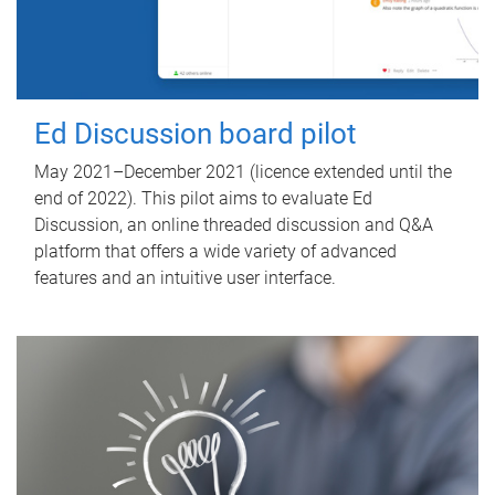
Ed Discussion board pilot
May 2021–December 2021 (licence extended until the
end of 2022). This pilot aims to evaluate Ed
Discussion, an online threaded discussion and Q&A
platform that offers a wide variety of advanced
features and an intuitive user interface.