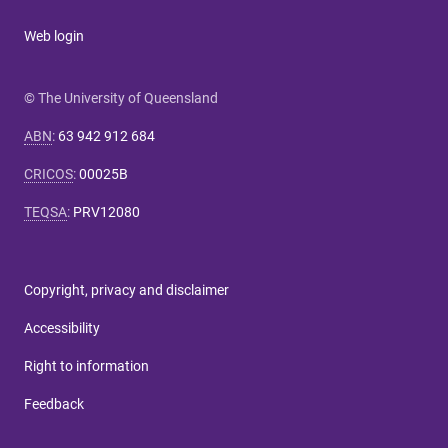
Web login
© The University of Queensland
ABN
:
63 942 912 684
CRICOS
:
00025B
TEQSA
:
PRV12080
Copyright, privacy and disclaimer
Accessibility
Right to information
Feedback