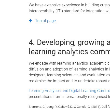
We have extensive experience in building custo
Interoperability (LTI) standard for integration
Top of page
4. Developing, growing 
learning analytics com
We engage with learning analytics ‘academic ch
diffusion and adoption of learning analytics in
designers, learning scientists and evaluation e
maximise the impact and to undertake robust e
Learning Analytics and Digital Learning Commu
presentations from internationally recognised l
Siemens, G., Long, P., Gašević, D., & Conole, G. (2011). Cal