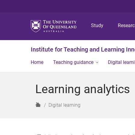
Study
Resear
Institute for Teaching and Learning In
Home
Teaching guidance
Digital learn
Learning analytics
H
Digital learning
o
m
e