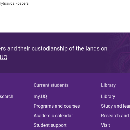
lytics/call-papers
s and their custodianship of the lands on
 UQ
Current students
Library
 search
my.UQ
Library
Programs and courses
Study and lea
Academic calendar
Research and 
Student support
Visit