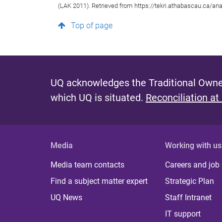
(LAK 2011). Retrieved from https://tekri.athabascau.ca/ana
Top of page
UQ acknowledges the Traditional Owner
which UQ is situated.
Reconciliation at
Media
Working with us
Media team contacts
Careers and job
Find a subject matter expert
Strategic Plan
UQ News
Staff Intranet
IT support