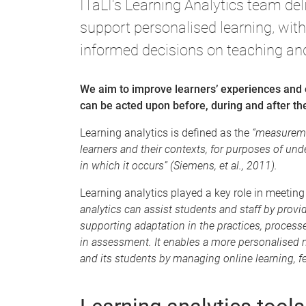
ITaLI's Learning Analytics team del
support personalised learning, with
informed decisions on teaching and
We aim to improve learners’ experiences and 
can be acted upon before, during and after the
Learning analytics is defined as the
“measuremen
learners and their contexts, for purposes of u
in which it occurs” (Siemens, et al., 2011).
Learning analytics played a key role in meetin
analytics can assist students and staff by prov
supporting adaptation in the practices, proces
in assessment. It enables a more personalised 
and its students by managing online learning, 