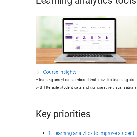
Learning analytics tools
Course Insights
A learning analytics dashboard that provides teaching staff
with filterable student data and comparative visualisations
Key priorities
1. Learning analytics to improve student 