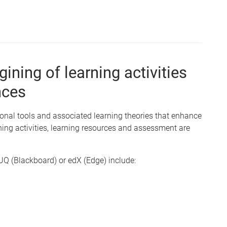
ining of learning activities
nces
onal tools and associated learning theories that enhance
ning activities, learning resources and assessment are
.UQ (Blackboard) or edX (Edge) include: