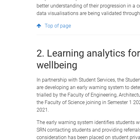
better understanding of their progression in a c
data visualisations are being validated throug
Top of page
2. Learning analytics fo
wellbeing
In partnership with Student Services, the Stud
are developing an early warning system to detec
trialled by the Faculty of Engineering, Archite
the Faculty of Science joining in Semester 1 202
2021.
The early warning system identifies students 
SRN contacting students and providing referrals
consideration has been placed on student priva