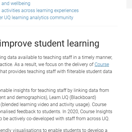
n and wellbeing
 activities across learning experiences
der UQ learning analytics community
 improve student learning
ing data available to teaching staff in a timely manner,
tice. As a result, we focus on the delivery of
Course
hat provides teaching staff with filterable student data
onable insights for teaching staff by linking data from
ment and demographics), Learn.UQ (Blackboard)
blended learning video and activity usage). Course
onalised feedback to students. In 2020, Course Insights
o be actively co-developed with staff from across UQ.
endly visualisations to enable students to develop a