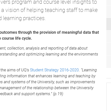
ivers program and course level insights to
 a vision of helping teaching staff to make
 learning practices.
outcomes through the provision of meaningful data that
 course life cycle.
t, collection, analysis and reporting of data about
nderstanding and optimizing learning and the environments
g the aims of UQ's
Student Strategy 2016-2020
.
“Learning
iding information that enhances learning and teaching by
ses and systems of the University, such as improvements
management of the relationship between the University
feedback and support systems." (p.19)