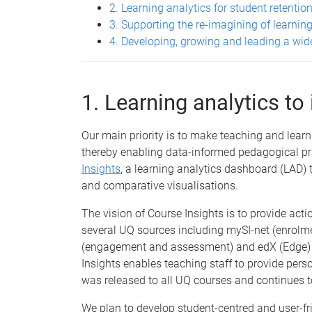
2. Learning analytics for student retentio
3. Supporting the re-imagining of learning
4. Developing, growing and leading a wi
1. Learning analytics to
Our main priority is to make teaching and learn
thereby enabling data-informed pedagogical prac
Insights
, a learning analytics dashboard (LAD) t
and comparative visualisations.
The vision of Course Insights is to provide acti
several UQ sources including mySI-net (enrol
(engagement and assessment) and edX (Edge) (
Insights enables teaching staff to provide pers
was released to all UQ courses and continues t
We plan to develop student-centred and user-fri