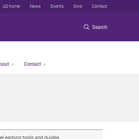
UQ home
News
Events
Give
Contact
Search
bout
Contact
eLearning tools and guides