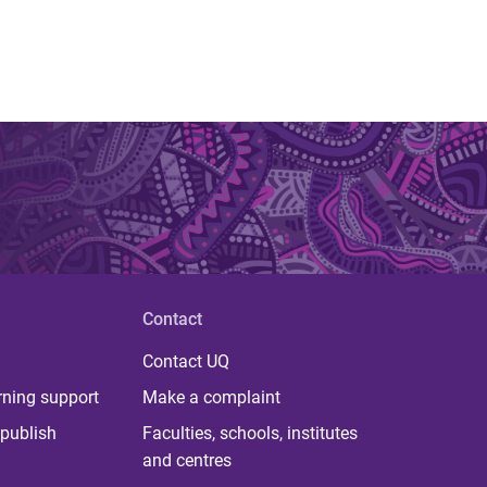
Contact
Contact UQ
rning support
Make a complaint
publish
Faculties, schools, institutes
and centres