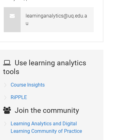
learninganalytics@uq.edu.a
u
Use learning analytics
tools
Course Insights
RiPPLE
Join the community
Learning Analytics and Digital
Learning Community of Practice