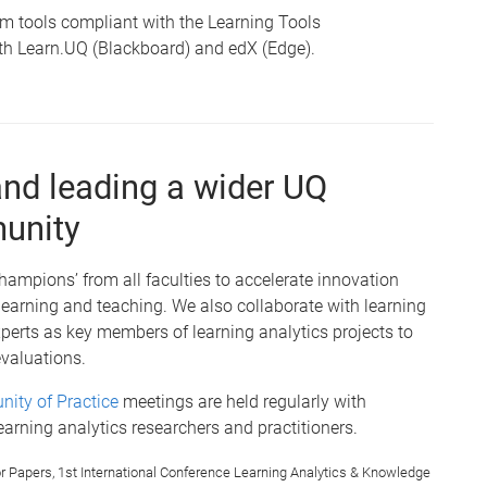
m tools compliant with the Learning Tools
 with Learn.UQ (Blackboard) and edX (Edge).
and leading a wider UQ
munity
ampions’ from all faculties to accelerate innovation
 learning and teaching. We also collaborate with learning
xperts as key members of learning analytics projects to
valuations.
nity of Practice
meetings are held regularly with
earning analytics researchers and practitioners.
l for Papers, 1st International Conference Learning Analytics & Knowledge