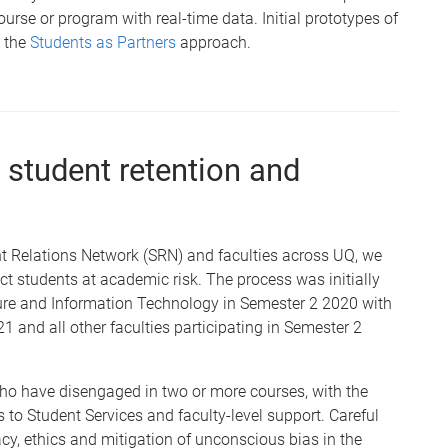
ourse or program with real-time data. Initial prototypes of
h the
Students as Partners
approach.
r student retention and
ent Relations Network (SRN) and faculties across UQ, we
t students at academic risk. The process was initially
cture and Information Technology in Semester 2 2020 with
1 and all other faculties participating in Semester 2
who have disengaged in two or more courses, with the
 to Student Services and faculty-level support. Careful
cy, ethics and mitigation of unconscious bias in the