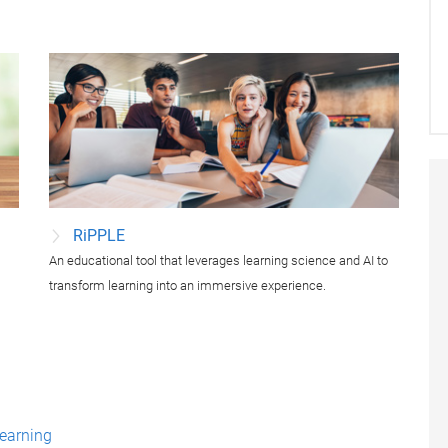
RiPPLE
An educational tool that leverages learning science and AI to
.
transform learning into an immersive experience.
learning