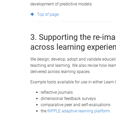
development of predictive models.
Top of page
3. Supporting the re-imag
across learning experie
We design, develop, adopt and validate educati
teaching and learning. We also revise how lear
delivered across learning spaces.
Example tools available for use in either Learn
reflective journals
dimensional feedback surveys
comparative peer and self-evaluations
the
RiPPLE adaptive learning platform
.