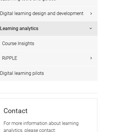
Digital learning design and development
Learning analytics
Course Insights
RiPPLE
Digital learning pilots
Contact
For more information about learning
analytics, please contact: