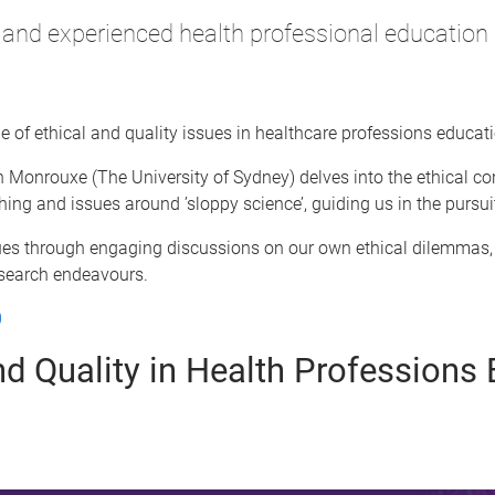
nd experienced health professional education 
ge of ethical and quality issues in healthcare professions educat
Monrouxe (The University of Sydney) delves into the ethical con
ishing and issues around ’sloppy science’, guiding us in the pursu
ssues through engaging discussions on our own ethical dilemmas,
esearch endeavours.
0
and Quality in Health Profession