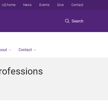
UQ home
News
Events
Give
Contact
Search
bout
Contact
Professions