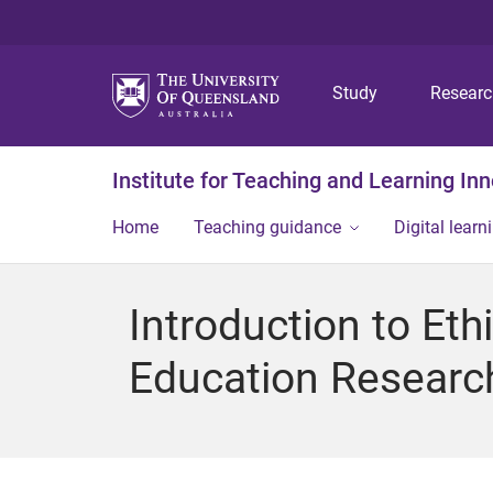
Study
Resear
Institute for Teaching and Learning In
Home
Teaching guidance
Digital learn
Introduction to Eth
Education Researc