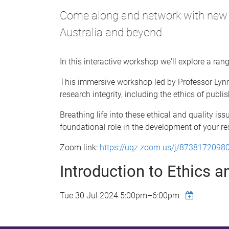
Come along and network with new a
Australia and beyond.
In this interactive workshop we'll explore a ran
This immersive workshop led by Professor Lynn 
research integrity, including the ethics of publ
Breathing life into these ethical and quality i
foundational role in the development of your r
Zoom link:
https://uqz.zoom.us/j/8738172098
Introduction to Ethics 
Tue 30 Jul 2024
5:00pm
–
6:00pm