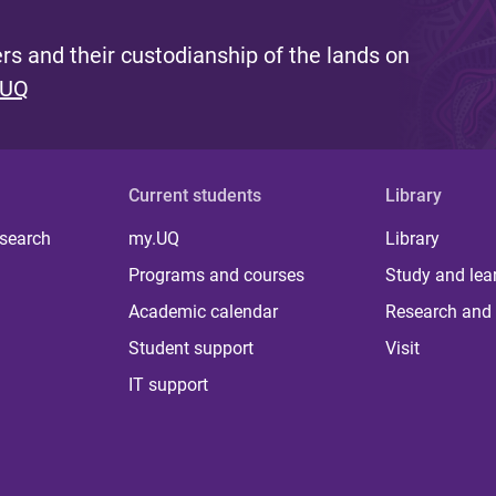
s and their custodianship of the lands on
 UQ
Current students
Library
 search
my.UQ
Library
Programs and courses
Study and lea
Academic calendar
Research and 
Student support
Visit
IT support