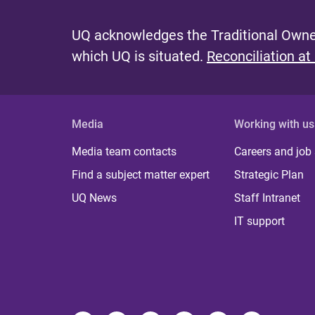
UQ acknowledges the Traditional Owner
which UQ is situated.
Reconciliation at
Media
Working with us
Media team contacts
Careers and job
Find a subject matter expert
Strategic Plan
UQ News
Staff Intranet
IT support