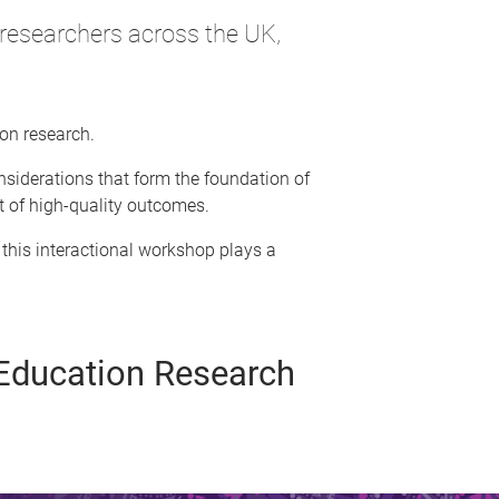
researchers across the UK,
ion research.
siderations that form the foundation of
it of high-quality outcomes.
 this interactional workshop plays a
s Education Research