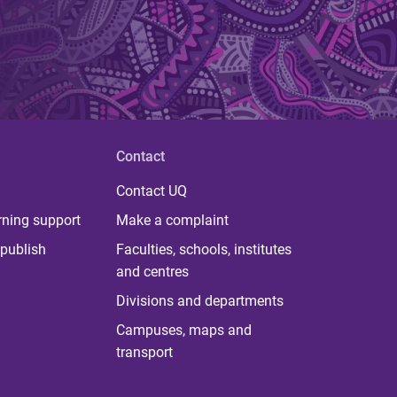
Contact
Contact UQ
rning support
Make a complaint
publish
Faculties, schools, institutes
and centres
Divisions and departments
Campuses, maps and
transport