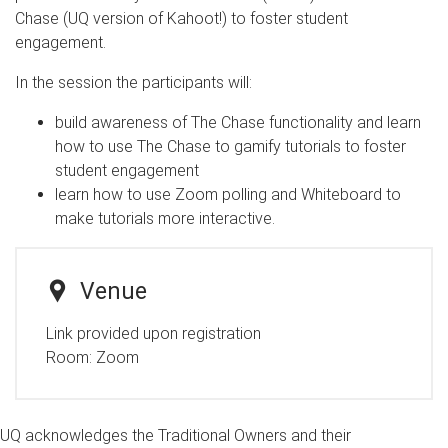
Chase (UQ version of Kahoot!) to foster student
engagement.
In the session the participants will:
build awareness of The Chase functionality and learn
how to use The Chase to gamify tutorials to foster
student engagement ​​​​​​
learn how to use Zoom polling and Whiteboard to
make tutorials more interactive.
Venue
Link provided upon registration
Room:
Zoom
UQ acknowledges the Traditional Owners and their