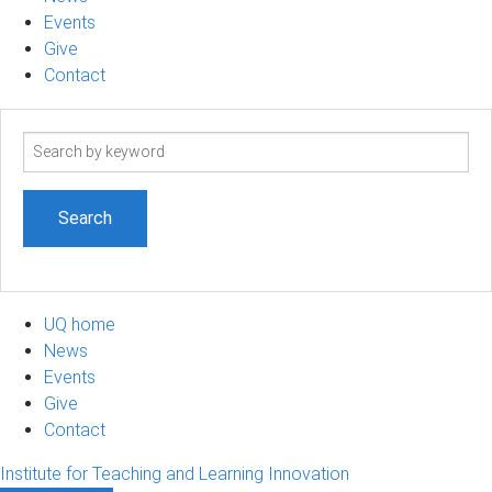
Events
Give
Contact
Search
term
UQ home
News
Events
Give
Contact
Institute for Teaching and Learning Innovation