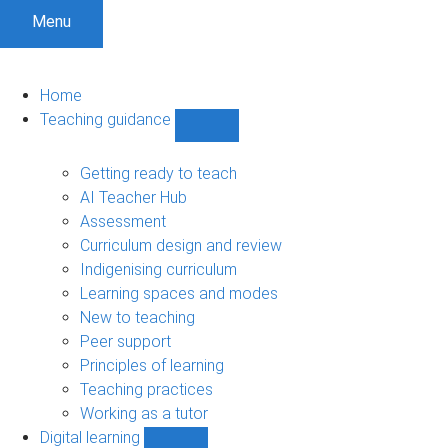
Menu
Home
Teaching guidance
Show
Teaching
guidance
Getting ready to teach
sub-
AI Teacher Hub
navigation
Assessment
Curriculum design and review
Indigenising curriculum
Learning spaces and modes
New to teaching
Peer support
Principles of learning
Teaching practices
Working as a tutor
Digital learning