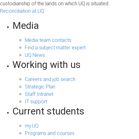
custodianship of the lands on which UQ is situated.
Reconciliation at UQ
Media
Media team contacts
Find a subject matter expert
UQ News
Working with us
Careers and job search
Strategic Plan
Staff Intranet
IT support
Current students
my.UQ
Programs and courses