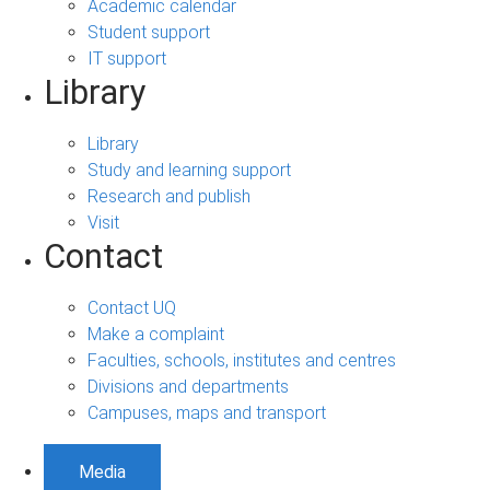
Academic calendar
Student support
IT support
Library
Library
Study and learning support
Research and publish
Visit
Contact
Contact UQ
Make a complaint
Faculties, schools, institutes and centres
Divisions and departments
Campuses, maps and transport
Media