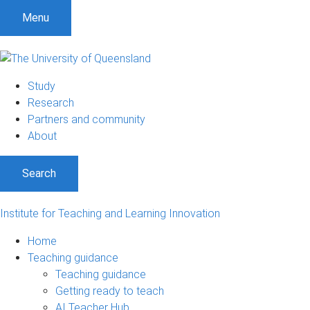
S
S
S
Menu
k
k
k
i
i
i
p
p
p
t
t
t
Study
o
o
o
Research
m
c
f
Partners and community
e
o
o
About
n
n
o
u
t
t
Search
e
e
n
r
t
Institute for Teaching and Learning Innovation
Home
Teaching guidance
Teaching guidance
Getting ready to teach
AI Teacher Hub