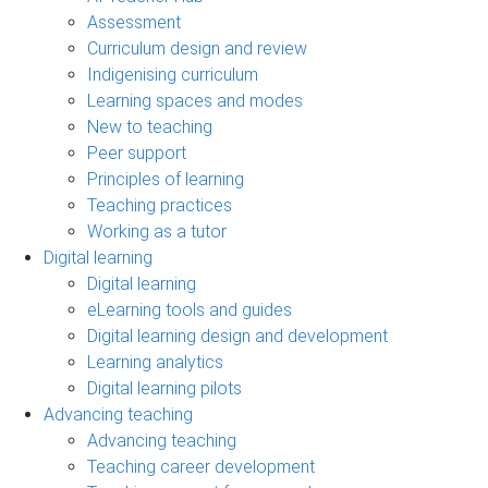
Assessment
Curriculum design and review
Indigenising curriculum
Learning spaces and modes
New to teaching
Peer support
Principles of learning
Teaching practices
Working as a tutor
Digital learning
Digital learning
eLearning tools and guides
Digital learning design and development
Learning analytics
Digital learning pilots
Advancing teaching
Advancing teaching
Teaching career development