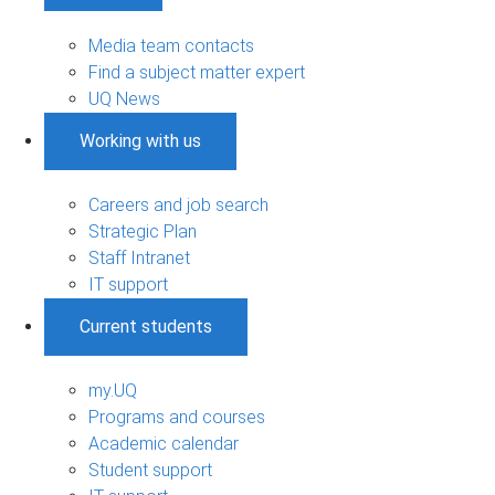
Media team contacts
Find a subject matter expert
UQ News
Working with us
Careers and job search
Strategic Plan
Staff Intranet
IT support
Current students
my.UQ
Programs and courses
Academic calendar
Student support