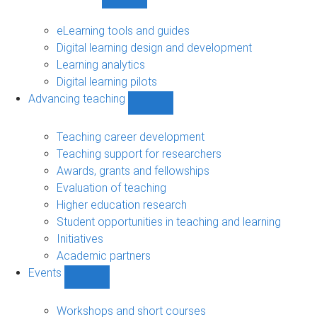
Show
Digital
learning
eLearning tools and guides
sub-
Digital learning design and development
navigation
Learning analytics
Digital learning pilots
Advancing teaching
Show
Advancing
teaching
Teaching career development
sub-
Teaching support for researchers
navigation
Awards, grants and fellowships
Evaluation of teaching
Higher education research
Student opportunities in teaching and learning
Initiatives
Academic partners
Events
Show
Events
sub-
Workshops and short courses