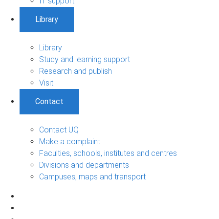
IT support
Library
Library
Study and learning support
Research and publish
Visit
Contact
Contact UQ
Make a complaint
Faculties, schools, institutes and centres
Divisions and departments
Campuses, maps and transport