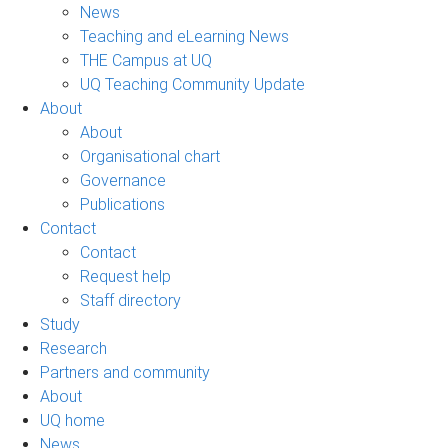
News
Teaching and eLearning News
THE Campus at UQ
UQ Teaching Community Update
About
About
Organisational chart
Governance
Publications
Contact
Contact
Request help
Staff directory
Study
Research
Partners and community
About
UQ home
News