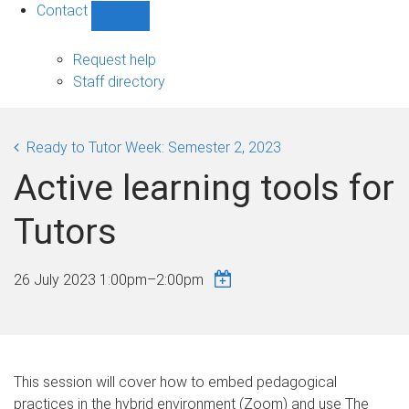
Contact
Show
Contact
sub-
Request help
navigation
Staff directory
Ready to Tutor Week: Semester 2, 2023
Active learning tools for
Tutors
26 July 2023
1:00pm
–
2:00pm
This session will cover how to embed pedagogical
practices in the hybrid environment (Zoom) and use The