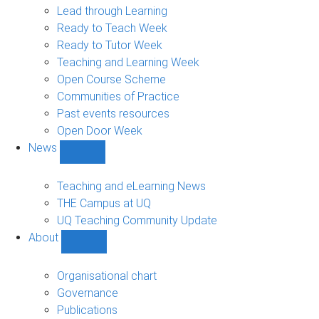
navigation
Lead through Learning
Ready to Teach Week
Ready to Tutor Week
Teaching and Learning Week
Open Course Scheme
Communities of Practice
Past events resources
Open Door Week
News
Show
News
sub-
Teaching and eLearning News
navigation
THE Campus at UQ
UQ Teaching Community Update
About
Show
About
sub-
Organisational chart
navigation
Governance
Publications