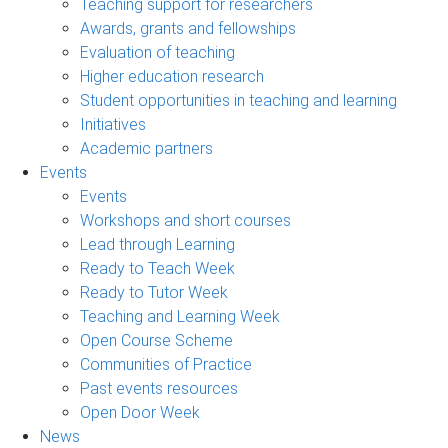
Teaching support for researchers
Awards, grants and fellowships
Evaluation of teaching
Higher education research
Student opportunities in teaching and learning
Initiatives
Academic partners
Events
Events
Workshops and short courses
Lead through Learning
Ready to Teach Week
Ready to Tutor Week
Teaching and Learning Week
Open Course Scheme
Communities of Practice
Past events resources
Open Door Week
News