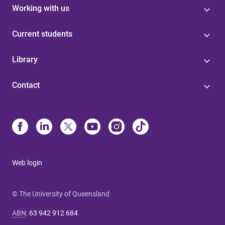
Working with us
Current students
Library
Contact
Web login
© The University of Queensland
ABN
:
63 942 912 684