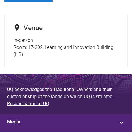
Venue
In-person
Room:
17-202, Learning and Innovation Building
(LIB)
UQ acknowledges the Traditional Owners and their
custodianship of the lands on which UQ is situated.
Reconciliation at UQ
Media