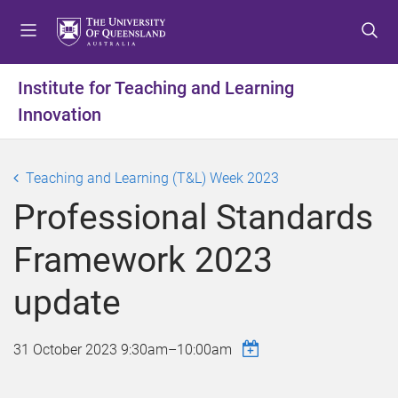
S
S
S
k
k
k
i
i
i
p
p
p
Institute for Teaching and Learning
t
t
t
Innovation
o
o
o
m
c
f
e
o
o
Teaching and Learning (T&L) Week 2023
n
n
o
u
t
t
Professional Standards
e
e
n
r
Framework 2023
t
update
31 October 2023
9:30am
–
10:00am