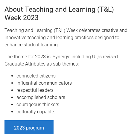
About Teaching and Learning (T&L)
Week 2023
Teaching and Learning (T&L) Week celebrates creative and
innovative teaching and learning practices designed to
enhance student learning.
The theme for 2023 is 'Synergy' including UQ's revised
Graduate Attributes as sub-themes:
connected citizens
influential communicators
respectful leaders
accomplished scholars
courageous thinkers
culturally capable.
2023 program