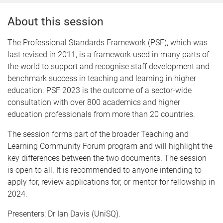
About this session
The Professional Standards Framework (PSF), which was
last revised in 2011, is a framework used in many parts of
the world to support and recognise staff development and
benchmark success in teaching and learning in higher
education. PSF 2023 is the outcome of a sector-wide
consultation with over 800 academics and higher
education professionals from more than 20 countries.
The session forms part of the broader Teaching and
Learning Community Forum program and will highlight the
key differences between the two documents. The session
is open to all. It is recommended to anyone intending to
apply for, review applications for, or mentor for fellowship in
2024.
Presenters: Dr Ian Davis (UniSQ).