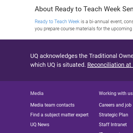
About Ready to Teach Week Se
Ready to Teach Week
is a bi-annual event, con
you prepare course materials for the upcoming
UQ acknowledges the Traditional Owner
which UQ is situated.
Reconciliation at
Media
Working with us
Media team contacts
Careers and job
Find a subject matter expert
Strategic Plan
UQ News
Staff Intranet