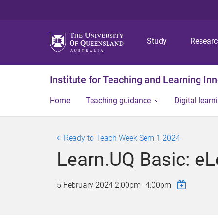
Study
Resear
Institute for Teaching and Learning In
Home
Teaching guidance
Digital learn
Ready to Teach Week Sem 1 2024
Learn.UQ Basic: e
5 February 2024
2:00pm
–
4:00pm