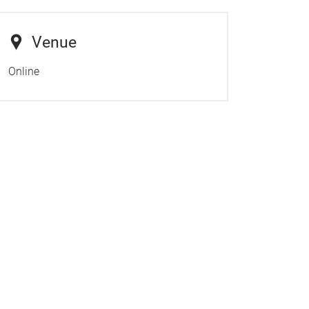
Venue
Online