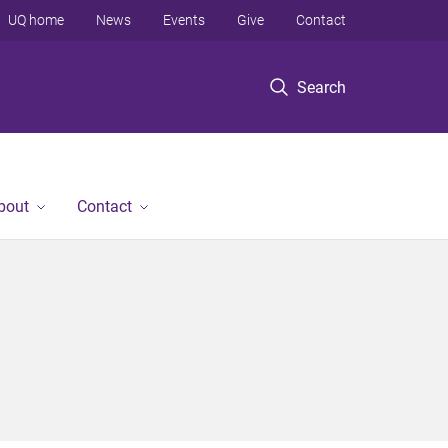
UQ home
News
Events
Give
Contact
Search
bout
Contact