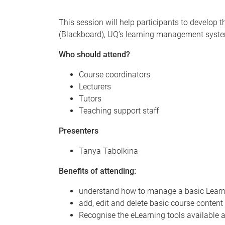
This session will help participants to develop 
(Blackboard), UQ’s learning management syst
Who should attend?
Course coordinators
Lecturers
Tutors
Teaching support staff
Presenters
Tanya Tabolkina
Benefits of attending:
understand how to manage a basic Learn.
add, edit and delete basic course content
Recognise the eLearning tools available a