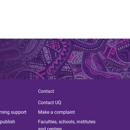
Contact
Contact UQ
rning support
Make a complaint
publish
Faculties, schools, institutes
and centres