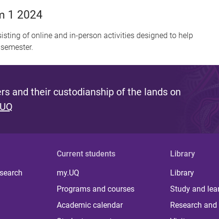
m 1 2024
sisting of online and in-person activities designed to help
 semester.
s and their custodianship of the lands on
 UQ
Current students
Library
 search
my.UQ
Library
Programs and courses
Study and lea
Academic calendar
Research and 