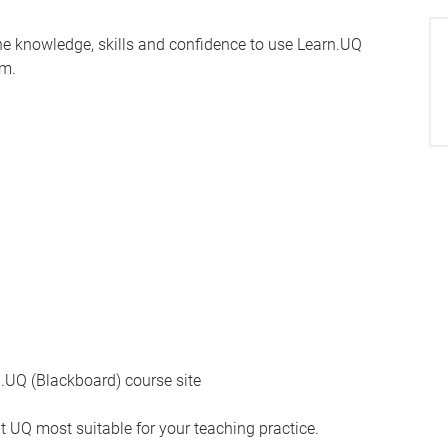
the knowledge, skills and confidence to use Learn.UQ
em.
UQ (Blackboard) course site
t UQ most suitable for your teaching practice.