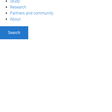
Study
Research
Partners and community
About
Search