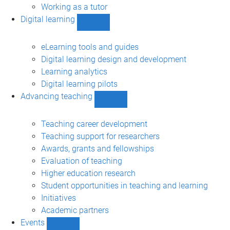
Working as a tutor
Digital learning
Show
Digital
learning
eLearning tools and guides
sub-
Digital learning design and development
navigation
Learning analytics
Digital learning pilots
Advancing teaching
Show
Advancing
teaching
Teaching career development
sub-
Teaching support for researchers
navigation
Awards, grants and fellowships
Evaluation of teaching
Higher education research
Student opportunities in teaching and learning
Initiatives
Academic partners
Events