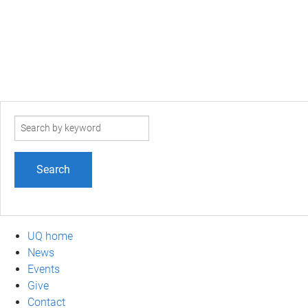
Search
term
UQ home
News
Events
Give
Contact