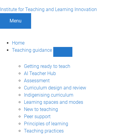
Institute for Teaching and Learning Innovation
Menu
Home
Teaching guidance
Show
Teaching
guidance
Getting ready to teach
sub-
AI Teacher Hub
navigation
Assessment
Curriculum design and review
Indigenising curriculum
Learning spaces and modes
New to teaching
Peer support
Principles of learning
Teaching practices