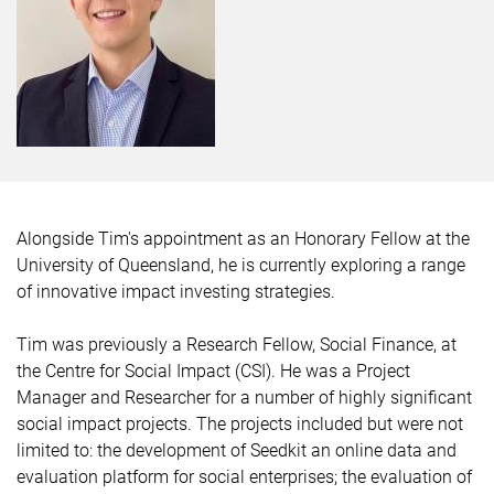
Alongside Tim's appointment as an Honorary Fellow at the
University of Queensland, he is currently exploring a range
of innovative impact investing strategies.
Tim was previously a Research Fellow, Social Finance, at
the Centre for Social Impact (CSI). He was a Project
Manager and Researcher for a number of highly significant
social impact projects. The projects included but were not
limited to: the development of Seedkit an online data and
evaluation platform for social enterprises; the evaluation of