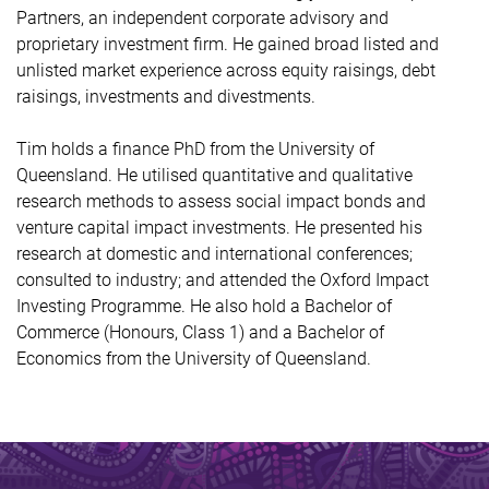
Partners, an independent corporate advisory and
proprietary investment firm. He gained broad listed and
unlisted market experience across equity raisings, debt
raisings, investments and divestments.
Tim holds a finance PhD from the University of
Queensland. He utilised quantitative and qualitative
research methods to assess social impact bonds and
venture capital impact investments. He presented his
research at domestic and international conferences;
consulted to industry; and attended the Oxford Impact
Investing Programme. He also hold a Bachelor of
Commerce (Honours, Class 1) and a Bachelor of
Economics from the University of Queensland.