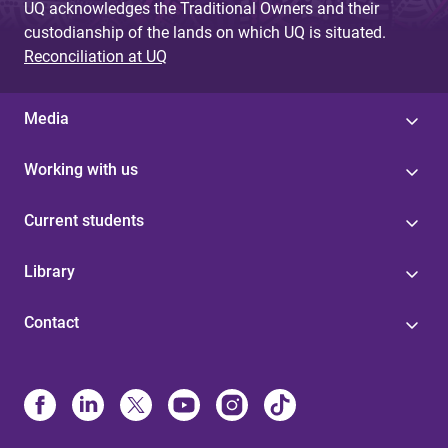
UQ acknowledges the Traditional Owners and their
custodianship of the lands on which UQ is situated.
Reconciliation at UQ
Media
Working with us
Current students
Library
Contact