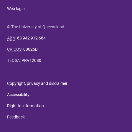
Web login
© The University of Queensland
ABN
:
63 942 912 684
CRICOS
:
00025B
TEQSA
:
PRV12080
Copyright, privacy and disclaimer
Accessibility
Right to information
Feedback