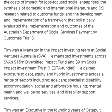
the costs of impact for jobs-focused social enterprises; the
synthesis of domestic and international literature and CSI
research related to outcome funds; and the development
and implementation of a framework that holistically
evaluated the implementation and outcomes of the
Australian Department of Social Services Payment by
Outcomes Trial 3.
Tim was a Manager in the Impact Investing team at Social
Ventures Australia (SVA). He managed investments across
SVA’s $15m Diversified Impact Fund and $91m Social
Impact Investment Trust (HESTA-funded). He gained
exposure to debt, equity and hybrid investments across a
range of sectors including: age care; specialist disability
accommodation; social and affordable housing; mental
health and wellbeing services; and disability support
services.
Tim was an Executive in the founding years of Catapult