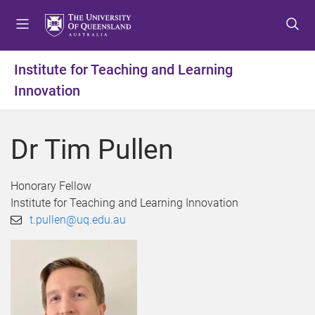
S
S
S
k
k
k
i
i
i
p
p
p
Institute for Teaching and Learning
t
t
t
Innovation
o
o
o
m
c
f
e
o
o
Dr Tim Pullen
n
n
o
u
t
t
e
e
Honorary Fellow
n
r
Institute for Teaching and Learning Innovation
t
t.pullen@uq.edu.au