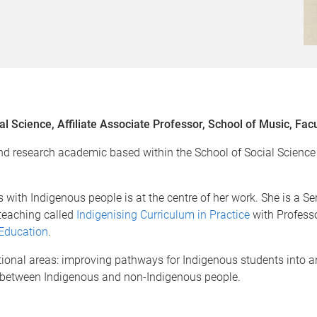
al Science, Affiliate Associate Professor, School of Music, Fac
d research academic based within the School of Social Science a
s with Indigenous people is at the centre of her work. She is a 
 teaching called
Indigenising Curriculum in Practice
with Profess
 Education
.
itional areas: improving pathways for Indigenous students into
on between Indigenous and non-Indigenous people.