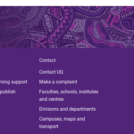
Contact
Contact UQ
rning support
Make a complaint
publish
Faculties, schools, institutes
and centres
Divisions and departments
Campuses, maps and
transport