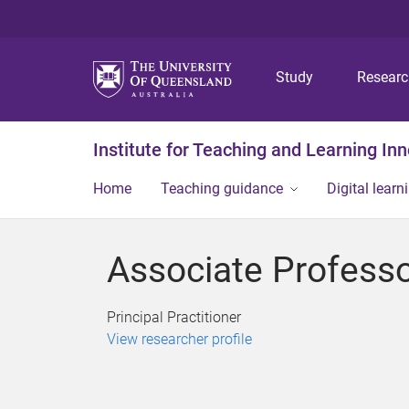
Study
Resear
Institute for Teaching and Learning In
Home
Teaching guidance
Digital learn
Associate Professo
Principal Practitioner
View researcher profile