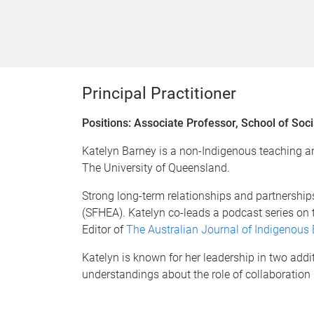
Principal Practitioner
Positions: Associate Professor, School of Soci
Katelyn Barney is a non-Indigenous teaching an
The University of Queensland.
Strong long-term relationships and partnership
(SFHEA). Katelyn co-leads a podcast series on
Editor of
The Australian Journal of Indigenous
Katelyn is known for her leadership in two add
understandings about the role of collaborati