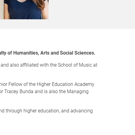
ulty of Humanities, Arts and Social Sciences.
nd also affiliated with the School of Music at
Senior Fellow of the Higher Education Academy
or Tracey Bunda and is also the Managing
 and through higher education, and advancing