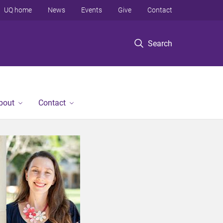
UQ home
News
Events
Give
Contact
Search
bout
Contact