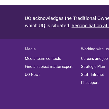
UQ acknowledges the Traditional Owner
which UQ is situated.
Reconciliation at
Media
Working with us
Media team contacts
Careers and job
Find a subject matter expert
Strategic Plan
UQ News
Staff Intranet
IT support