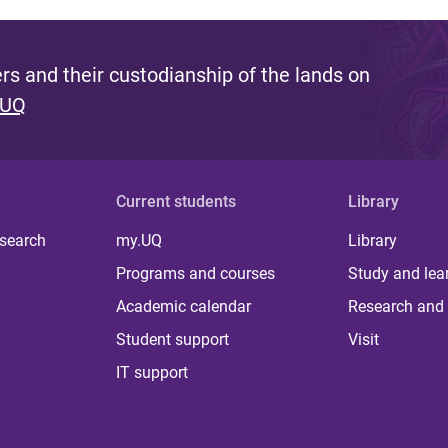
s and their custodianship of the lands on
 UQ
Current students
Library
 search
my.UQ
Library
Programs and courses
Study and lea
Academic calendar
Research and 
Student support
Visit
IT support