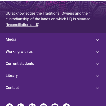
UQ acknowledges the Traditional Owners and their
custodianship of the lands on which UQ is situated.
Reconciliation at UQ
Media
Working with us
Current students
Library
Contact