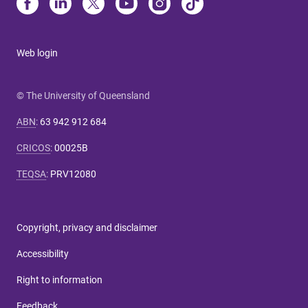
Web login
© The University of Queensland
ABN
:
63 942 912 684
CRICOS
:
00025B
TEQSA
:
PRV12080
Copyright, privacy and disclaimer
Accessibility
Right to information
Feedback