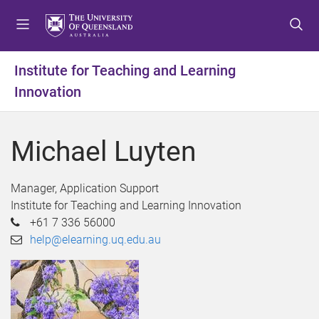
S
S
S
k
k
k
i
i
i
p
p
p
Institute for Teaching and Learning
t
t
t
Innovation
o
o
o
m
c
f
e
o
o
Michael Luyten
n
n
o
u
t
t
e
e
Manager, Application Support
n
r
Institute for Teaching and Learning Innovation
t
+61 7 336 56000
help@elearning.uq.edu.au