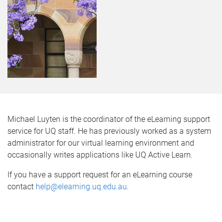
Michael Luyten is the coordinator of the eLearning support
service for UQ staff. He has previously worked as a system
administrator for our virtual learning environment and
occasionally writes applications like UQ Active Learn.
If you have a support request for an eLearning course
contact
help@elearning.uq.edu.au
.