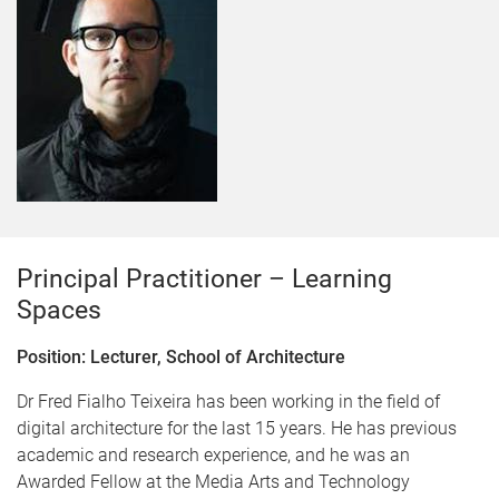
Principal Practitioner – Learning
Spaces
Position: Lecturer, School of Architecture
Dr Fred Fialho Teixeira has been working in the field of
digital architecture for the last 15 years. He has previous
academic and research experience, and he was an
Awarded Fellow at the Media Arts and Technology