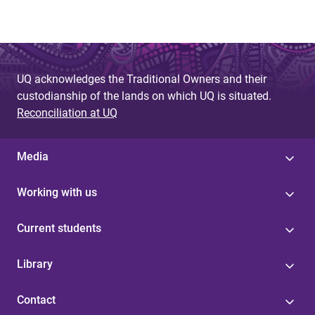
UQ acknowledges the Traditional Owners and their
custodianship of the lands on which UQ is situated.
Reconciliation at UQ
Media
Working with us
Current students
Library
Contact