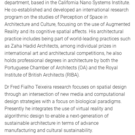
department, based in the California Nano Systems Institute.
He co-established and developed an international research
program on the studies of Perception of Space in
Architecture and Culture, focusing on the use of Augmented
Reality and its cognitive spatial affects. His architectural
practice includes being part of world-leading practices such
as Zaha Hadid Architects, among individual prizes in
international art and architectural competitions, he also
holds professional degrees in architecture by both the
Portuguese Chamber of Architects (OA) and the Royal
Institute of British Architects (RIBA).
Dr Fred Fialho Teixeira research focuses on spatial design
through an intersection of new media and computational
design strategies with a focus on biological paradigms.
Presently he integrates the use of virtual reality and
algorithmic design to enable a next-generation of
sustainable architecture in terms of advance
manufacturing and cultural sustainability.