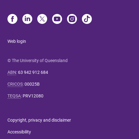
Web login
© The University of Queensland
ABN
:
63 942 912 684
CRICOS
:
00025B
TEQSA
:
PRV12080
Copyright, privacy and disclaimer
Accessibility