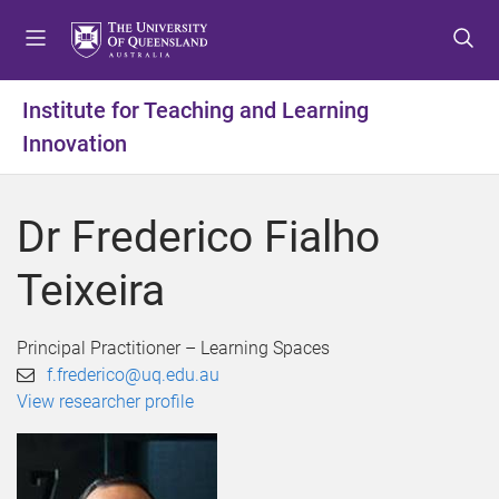
S
S
S
k
k
k
i
i
i
p
p
p
Institute for Teaching and Learning
t
t
t
Innovation
o
o
o
m
c
f
e
o
o
Dr Frederico Fialho
n
n
o
u
t
t
Teixeira
e
e
n
r
t
Principal Practitioner – Learning Spaces
f.frederico@uq.edu.au
View researcher profile