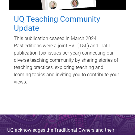
UQ Teaching Community
Update
This publication ceased in March 2024.
Past editions were a joint PVC(T&L) and ITaLI
publication (six issues per year) connecting our
diverse teaching community by sharing stories of
teaching practices, exploring teaching and
learning topics and inviting you to contribute your
views.
UQ acknowledges the Traditional Owners and their