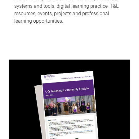
systems and tools, digital learning practice, T&L
resources, events, projects and professional
learning opportunities.