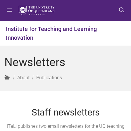
S
S
S
k
k
k
i
i
i
p
p
p
Institute for Teaching and Learning
t
t
t
Innovation
o
o
o
m
c
f
e
o
o
Newsletters
n
n
o
u
t
t
e
e
H
About
Publications
n
r
o
t
m
e
Staff newsletters
ITaLI publishes two email newsletters for the UQ teaching