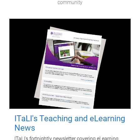
community
ITaLI's Teaching and eLearning
News
ITaLI's fortnightly newsletter covering eLearning