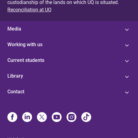
custodianship of the lands on which UQ is situated.
Reconciliation at UQ
Media
Working with us
Current students
Library
Contact