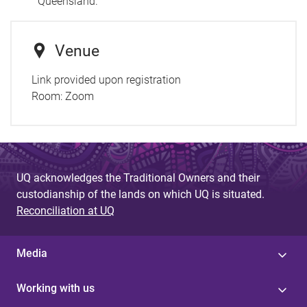
Queensland.
Venue
Link provided upon registration
Room:
Zoom
UQ acknowledges the Traditional Owners and their
custodianship of the lands on which UQ is situated.
Reconciliation at UQ
Media
Working with us