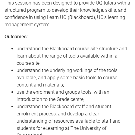
This session has been designed to provide UQ tutors with a
structured program to develop their knowledge, skills, and
confidence in using Learn.UQ (Blackboard), UQ's learning
management system.
Outcomes:
understand the Blackboard course site structure and
learn about the range of tools available within a
course site;
understand the underlying workings of the tools
available, and apply some basic tools to course
content and materials;
use the enrolment and groups tools, with an
introduction to the Grade centre;
understand the Blackboard staff and student
enrolment process, and develop a clear
understanding of resources available to staff and
students for eLearning at The University of