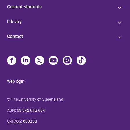
Current students
Library
Contact
Web login
© The University of Queensland
ABN
:
63 942 912 684
CRICOS
:
00025B