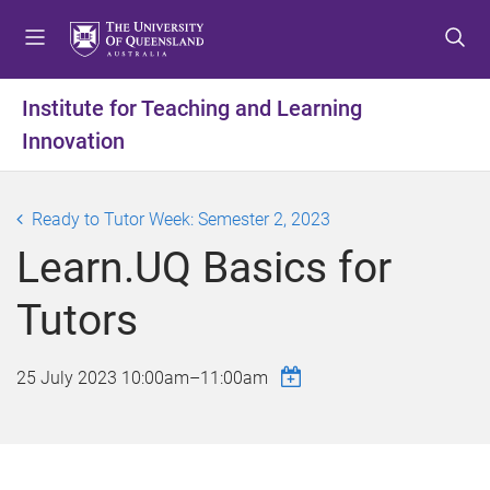
S
S
S
k
k
k
i
i
i
p
p
p
Institute for Teaching and Learning
t
t
t
Innovation
o
o
o
m
c
f
e
o
o
Ready to Tutor Week: Semester 2, 2023
n
n
o
u
t
t
Learn.UQ Basics for
e
e
n
r
Tutors
t
25 July 2023
10:00am
–
11:00am