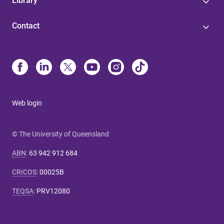
Library
Contact
Web login
© The University of Queensland
ABN
:
63 942 912 684
CRICOS
:
00025B
TEQSA
:
PRV12080