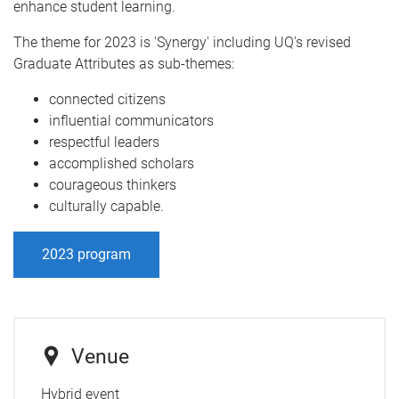
enhance student learning.
The theme for 2023 is 'Synergy' including UQ's revised
Graduate Attributes as sub-themes:
connected citizens
influential communicators
respectful leaders
accomplished scholars
courageous thinkers
culturally capable.
2023 program
Venue
Hybrid event