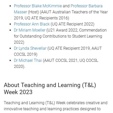
Professor Blake McKimmie
and
Professor Barbara
Masser
(Host) (AAUT Australian Teachers of the Year
2019, UQ ATE Recipients 2016)
Professor Ann Black
(UQ ATE Recipient 2022)
Dr Miriam Moeller
(U21 Award 2022, Commendation
for Outstanding Contributions to Student Learning
2022)
Dr Lynda Shevellar
(UQ ATE Recipient 2019, AAUT
COCSL 2019)
Dr Michael Thai
(AAUT COCSL 2021, UQ COCSL
2020).
About Teaching and Learning (T&L)
Week 2023
Teaching and Learning (T&L) Week celebrates creative and
innovative teaching and learning practices designed to