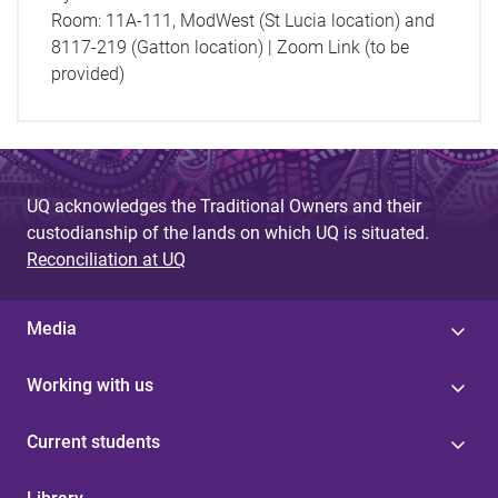
Room:
11A-111, ModWest (St Lucia location) and
8117-219 (Gatton location) | Zoom Link (to be
provided)
UQ acknowledges the Traditional Owners and their
custodianship of the lands on which UQ is situated.
Reconciliation at UQ
Media
Working with us
Current students