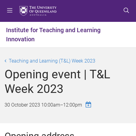
S
S
S
k
k
k
i
i
i
p
p
p
Institute for Teaching and Learning
t
t
t
Innovation
o
o
o
m
c
f
e
o
o
Teaching and Learning (T&L) Week 2023
n
n
o
u
t
t
Opening event | T&L
e
e
n
r
Week 2023
t
30 October 2023
10:00am
–
12:00pm