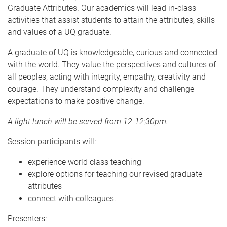
Graduate Attributes. Our academics will lead in-class
activities that assist students to attain the attributes, skills
and values of a UQ graduate.
A graduate of UQ is knowledgeable, curious and connected
with the world. They value the perspectives and cultures of
all peoples, acting with integrity, empathy, creativity and
courage. They understand complexity and challenge
expectations to make positive change.
A light lunch will be served from 12-12:30pm.
Session participants will:
experience world class teaching
explore options for teaching our revised graduate
attributes
connect with colleagues.
Presenters: