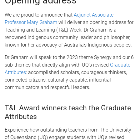
Opening address
We are proud to announce that
Adjunct Associate
Professor Mary Graham
will deliver an opening address for
Teaching and Learning (T&L) Week. Dr Graham is a
renowned Indigenous community leader and philosopher,
known for her advocacy of Australia's Indigenous peoples.
Dr Graham will speak to the 2023 theme Synergy and our 6
sub-themes that directly align with UQ’s revised
Graduate
Attributes
: accomplished scholars, courageous thinkers,
connected citizens, culturally capable, influential
communicators and respectful leaders.
T&L Award winners teach the Graduate
Attributes
Experience how outstanding teachers from The University
of Queensland (UQ) engage students with UQ's revised