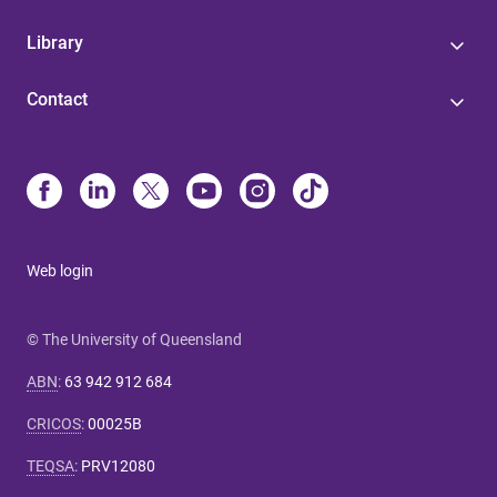
Library
Contact
Web login
© The University of Queensland
ABN
:
63 942 912 684
CRICOS
:
00025B
TEQSA
:
PRV12080