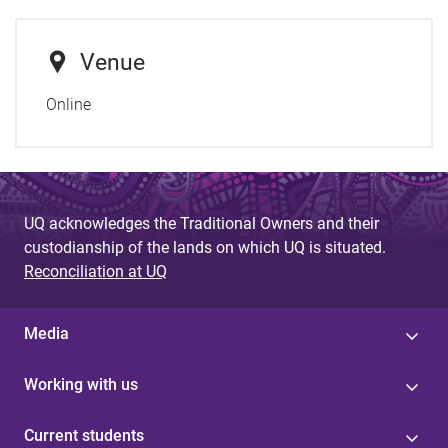
Venue
Online
UQ acknowledges the Traditional Owners and their
custodianship of the lands on which UQ is situated.
Reconciliation at UQ
Media
Working with us
Current students