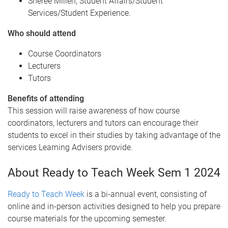
Sheree Millen, Student Affairs/Student
Services/Student Experience.
W ho should attend
Course Coordinators
Lecturers
Tutors
B enefits of attending
This session will raise awareness of how course
coordinators, lecturers and tutors can encourage their
students to excel in their studies by taking advantage of the
services Learning Advisers provide.
About Ready to Teach Week Sem 1 2024
Ready to Teach Week
is a bi-annual event, consisting of
online and in-person activities designed to help you prepare
course materials for the upcoming semester.