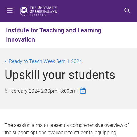
S
S
S
k
k
k
i
i
i
p
p
p
Institute for Teaching and Learning
t
t
t
Innovation
o
o
o
m
c
f
e
o
o
Ready to Teach Week Sem 1 2024
n
n
o
u
t
t
Upskill your students
e
e
n
r
6 February 2024
2:30pm
–
3:00pm
t
The session aims to present a comprehensive overview of
the support options available to students, equipping