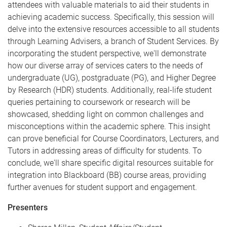
attendees with valuable materials to aid their students in
achieving academic success. Specifically, this session will
delve into the extensive resources accessible to all students
through Learning Advisers, a branch of Student Services. By
incorporating the student perspective, we'll demonstrate
how our diverse array of services caters to the needs of
undergraduate (UG), postgraduate (PG), and Higher Degree
by Research (HDR) students. Additionally, real-life student
queries pertaining to coursework or research will be
showcased, shedding light on common challenges and
misconceptions within the academic sphere. This insight
can prove beneficial for Course Coordinators, Lecturers, and
Tutors in addressing areas of difficulty for students. To
conclude, we'll share specific digital resources suitable for
integration into Blackboard (BB) course areas, providing
further avenues for student support and engagement.
P resenters