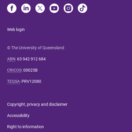
Web login
© The University of Queensland
ABN
:
63 942 912 684
CRICOS
:
00025B
TEQSA
:
PRV12080
Copyright, privacy and disclaimer
Accessibility
Right to information