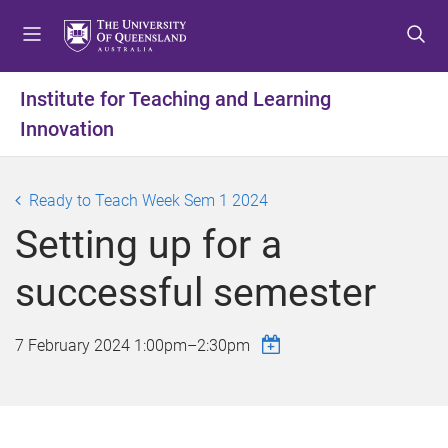
S
S
S
k
k
k
i
i
i
p
p
p
Institute for Teaching and Learning
t
t
t
Innovation
o
o
o
m
c
f
e
o
o
Ready to Teach Week Sem 1 2024
n
n
o
u
t
t
Setting up for a
e
e
n
r
successful semester
t
7 February 2024
1:00pm
–
2:30pm