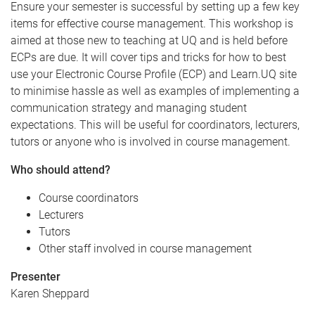
Ensure your semester is successful by setting up a few key
items for effective course management. This workshop is
aimed at those new to teaching at UQ and is held before
ECPs are due. It will cover tips and tricks for how to best
use your Electronic Course Profile (ECP) and Learn.UQ site
to minimise hassle as well as examples of implementing a
communication strategy and managing student
expectations. This will be useful for coordinators, lecturers,
tutors or anyone who is involved in course management.
Who should attend?
Course coordinators
Lecturers
Tutors
Other staff involved in course management
Presenter
Karen Sheppard