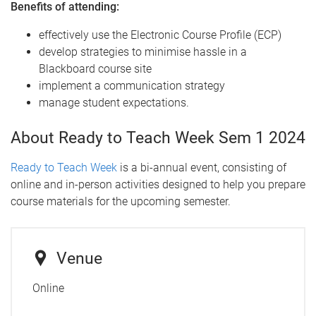
Benefits of attending:
effectively use the Electronic Course Profile (ECP)
develop strategies to minimise hassle in a
Blackboard course site
implement a communication strategy
manage student expectations.
About Ready to Teach Week Sem 1 2024
Ready to Teach Week
is a bi-annual event, consisting of
online and in-person activities designed to help you prepare
course materials for the upcoming semester.
Venue
Online