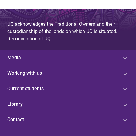
UQ acknowledges the Traditional Owners and their
custodianship of the lands on which UQ is situated.
Reconciliation at UQ
Media
Working with us
Current students
Library
Contact