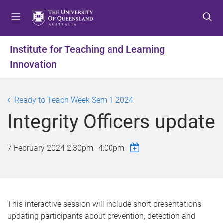
S
S
S
k
k
k
i
i
i
p
p
p
Institute for Teaching and Learning
t
t
t
Innovation
o
o
o
m
c
f
e
o
o
Ready to Teach Week Sem 1 2024
n
n
o
u
t
t
Integrity Officers update
e
e
n
r
7 February 2024
2:30pm
–
4:00pm
t
This interactive session will include short presentations
updating participants about prevention, detection and