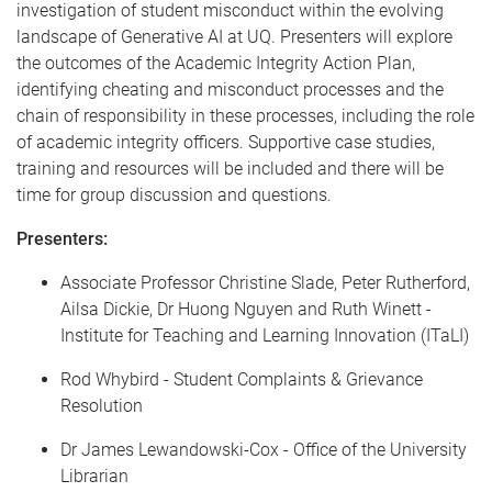
investigation of student misconduct within the evolving
landscape of Generative AI at UQ. Presenters will explore
the outcomes of the Academic Integrity Action Plan,
identifying cheating and misconduct processes and the
chain of responsibility in these processes, including the role
of academic integrity officers. Supportive case studies,
training and resources will be included and there will be
time for group discussion and questions.
Presenters:
Associate Professor Christine Slade, Peter Rutherford,
Ailsa Dickie, Dr Huong Nguyen and Ruth Winett -
Institute for Teaching and Learning Innovation (ITaLI)
Rod Whybird - Student Complaints & Grievance
Resolution
Dr James Lewandowski-Cox - Office of the University
Librarian