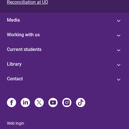
Reconciliation at UQ
Media
Working with us
Current students
Library
Contact
Web login