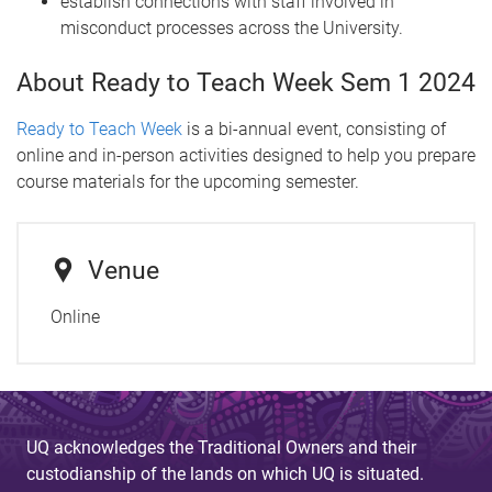
establish connections with staff involved in
misconduct processes across the University.
About Ready to Teach Week Sem 1 2024
Ready to Teach Week
is a bi-annual event, consisting of
online and in-person activities designed to help you prepare
course materials for the upcoming semester.
Venue
Online
UQ acknowledges the Traditional Owners and their
custodianship of the lands on which UQ is situated.