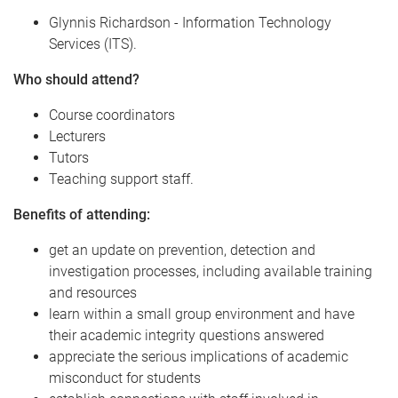
Glynnis Richardson - Information Technology
Services (ITS).
Who should attend?
Course coordinators
Lecturers
Tutors
Teaching support staff.
Benefits of attending:
get an update on prevention, detection and
investigation processes, including available training
and resources
learn within a small group environment and have
their academic integrity questions answered
appreciate the serious implications of academic
misconduct for students