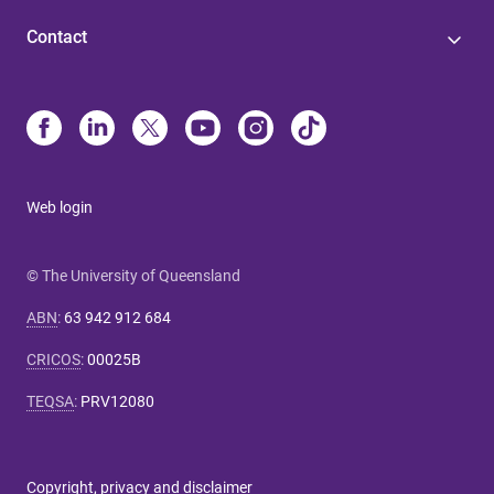
Contact
Web login
© The University of Queensland
ABN
:
63 942 912 684
CRICOS
:
00025B
TEQSA
:
PRV12080
Copyright, privacy and disclaimer