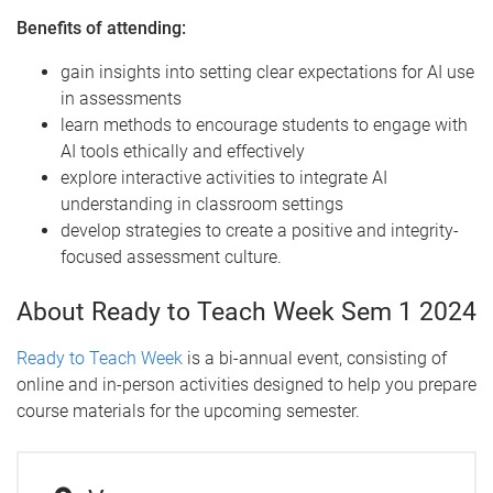
Benefits of attending:
gain insights into setting clear expectations for AI use
in assessments
learn methods to encourage students to engage with
AI tools ethically and effectively
explore interactive activities to integrate AI
understanding in classroom settings
develop strategies to create a positive and integrity-
focused assessment culture.
About Ready to Teach Week Sem 1 2024
Ready to Teach Week
is a bi-annual event, consisting of
online and in-person activities designed to help you prepare
course materials for the upcoming semester.