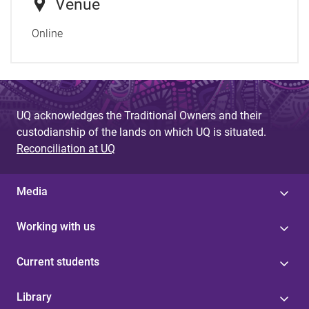
Venue
Online
UQ acknowledges the Traditional Owners and their
custodianship of the lands on which UQ is situated.
Reconciliation at UQ
Media
Working with us
Current students
Library