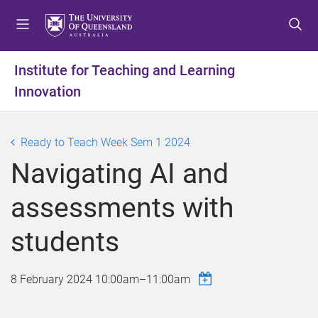
S
S
S
k
k
k
i
i
i
p
p
p
Institute for Teaching and Learning
t
t
t
Innovation
o
o
o
m
c
f
e
o
o
Ready to Teach Week Sem 1 2024
n
n
o
u
t
t
Navigating AI and
e
e
n
r
assessments with
t
students
8 February 2024
10:00am
–
11:00am