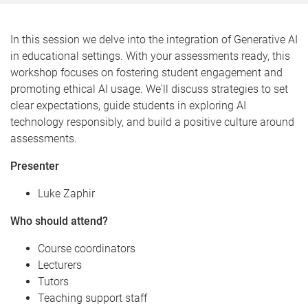
In this session we delve into the integration of Generative AI
in educational settings. With your assessments ready, this
workshop focuses on fostering student engagement and
promoting ethical AI usage. We'll discuss strategies to set
clear expectations, guide students in exploring AI
technology responsibly, and build a positive culture around
assessments.
Presenter
Luke Zaphir
Who should attend?
Course coordinators
Lecturers
Tutors
Teaching support staff