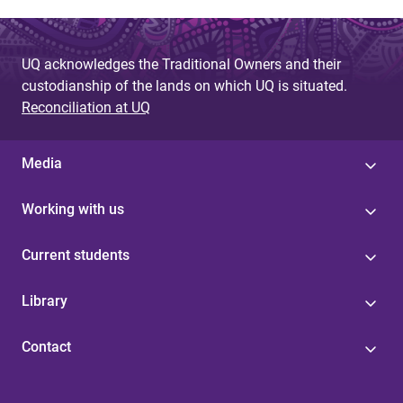
UQ acknowledges the Traditional Owners and their
custodianship of the lands on which UQ is situated.
Reconciliation at UQ
Media
Working with us
Current students
Library
Contact