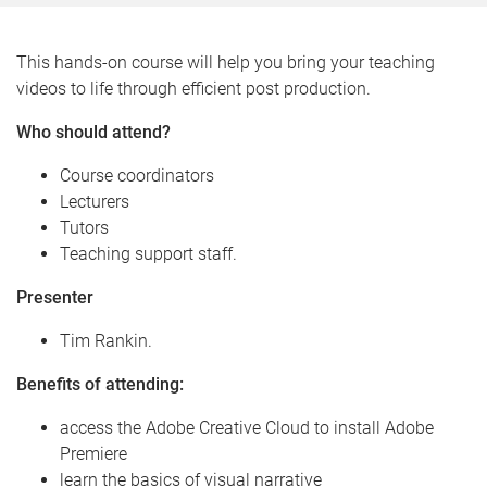
This hands-on course will help you bring your teaching
videos to life through efficient post production.
Who should attend?
Course coordinators
Lecturers
Tutors
Teaching support staff.
Presenter
Tim Rankin.
Benefits of attending:
access the Adobe Creative Cloud to install Adobe
Premiere
learn the basics of visual narrative