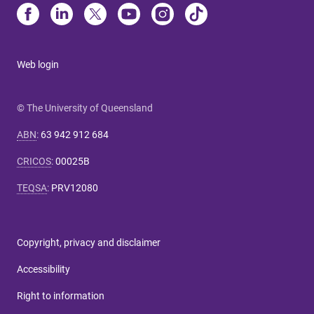
Web login
© The University of Queensland
ABN
:
63 942 912 684
CRICOS
:
00025B
TEQSA
:
PRV12080
Copyright, privacy and disclaimer
Accessibility
Right to information