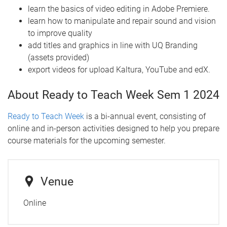
learn the basics of video editing in Adobe Premiere.
learn how to manipulate and repair sound and vision
to improve quality
add titles and graphics in line with UQ Branding
(assets provided)
export videos for upload Kaltura, YouTube and edX.
About Ready to Teach Week Sem 1 2024
Ready to Teach Week
is a bi-annual event, consisting of
online and in-person activities designed to help you prepare
course materials for the upcoming semester.
Venue
Online