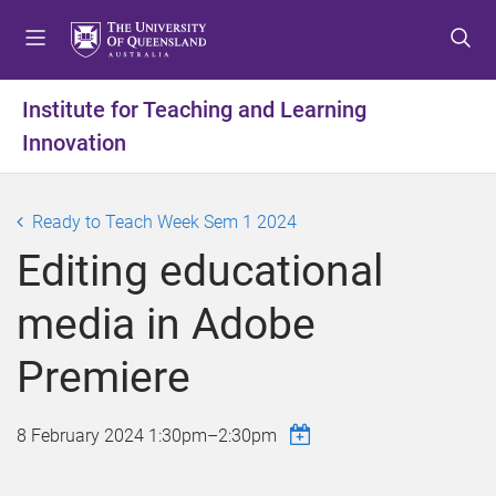
S
S
S
k
k
k
i
i
i
p
p
p
Institute for Teaching and Learning
t
t
t
Innovation
o
o
o
m
c
f
e
o
o
Ready to Teach Week Sem 1 2024
n
n
o
u
t
t
Editing educational
e
e
n
r
media in Adobe
t
Premiere
8 February 2024
1:30pm
–
2:30pm