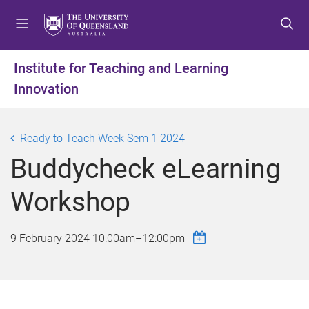
S
S
S
k
k
k
i
i
i
p
p
p
Institute for Teaching and Learning
t
t
t
Innovation
o
o
o
m
c
f
e
o
o
Ready to Teach Week Sem 1 2024
n
n
o
u
t
t
Buddycheck eLearning
e
e
n
r
Workshop
t
9 February 2024
10:00am
–
12:00pm