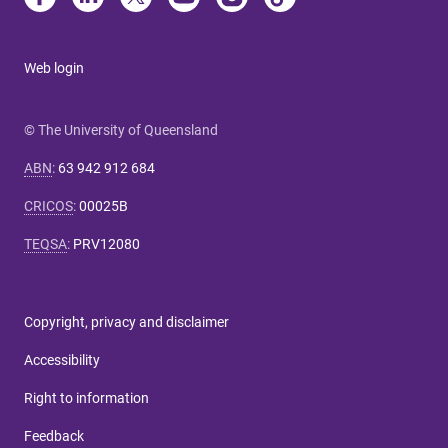
Web login
© The University of Queensland
ABN
:
63 942 912 684
CRICOS
:
00025B
TEQSA
:
PRV12080
Copyright, privacy and disclaimer
Accessibility
Right to information
Feedback