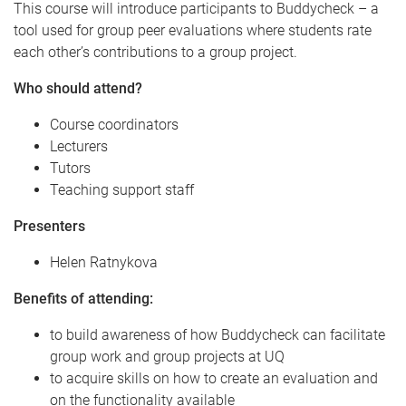
This course will introduce participants to Buddycheck – a
tool used for group peer evaluations where students rate
each other’s contributions to a group project.
Who should attend?
Course coordinators
Lecturers
Tutors
Teaching support staff
Presenters
Helen Ratnykova
Benefits of attending:
to build awareness of how Buddycheck can facilitate
group work and group projects at UQ
to acquire skills on how to create an evaluation and
on the functionality available