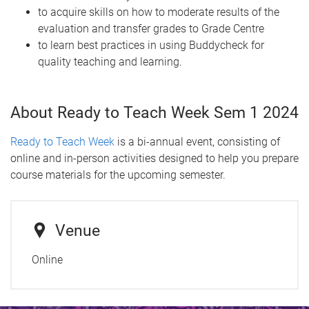
to acquire skills on how to moderate results of the
evaluation and transfer grades to Grade Centre
to learn best practices in using Buddycheck for
quality teaching and learning.
About Ready to Teach Week Sem 1 2024
Ready to Teach Week
is a bi-annual event, consisting of
online and in-person activities designed to help you prepare
course materials for the upcoming semester.
Venue
Online