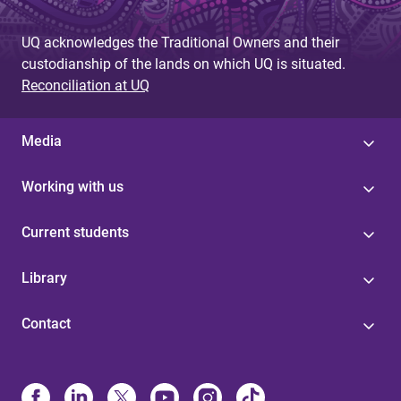
UQ acknowledges the Traditional Owners and their
custodianship of the lands on which UQ is situated.
Reconciliation at UQ
Media
Working with us
Current students
Library
Contact