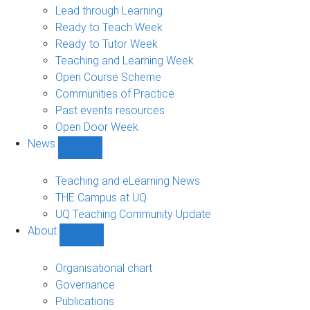
navigation
Lead through Learning
Ready to Teach Week
Ready to Tutor Week
Teaching and Learning Week
Open Course Scheme
Communities of Practice
Past events resources
Open Door Week
News
Show
News
sub-
Teaching and eLearning News
navigation
THE Campus at UQ
UQ Teaching Community Update
About
Show
About
sub-
Organisational chart
navigation
Governance
Publications