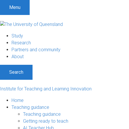
Menu
Study
Research
Partners and community
About
Search
Institute for Teaching and Learning Innovation
Home
Teaching guidance
Teaching guidance
Getting ready to teach
AI Teacher Hub