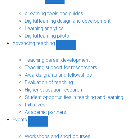
Show
Digital
learning
eLearning tools and guides
sub-
Digital learning design and development
navigation
Learning analytics
Digital learning pilots
Advancing teaching
Show
Advancing
teaching
Teaching career development
sub-
Teaching support for researchers
navigation
Awards, grants and fellowships
Evaluation of teaching
Higher education research
Student opportunities in teaching and learning
Initiatives
Academic partners
Events
Show
Events
sub-
Workshops and short courses