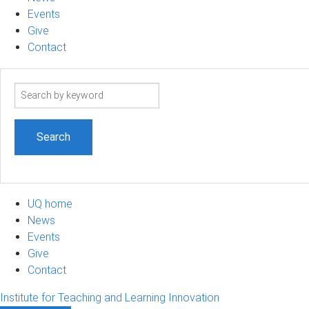
Events
Give
Contact
Search
term
UQ home
News
Events
Give
Contact
Institute for Teaching and Learning Innovation