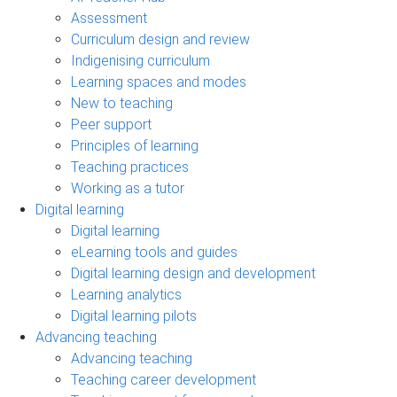
Assessment
Curriculum design and review
Indigenising curriculum
Learning spaces and modes
New to teaching
Peer support
Principles of learning
Teaching practices
Working as a tutor
Digital learning
Digital learning
eLearning tools and guides
Digital learning design and development
Learning analytics
Digital learning pilots
Advancing teaching
Advancing teaching
Teaching career development