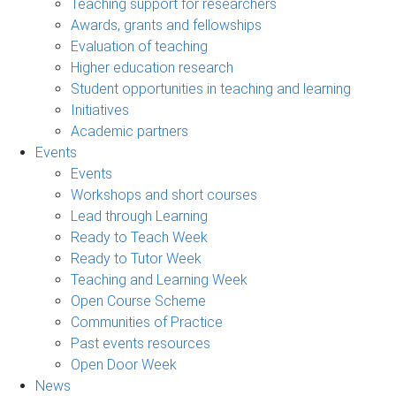
Teaching support for researchers
Awards, grants and fellowships
Evaluation of teaching
Higher education research
Student opportunities in teaching and learning
Initiatives
Academic partners
Events
Events
Workshops and short courses
Lead through Learning
Ready to Teach Week
Ready to Tutor Week
Teaching and Learning Week
Open Course Scheme
Communities of Practice
Past events resources
Open Door Week
News