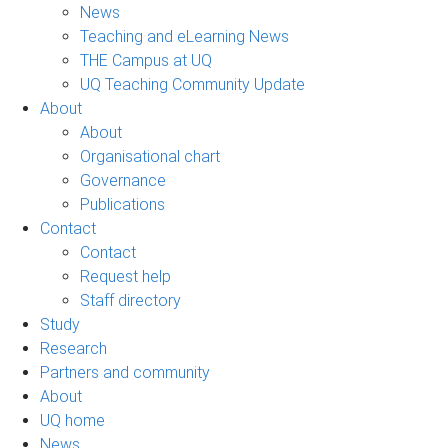
News
Teaching and eLearning News
THE Campus at UQ
UQ Teaching Community Update
About
About
Organisational chart
Governance
Publications
Contact
Contact
Request help
Staff directory
Study
Research
Partners and community
About
UQ home
News