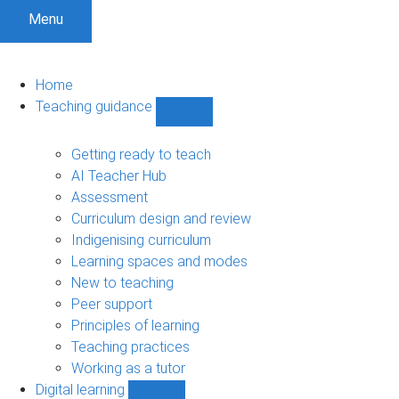
Menu
Home
Teaching guidance
Show
Teaching
guidance
Getting ready to teach
sub-
AI Teacher Hub
navigation
Assessment
Curriculum design and review
Indigenising curriculum
Learning spaces and modes
New to teaching
Peer support
Principles of learning
Teaching practices
Working as a tutor
Digital learning