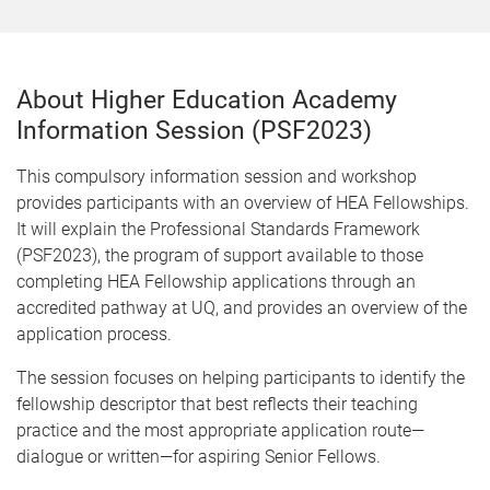
About Higher Education Academy
Information Session (PSF2023)
This compulsory information session and workshop
provides participants with an overview of HEA Fellowships.
It will explain the Professional Standards Framework
(PSF2023), the program of support available to those
completing HEA Fellowship applications through an
accredited pathway at UQ, and provides an overview of the
application process.
The session focuses on helping participants to identify the
fellowship descriptor that best reflects their teaching
practice and the most appropriate application route—
dialogue or written—for aspiring Senior Fellows.