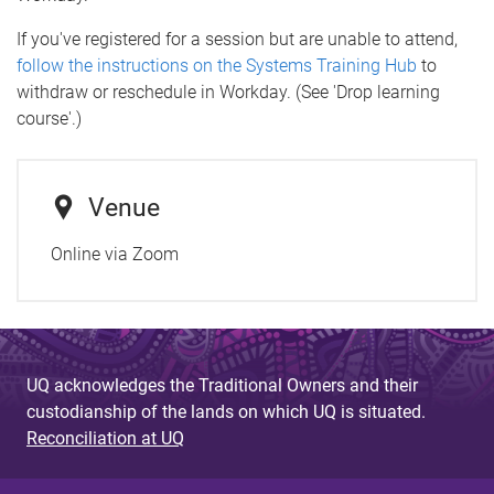
If you've registered for a session but are unable to attend,
follow the instructions on the Systems Training Hub
to
withdraw or reschedule in Workday. (See 'Drop learning
course'.)
Venue
Online via Zoom
UQ acknowledges the Traditional Owners and their
custodianship of the lands on which UQ is situated.
Reconciliation at UQ