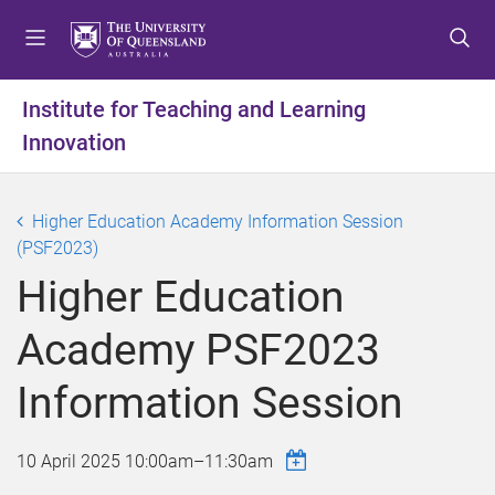
S
S
S
k
k
k
i
i
i
p
p
p
Institute for Teaching and Learning
t
t
t
Innovation
o
o
o
m
c
f
e
o
o
Higher Education Academy Information Session
n
n
o
(PSF2023)
u
t
t
e
e
Higher Education
n
r
t
Academy PSF2023
Information Session
10 April 2025
10:00am
–
11:30am