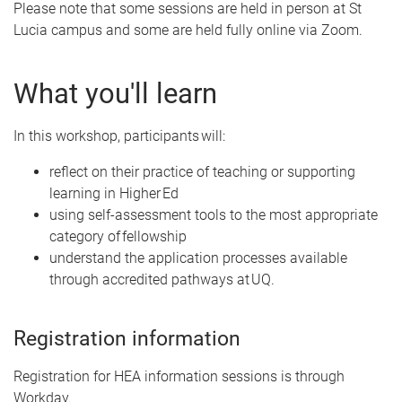
Please note that some sessions are held in person at St
Lucia campus and some are held fully online via Zoom.
What you'll learn
In this workshop, participants will:
reflect on their practice of teaching or supporting
learning in Higher Ed
using self-assessment tools to the most appropriate
category of fellowship
understand the application processes available
through accredited pathways at UQ.
Registration information
Registration for HEA information sessions is through
Workday.