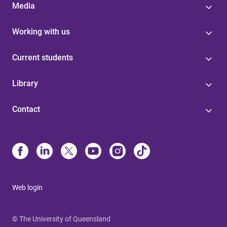
Media
Working with us
Current students
Library
Contact
Web login
© The University of Queensland