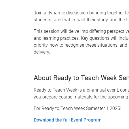
Join a dynamic discussion bringing together te
students face that impact their study, and the 
This session will delve into differing perspect
and learning practices. Key questions will inclu
priority, how to recognise these situations, an
delivery.
About Ready to Teach Week Se
Ready to Teach Week is a bi-annual event, consi
you prepare course materials for the upcoming
For Ready to Teach Week Semester 1 2025:
Download the full Event Program