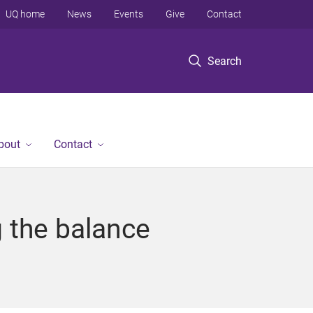
UQ home
News
Events
Give
Contact
Search
bout
Contact
g the balance