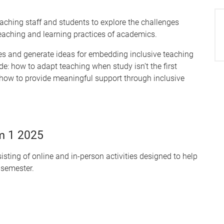
aching staff and students to explore the challenges
teaching and learning practices of academics.
ives and generate ideas for embedding inclusive teaching
de: how to adapt teaching when study isn’t the first
d how to provide meaningful support through inclusive
m 1 2025
sting of online and in-person activities designed to help
 semester.