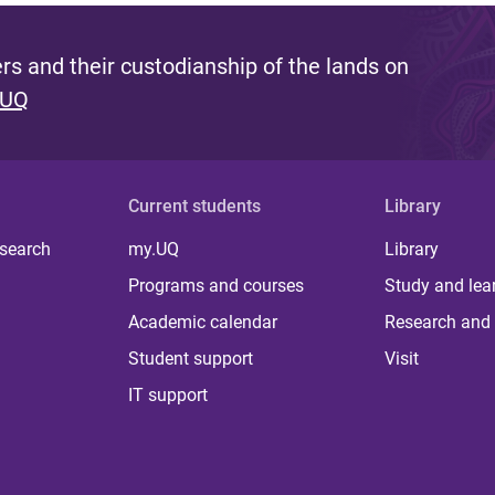
s and their custodianship of the lands on
 UQ
Current students
Library
 search
my.UQ
Library
Programs and courses
Study and lea
Academic calendar
Research and 
Student support
Visit
IT support