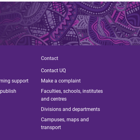
Contact
Contact UQ
rning support
Make a complaint
publish
Faculties, schools, institutes
and centres
Divisions and departments
Campuses, maps and
transport