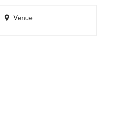
Venue