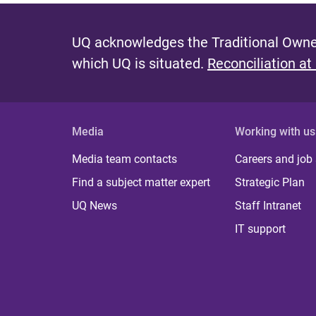
UQ acknowledges the Traditional Owner
which UQ is situated.
Reconciliation at
Media
Working with us
Media team contacts
Careers and job
Find a subject matter expert
Strategic Plan
UQ News
Staff Intranet
IT support