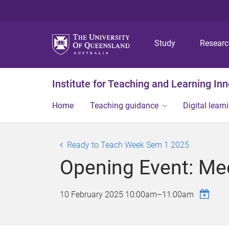
Study
Resear
Institute for Teaching and Learning In
Home
Teaching guidance
Digital learn
Ready to Teach Week Sem 1 2025
Opening Event: Mee
10 February 2025
10:00am
–
11:00am