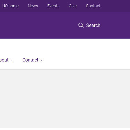
UQ home
News
Events
Give
Contact
Search
bout
Contact