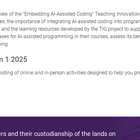
w of the "Embedding AI-Assisted Coding" Teaching Innovation Gr
s, the importance of integrating AI-assisted coding into prog
d the learning resources developed by the TIG project to suppor
cases for AI-assisted programming in their courses, assess its be
hing.
m 1 2025
isting of online and in-person activities designed to help you p
s and their custodianship of the lands on