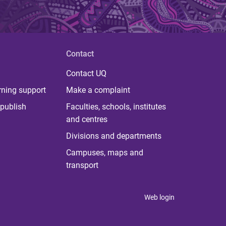
Contact
Contact UQ
rning support
Make a complaint
publish
Faculties, schools, institutes
and centres
Divisions and departments
Campuses, maps and
transport
Web login