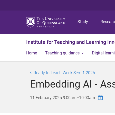
Study
Resear
Institute for Teaching and Learning In
Home
Teaching guidance
Digital learn
Ready to Teach Week Sem 1 2025
Embedding AI - As
11 February 2025
9:00am
–
10:00am