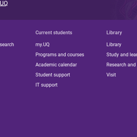
 UQ
Current students
Library
 search
my.UQ
Library
Programs and courses
Study and lea
Academic calendar
Research and 
Student support
Visit
IT support