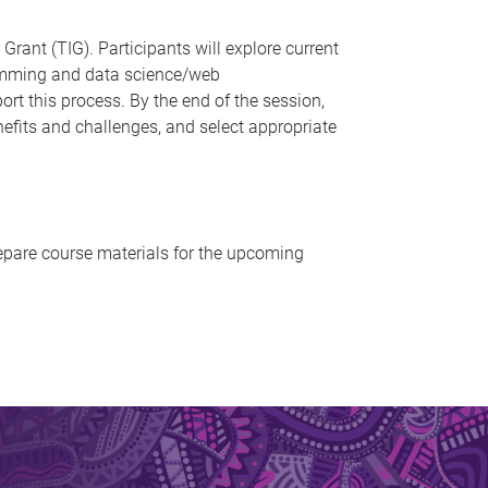
ant (TIG). Participants will explore current
ramming and data science/web
t this process. By the end of the session,
nefits and challenges, and select appropriate
repare course materials for the upcoming