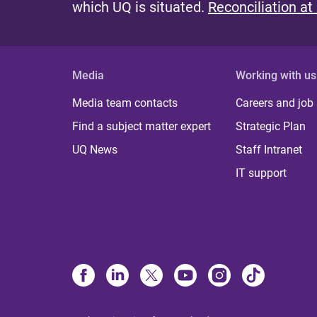
which UQ is situated.
Reconciliation at
Media
Working with us
Media team contacts
Careers and job
Find a subject matter expert
Strategic Plan
UQ News
Staff Intranet
IT support