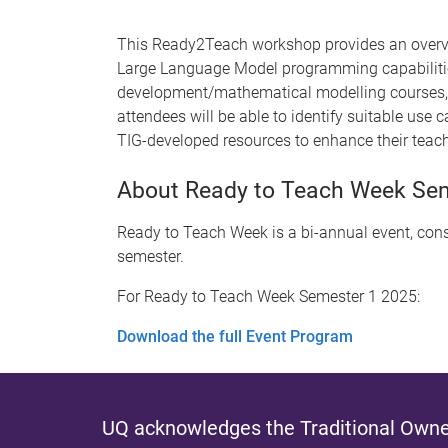
This Ready2Teach workshop provides an overvie
Large Language Model programming capabilitie
development/mathematical modelling courses, an
attendees will be able to identify suitable use 
TIG-developed resources to enhance their teac
About Ready to Teach Week Se
Ready to Teach Week is a bi-annual event, cons
semester.
For Ready to Teach Week Semester 1 2025:
Download the full Event Program
UQ acknowledges the Traditional Owner