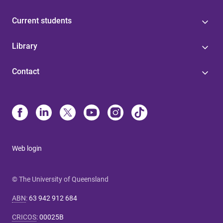
Current students
Library
Contact
Web login
© The University of Queensland
ABN
:
63 942 912 684
CRICOS
:
00025B