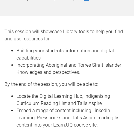
This session will showcase Library tools to help you find
and use resources for
Building your students' information and digital
capabilities
Incorporating Aboriginal and Torres Strait Islander
Knowledges and perspectives.
By the end of the session, you will be able to:
Locate the Digital Learning Hub, Indigenising
Curriculum Reading List and Talis Aspire
Embed a range of content including LinkedIn
Learning, Pressbooks and Talis Aspire reading list
content into your Learn.UQ course site.