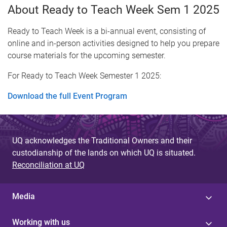
About Ready to Teach Week Sem 1 2025
Ready to Teach Week is a bi-annual event, consisting of
online and in-person activities designed to help you prepare
course materials for the upcoming semester.
For Ready to Teach Week Semester 1 2025:
Download the full Event Program
UQ acknowledges the Traditional Owners and their
custodianship of the lands on which UQ is situated.
Reconciliation at UQ
Media
Working with us