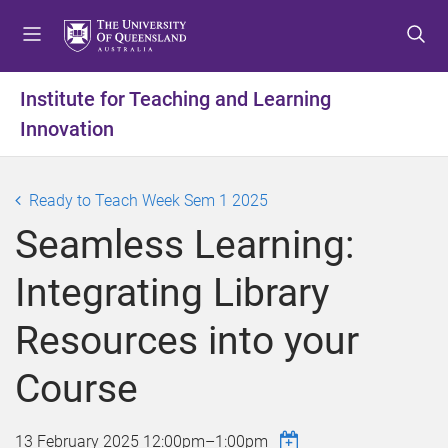
S
S
S
k
k
k
i
i
i
p
p
p
Institute for Teaching and Learning
t
t
t
Innovation
o
o
o
m
c
f
e
o
o
Ready to Teach Week Sem 1 2025
n
n
o
u
t
t
Seamless Learning:
e
e
n
r
Integrating Library
t
Resources into your
Course
13 February 2025
12:00pm
–
1:00pm