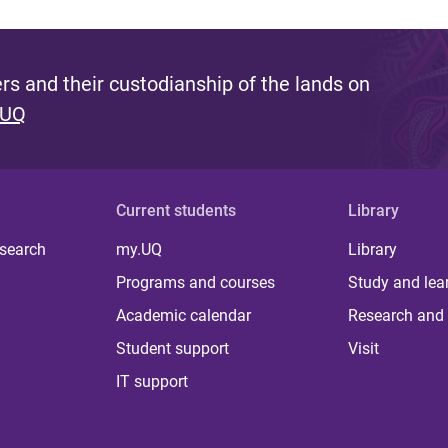
s and their custodianship of the lands on
 UQ
Current students
Library
 search
my.UQ
Library
Programs and courses
Study and lea
Academic calendar
Research and 
Student support
Visit
IT support