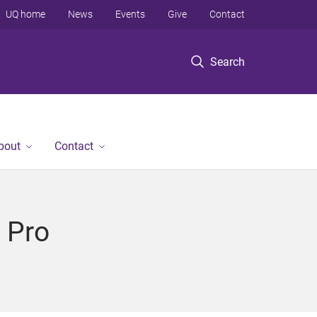
UQ home
News
Events
Give
Contact
Search
bout
Contact
 Pro