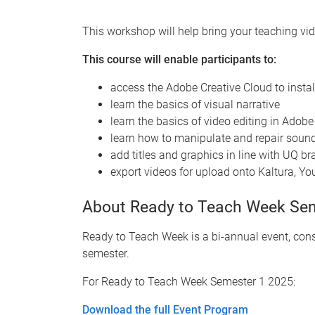
This workshop will help bring your teaching vide
This course will enable participants to:
access the Adobe Creative Cloud to insta
learn the basics of visual narrative
learn the basics of video editing in Adob
learn how to manipulate and repair sound
add titles and graphics in line with UQ b
export videos for upload onto Kaltura, Y
About Ready to Teach Week Se
Ready to Teach Week is a bi-annual event, cons
semester.
For Ready to Teach Week Semester 1 2025:
Download the full Event Program