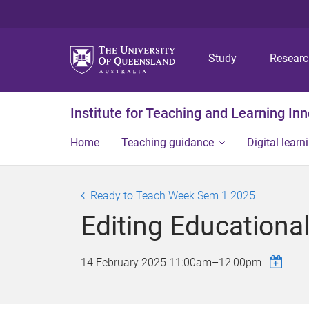
Study
Resear
Institute for Teaching and Learning In
Home
Teaching guidance
Digital learn
Ready to Teach Week Sem 1 2025
Editing Educationa
14 February 2025
11:00am
–
12:00pm