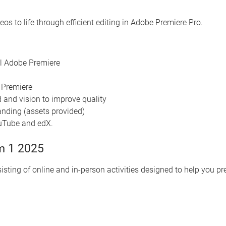
os to life through efficient editing in Adobe Premiere Pro.
ll Adobe Premiere
e Premiere
 and vision to improve quality
randing (assets provided)
ouTube and edX.
m 1 2025
isting of online and in-person activities designed to help you p