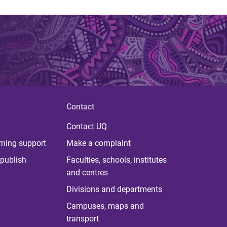
Contact
Contact UQ
rning support
Make a complaint
publish
Faculties, schools, institutes
and centres
Divisions and departments
Campuses, maps and
transport