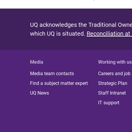
UQ acknowledges the Traditional Owner
which UQ is situated.
Reconciliation at
Media
Working with us
Media team contacts
Careers and job
Find a subject matter expert
Strategic Plan
UQ News
Staff Intranet
IT support