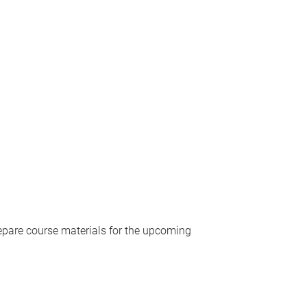
repare course materials for the upcoming