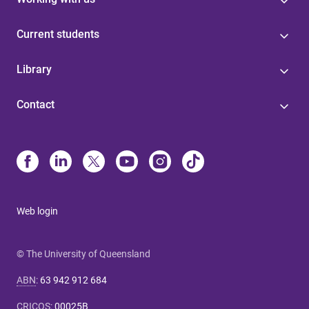
Current students
Library
Contact
Web login
© The University of Queensland
ABN
:
63 942 912 684
CRICOS
:
00025B