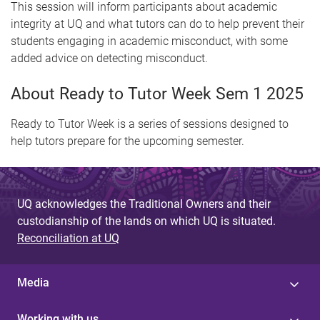
This session will inform participants about academic
integrity at UQ and what tutors can do to help prevent their
students engaging in academic misconduct, with some
added advice on detecting misconduct.
About Ready to Tutor Week Sem 1 2025
Ready to Tutor Week is a series of sessions designed to
help tutors prepare for the upcoming semester.
UQ acknowledges the Traditional Owners and their
custodianship of the lands on which UQ is situated.
Reconciliation at UQ
Media
Working with us