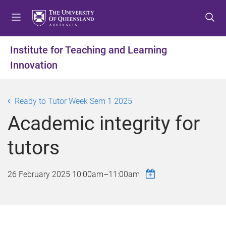
S
S
S
k
k
k
i
i
i
p
p
p
Institute for Teaching and Learning
t
t
t
Innovation
o
o
o
m
c
f
e
o
o
Ready to Tutor Week Sem 1 2025
n
n
o
u
t
t
Academic integrity for
e
e
n
r
tutors
t
26 February 2025
10:00am
–
11:00am