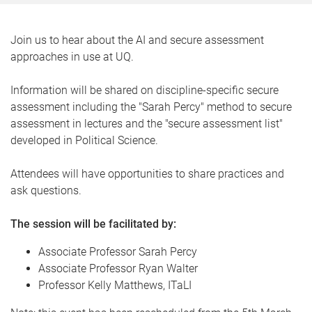
Join us to hear about the AI and secure assessment
approaches in use at UQ.
Information will be shared on discipline-specific secure
assessment including the "Sarah Percy" method to secure
assessment in lectures and the "secure assessment list"
developed in Political Science.
Attendees will have opportunities to share practices and
ask questions.
The session will be facilitated by:
Associate Professor Sarah Percy
Associate Professor Ryan Walter
Professor Kelly Matthews, ITaLI