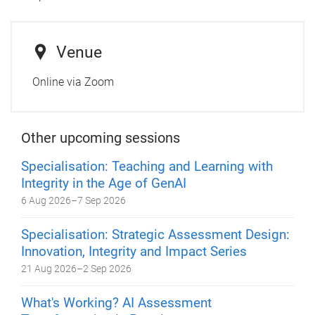
Venue
Online via Zoom
Other upcoming sessions
Specialisation: Teaching and Learning with
Integrity in the Age of GenAI
6 Aug 2026
–
7 Sep 2026
Specialisation: Strategic Assessment Design:
Innovation, Integrity and Impact Series
21 Aug 2026
–
2 Sep 2026
What's Working? AI Assessment