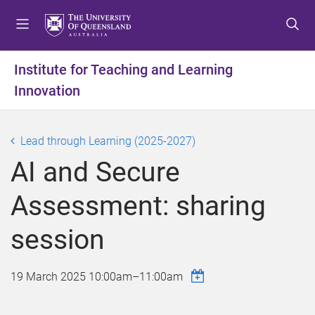
S
S
S
k
k
k
i
i
i
p
p
p
Institute for Teaching and Learning
t
t
t
Innovation
o
o
o
m
c
f
e
o
o
Lead through Learning (2025-2027)
n
n
o
u
t
t
AI and Secure
e
e
n
r
Assessment: sharing
t
session
19 March 2025
10:00am
–
11:00am