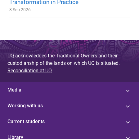
Transformation in Practice
8 Sep 2026
UQ acknowledges the Traditional Owners and their
custodianship of the lands on which UQ is situated.
Reconciliation at UQ
Media
Working with us
Current students
Library