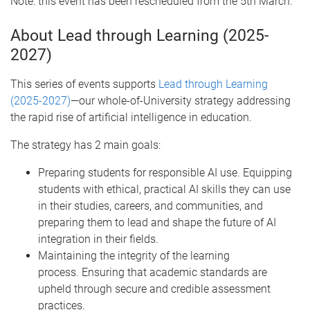
Note: this event has been rescheduled from the 5th March.
About Lead through Learning (2025-
2027)
This series of events supports
Lead through Learning
(2025-2027)
—our whole-of-University strategy addressing
the rapid rise of artificial intelligence in education.
The strategy has 2 main goals:
Preparing students for responsible AI use. Equipping
students with ethical, practical AI skills they can use
in their studies, careers, and communities, and
preparing them to lead and shape the future of AI
integration in their fields.
Maintaining the integrity of the learning
process. Ensuring that academic standards are
upheld through secure and credible assessment
practices.