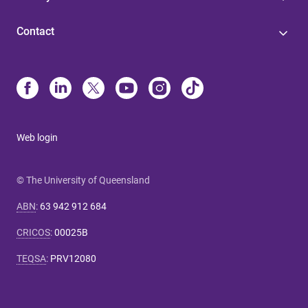
Contact
Web login
© The University of Queensland
ABN
:
63 942 912 684
CRICOS
:
00025B
TEQSA
:
PRV12080