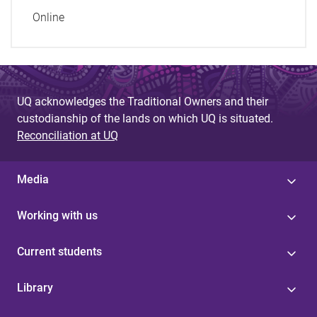
Online
UQ acknowledges the Traditional Owners and their
custodianship of the lands on which UQ is situated.
Reconciliation at UQ
Media
Working with us
Current students
Library