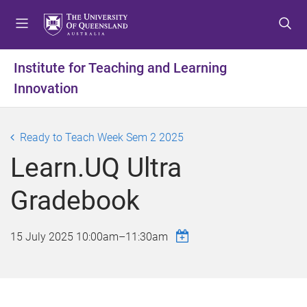
S
S
S
k
k
k
i
i
i
p
p
p
Institute for Teaching and Learning
t
t
t
Innovation
o
o
o
m
c
f
e
o
o
Ready to Teach Week Sem 2 2025
n
n
o
u
t
t
Learn.UQ Ultra
e
e
n
r
Gradebook
t
15 July 2025
10:00am
–
11:30am