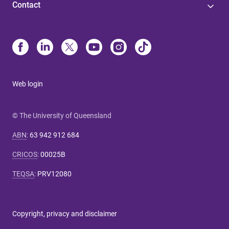
Contact
Web login
© The University of Queensland
ABN
:
63 942 912 684
CRICOS
:
00025B
TEQSA
:
PRV12080
Copyright, privacy and disclaimer