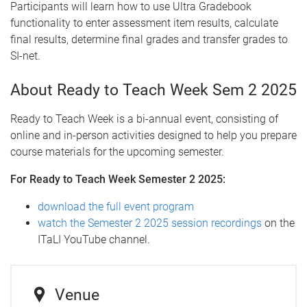
Participants will learn how to use Ultra Gradebook
functionality to enter assessment item results, calculate
final results, determine final grades and transfer grades to
SI-net.
About Ready to Teach Week Sem 2 2025
Ready to Teach Week is a bi-annual event, consisting of
online and in-person activities designed to help you prepare
course materials for the upcoming semester.
For Ready to Teach Week Semester 2 2025:
download the full event program
watch the Semester 2 2025 session recordings
on the
ITaLI YouTube channel.
Venue