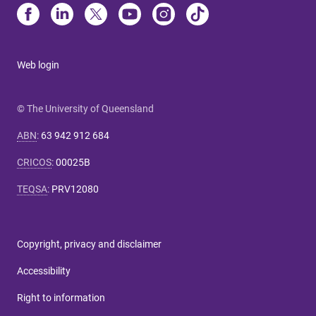
Web login
© The University of Queensland
ABN
:
63 942 912 684
CRICOS
:
00025B
TEQSA
:
PRV12080
Copyright, privacy and disclaimer
Accessibility
Right to information