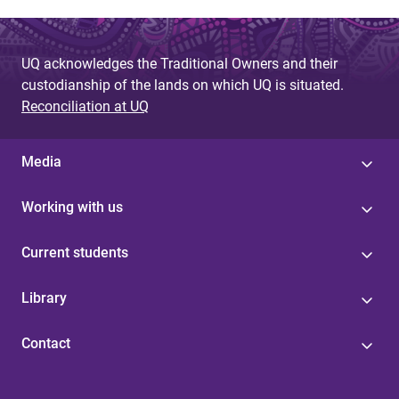
UQ acknowledges the Traditional Owners and their
custodianship of the lands on which UQ is situated.
Reconciliation at UQ
Media
Working with us
Current students
Library
Contact