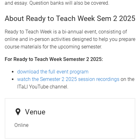
and essay. Question banks will also be covered.
About Ready to Teach Week Sem 2 2025
Ready to Teach Week is a bi-annual event, consisting of
online and in-person activities designed to help you prepare
course materials for the upcoming semester.
For Ready to Teach Week Semester 2 2025:
download the full event program
watch the Semester 2 2025 session recordings
on the
ITaLI YouTube channel.
Venue
Online