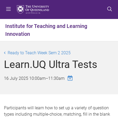
S
S
S
k
k
k
i
i
i
p
p
p
Institute for Teaching and Learning
t
t
t
Innovation
o
o
o
m
c
f
e
o
o
Ready to Teach Week Sem 2 2025
n
n
o
u
t
t
Learn.UQ Ultra Tests
e
e
n
r
16 July 2025
10:00am
–
11:30am
t
Participants will learn how to set up a variety of question
types including multiple-choice, matching, fill in the blank