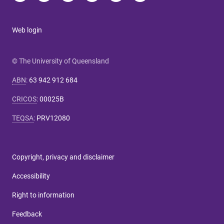
Web login
© The University of Queensland
ABN
:
63 942 912 684
CRICOS
:
00025B
TEQSA
:
PRV12080
Copyright, privacy and disclaimer
Accessibility
Right to information
Feedback