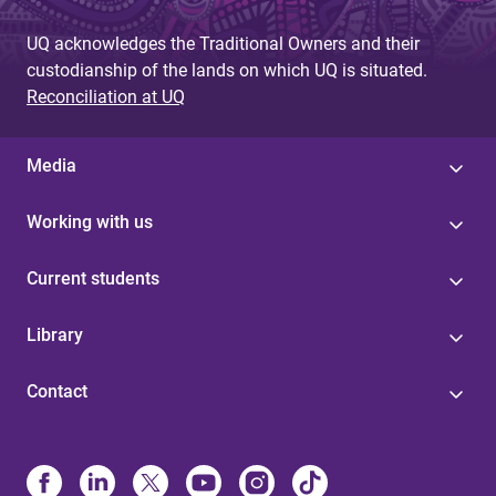
UQ acknowledges the Traditional Owners and their
custodianship of the lands on which UQ is situated.
Reconciliation at UQ
Media
Working with us
Current students
Library
Contact