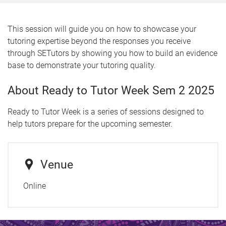
This session will guide you on how to showcase your
tutoring expertise beyond the responses you receive
through SETutors by showing you how to build an evidence
base to demonstrate your tutoring quality.
About Ready to Tutor Week Sem 2 2025
Ready to Tutor Week is a series of sessions designed to
help tutors prepare for the upcoming semester.
Venue
Online