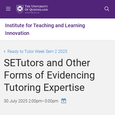
S
S
S
k
k
k
i
i
i
p
p
p
Institute for Teaching and Learning
t
t
t
Innovation
o
o
o
m
c
f
e
o
o
Ready to Tutor Week Sem 2 2025
n
n
o
u
t
t
SETutors and Other
e
e
n
r
Forms of Evidencing
t
Tutoring Expertise
30 July 2025
2:00pm
–
3:00pm