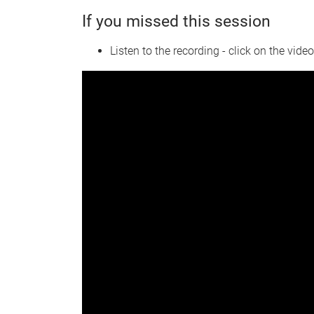
If you missed this session
Listen to the recording - click on the vide