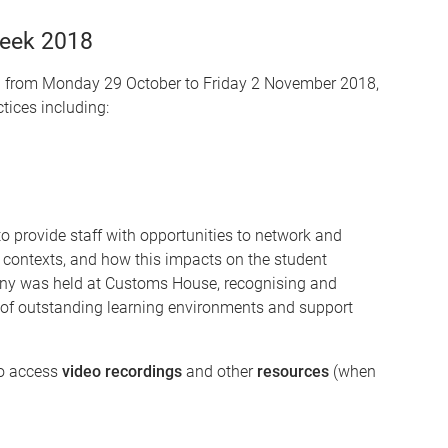
Week 2018
 from Monday 29 October to Friday 2 November 2018,
tices including:
 provide staff with opportunities to network and
 contexts, and how this impacts on the student
y was held at Customs House, recognising and
n of outstanding learning environments and support
to access
video recordings
and other
resources
(when