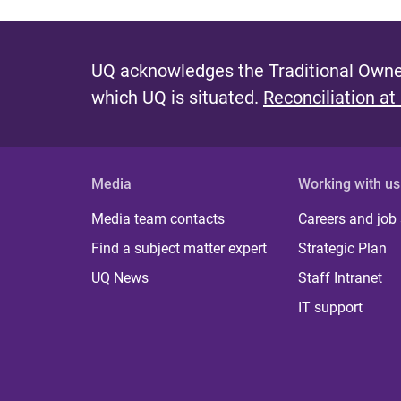
UQ acknowledges the Traditional Owner
which UQ is situated.
Reconciliation at
Media
Working with us
Media team contacts
Careers and job
Find a subject matter expert
Strategic Plan
UQ News
Staff Intranet
IT support