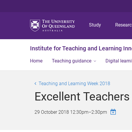
Study
Resear
Institute for Teaching and Learning In
Home
Teaching guidance
Digital learn
Teaching and Learning Week 2018
Excellent Teacher
29 October 2018
12:30pm
–
2:30pm