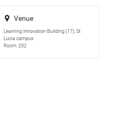
Venue
Learning Innovation Building (17), St
Lucia campus
Room:
202