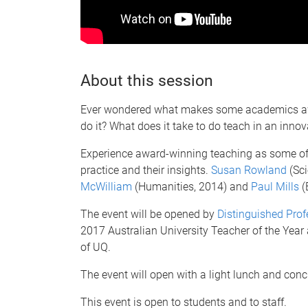
About this session
Ever wondered what makes some academics aw
do it? What does it take to do teach in an inno
Experience award-winning teaching as some of 
practice and their insights.
Susan Rowland
(Sci
McWilliam
(Humanities, 2014) and
Paul Mills
(
The event will be opened by
Distinguished Prof
2017 Australian University Teacher of the Year
of UQ.
The event will open with a light lunch and conc
This event is open to students and to staff.