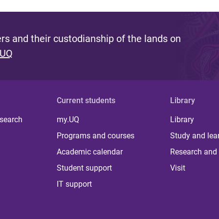
s and their custodianship of the lands on
 UQ
Current students
Library
 search
my.UQ
Library
Programs and courses
Study and lea
Academic calendar
Research and 
Student support
Visit
IT support