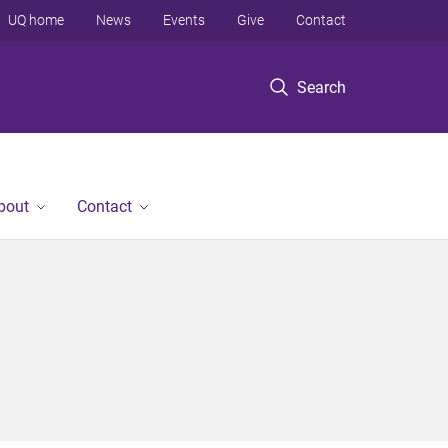
UQ home
News
Events
Give
Contact
Search
bout
Contact