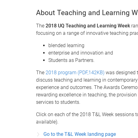
About Teaching and Learning 
The
2018 UQ Teaching and Learning Week
ran
focusing on a range of innovative teaching prac
blended learning
enterprise and innovation and
Students as Partners.
The
2018 program (PDF,142KB)
was designed to
discuss teaching and learning in contemporary
experience and outcomes. The Awards Ceremon
rewarding excellence in teaching, the provisio
services to students.
Click on each of the 2018 T&L Week sessions 
available).
Go to the T&L Week landing page