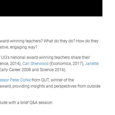
ard-winning teachers? What do they do? How do they
vative, engaging way?
UQ’s national award-winning teachers share their
ence, 2014),
Carl Sherwood
(Economics, 2017),
Janette
Early Career 2008 and Science 2016).
essor Peter Corke
from QUT, winner of the
 award, providing insights and perspectives from outside
lude with a brief Q&A session.