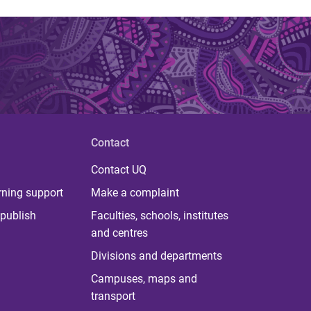
Contact
Contact UQ
rning support
Make a complaint
publish
Faculties, schools, institutes
and centres
Divisions and departments
Campuses, maps and
transport