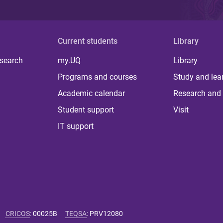
Current students
Library
 search
my.UQ
Library
Programs and courses
Study and lea
Academic calendar
Research and 
Student support
Visit
IT support
CRICOS
:
00025B
TEQSA
:
PRV12080