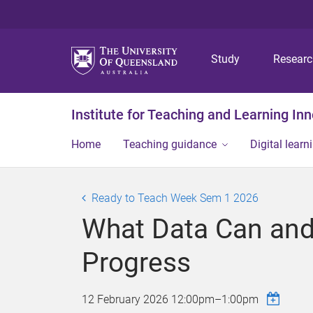
Study
Resear
Institute for Teaching and Learning In
Home
Teaching guidance
Digital learn
Ready to Teach Week Sem 1 2026
What Data Can and 
Progress
12 February 2026
12:00pm
–
1:00pm