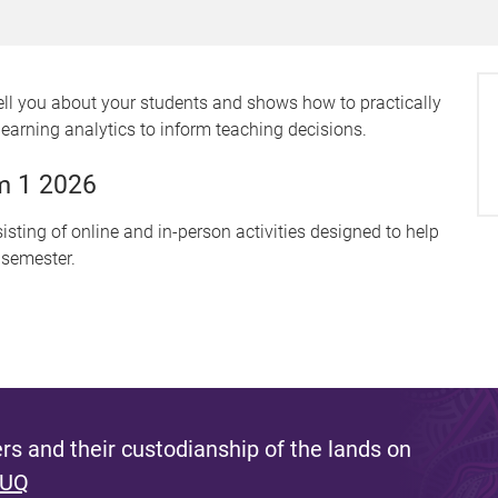
ell you about your students and shows how to practically
learning analytics to inform teaching decisions.
m 1 2026
sting of online and in-person activities designed to help
 semester.
s and their custodianship of the lands on
 UQ