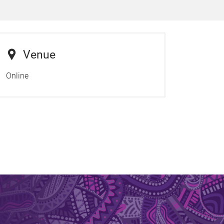
Venue
Online