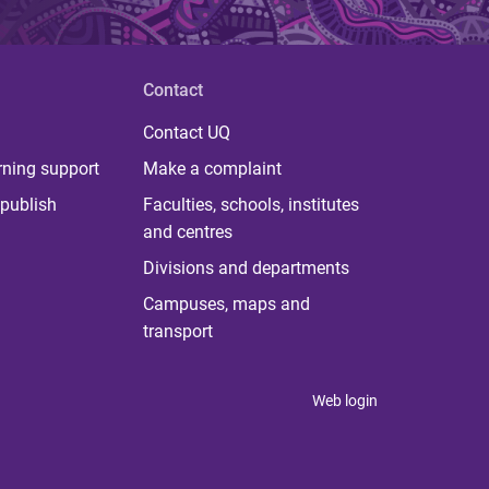
Contact
Contact UQ
rning support
Make a complaint
publish
Faculties, schools, institutes
and centres
Divisions and departments
Campuses, maps and
transport
Web login