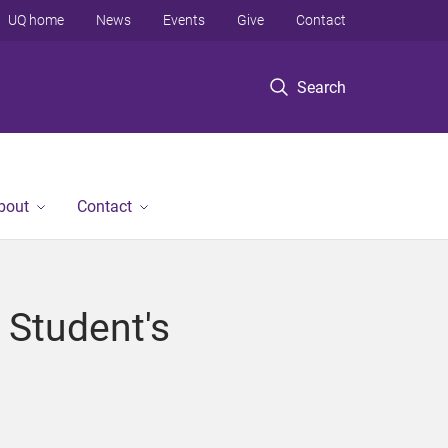
UQ home
News
Events
Give
Contact
Search
bout
Contact
 Student's