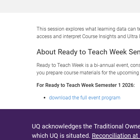
This session explores what learning data can t
access and interpret Course Insights and Ultra 
About Ready to Teach Week Se
Ready to Teach Week is a bi-annual event, consi
you prepare course materials for the upcoming
For Ready to Teach Week Semester 1 2026:
download the full event program
UQ acknowledges the Traditional Owner
which UQ is situated.
Reconciliation at