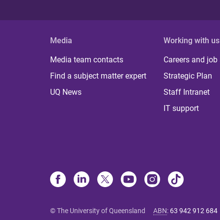
Media
Working with us
Media team contacts
Careers and job
Find a subject matter expert
Strategic Plan
UQ News
Staff Intranet
IT support
© The University of Queensland
ABN
:
63 942 912 684