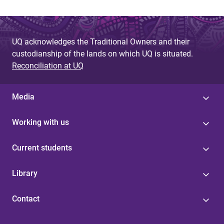
UQ acknowledges the Traditional Owners and their
custodianship of the lands on which UQ is situated.
Reconciliation at UQ
Media
Working with us
Current students
Library
Contact