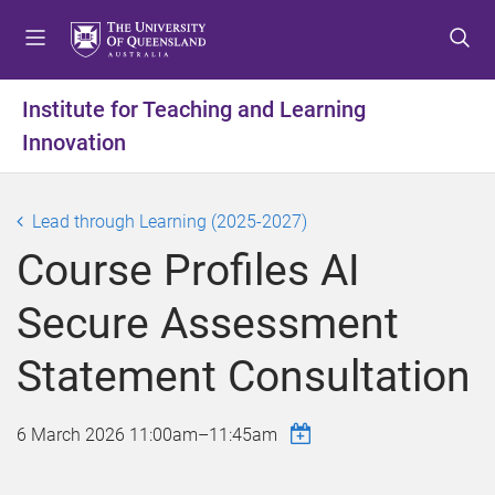
S
S
S
k
k
k
i
i
i
p
p
p
Institute for Teaching and Learning
t
t
t
Innovation
o
o
o
m
c
f
e
o
o
Lead through Learning (2025-2027)
n
n
o
u
t
t
Course Profiles AI
e
e
n
r
Secure Assessment
t
Statement Consultation
6 March 2026
11:00am
–
11:45am