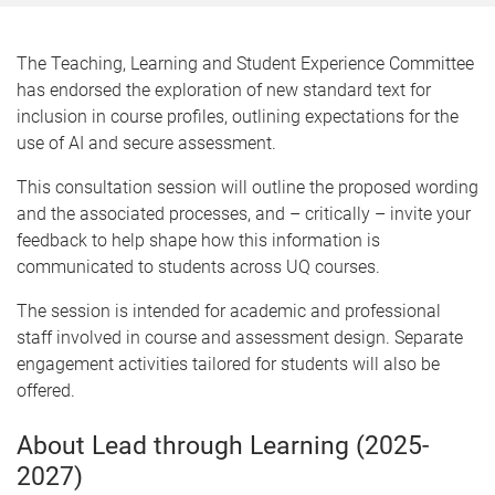
The Teaching, Learning and Student Experience Committee
has endorsed the exploration of new standard text for
inclusion in course profiles, outlining expectations for the
use of AI and secure assessment.
This consultation session will outline the proposed wording
and the associated processes, and – critically – invite your
feedback to help shape how this information is
communicated to students across UQ courses.
The session is intended for academic and professional
staff involved in course and assessment design. Separate
engagement activities tailored for students will also be
offered.
About Lead through Learning (2025-
2027)