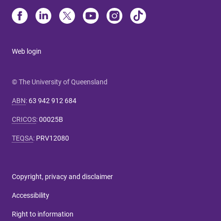
Web login
© The University of Queensland
ABN
:
63 942 912 684
CRICOS
:
00025B
TEQSA
:
PRV12080
Copyright, privacy and disclaimer
Accessibility
Right to information