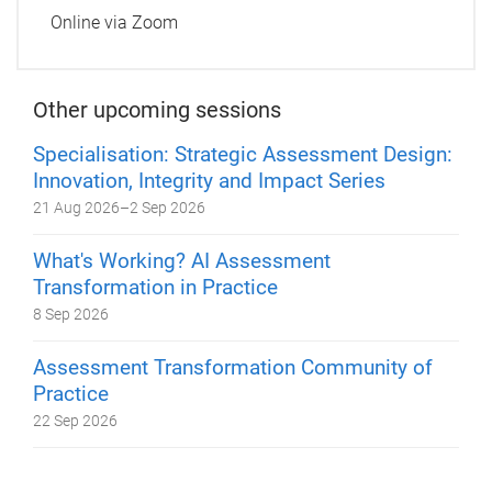
Online via Zoom
Other upcoming sessions
Specialisation: Strategic Assessment Design:
Innovation, Integrity and Impact Series
21 Aug 2026
–
2 Sep 2026
What's Working? AI Assessment
Transformation in Practice
8 Sep 2026
Assessment Transformation Community of
Practice
22 Sep 2026