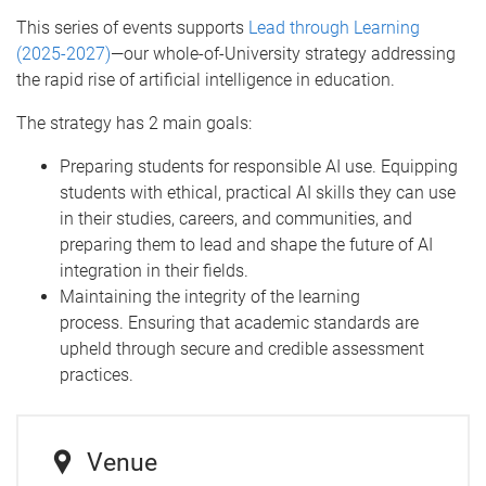
This series of events supports
Lead through Learning
(2025-2027)
—our whole-of-University strategy addressing
the rapid rise of artificial intelligence in education.
The strategy has 2 main goals:
Preparing students for responsible AI use. Equipping
students with ethical, practical AI skills they can use
in their studies, careers, and communities, and
preparing them to lead and shape the future of AI
integration in their fields.
Maintaining the integrity of the learning
process. Ensuring that academic standards are
upheld through secure and credible assessment
practices.
Venue