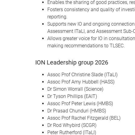
Enables the sharing of good practices, r
Fosters consistency and quality of invest
reporting.
Supports new IO and ongoing connection b
Assessment ITaLI, and Assessment Sub-
Allows greater voice for IO in consultatio
making recommendations to TLSEC.
ION Leadership group 2026
Assoc Prof Christine Slade (ITaLI)
Assoc Prof Amy Hubbell (HASS)
Dr Simon Worrall (Science)
Dr Tyson Phillips (EAIT)
Assoc Prof Peter Lewis (HMBS)
Dr Prasad Chunduri (HMBS)
Assoc Prof Rachel Fitzgerald (BEL)
Dr Rod Whybird (SCGR)
Peter Rutherford (ITaLI)