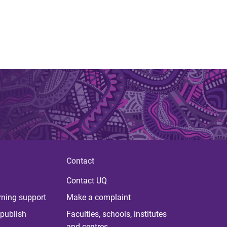
Contact
Contact UQ
rning support
Make a complaint
publish
Faculties, schools, institutes
and centres