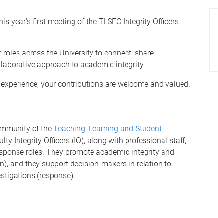
s year's first meeting of the TLSEC Integrity Officers
 roles across the University to connect, share
llaborative approach to academic integrity.
f experience, your contributions are welcome and valued.
community of the
Teaching, Learning and Student
lty Integrity Officers (IO), along with professional staff,
response roles. They promote academic integrity and
on), and they support decision-makers in relation to
stigations (response).