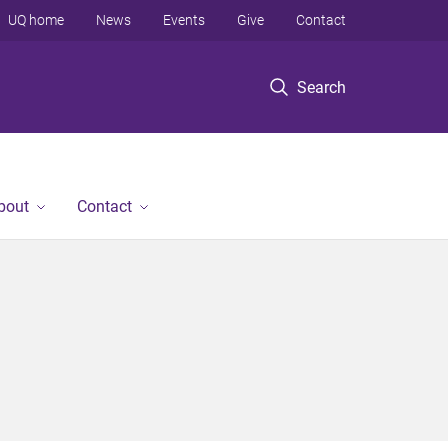
UQ home
News
Events
Give
Contact
Search
bout
Contact