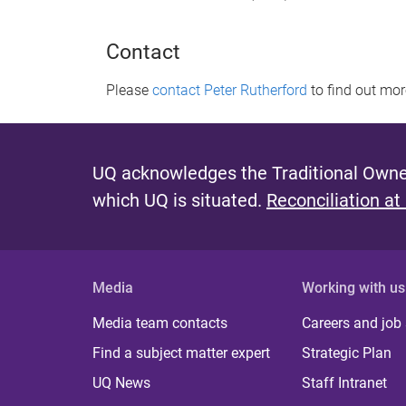
Contact
Please
contact Peter Rutherford
to find out mo
UQ acknowledges the Traditional Owner
which UQ is situated.
Reconciliation at
Media
Working with us
Media team contacts
Careers and job
Find a subject matter expert
Strategic Plan
UQ News
Staff Intranet