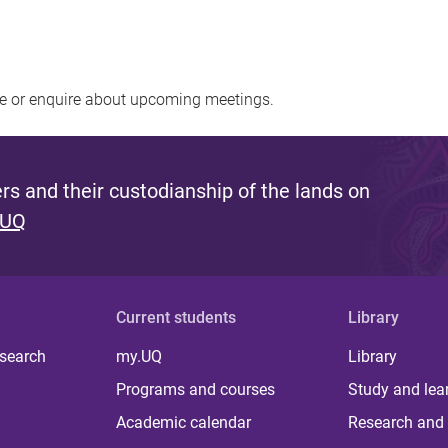
re or enquire about upcoming meetings.
s and their custodianship of the lands on
 UQ
Current students
Library
 search
my.UQ
Library
Programs and courses
Study and lea
Academic calendar
Research and 