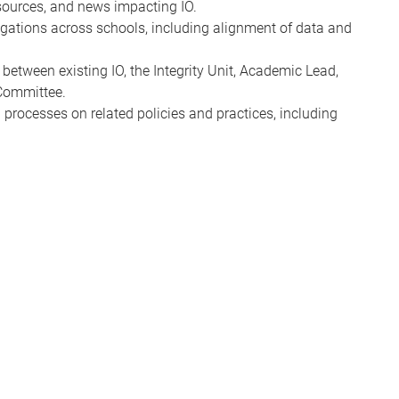
esources, and news impacting IO.
igations across schools, including alignment of data and
etween existing IO, the Integrity Unit, Academic Lead,
Committee.
n processes on related policies and practices, including