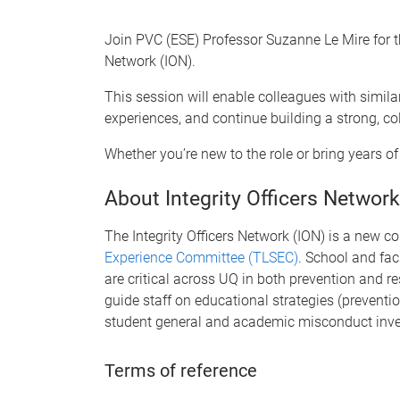
Join PVC (ESE) Professor Suzanne Le Mire for thi
Network (ION).
This session will enable colleagues with similar
experiences, and continue building a strong, co
Whether you’re new to the role or bring years o
About Integrity Officers Network
The Integrity Officers Network (ION) is a new 
Experience Committee (TLSEC)
. School and facu
are critical across UQ in both prevention and 
guide staff on educational strategies (preventi
student general and academic misconduct inve
Terms of reference