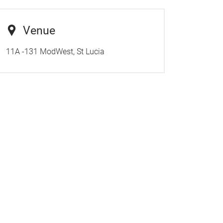
Venue
11A -131 ModWest, St Lucia