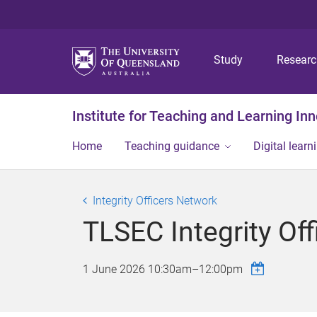
Study
Resear
Institute for Teaching and Learning In
Home
Teaching guidance
Digital learn
Integrity Officers Network
TLSEC Integrity Of
1 June 2026
10:30am
–
12:00pm