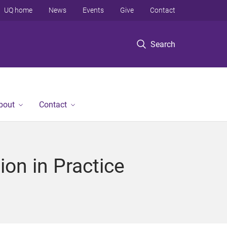
UQ home
News
Events
Give
Contact
Search
bout
Contact
on in Practice