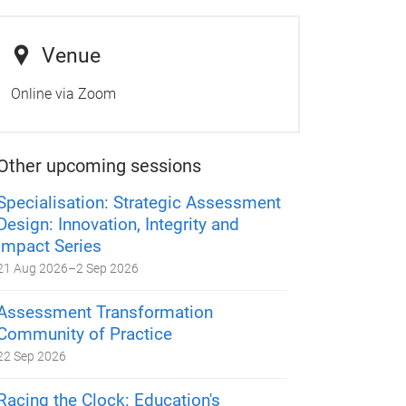
Venue
Online via Zoom
Other upcoming sessions
Specialisation: Strategic Assessment
Design: Innovation, Integrity and
Impact Series
21 Aug 2026
–
2 Sep 2026
Assessment Transformation
Community of Practice
22 Sep 2026
Racing the Clock: Education's