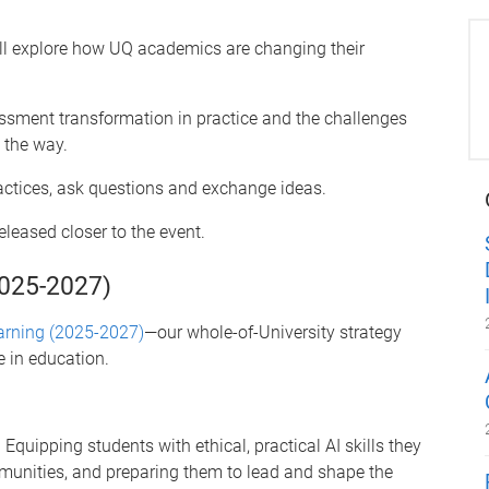
will explore how UQ academics are changing their
ssment transformation in practice and the challenges
 the way.
ractices, ask questions and exchange ideas.
eleased closer to the event.
2025-2027)
arning (2025-2027)
—our whole-of-University strategy
ce in education.
 Equipping students with ethical, practical AI skills they
mmunities, and preparing them to lead and shape the