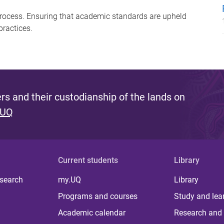
 process. Ensuring that academic standards are upheld
ractices.
s and their custodianship of the lands on
 UQ
Current students
Library
 search
my.UQ
Library
Programs and courses
Study and lea
Academic calendar
Research and 