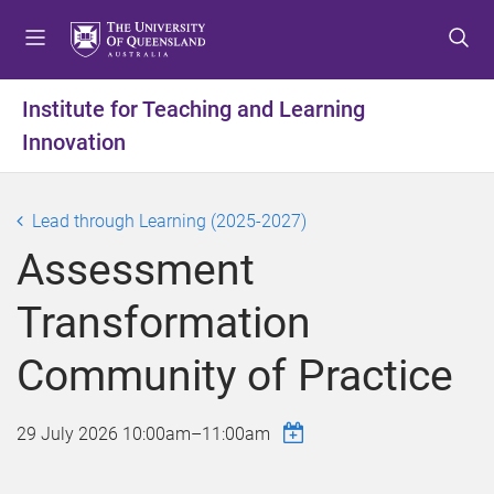
S
S
S
k
k
k
i
i
i
p
p
p
Institute for Teaching and Learning
t
t
t
Innovation
o
o
o
m
c
f
e
o
o
Lead through Learning (2025-2027)
n
n
o
u
t
t
Assessment
e
e
n
r
Transformation
t
Community of Practice
29 July 2026
10:00am
–
11:00am