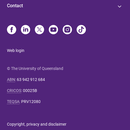
Contact
Web login
© The University of Queensland
ABN
:
63 942 912 684
CRICOS
:
00025B
TEQSA
:
PRV12080
Copyright, privacy and disclaimer