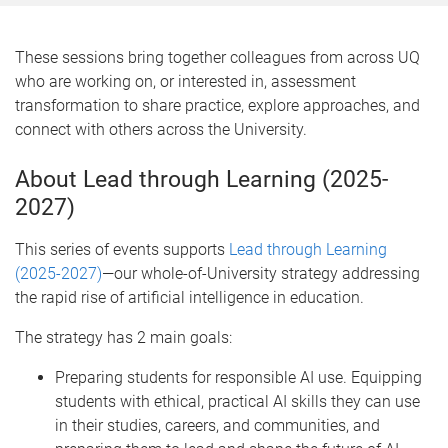
These sessions bring together colleagues from across UQ
who are working on, or interested in, assessment
transformation to share practice, explore approaches, and
connect with others across the University.
About Lead through Learning (2025-
2027)
This series of events supports
Lead through Learning
(2025-2027)
—our whole-of-University strategy addressing
the rapid rise of artificial intelligence in education.
The strategy has 2 main goals:
Preparing students for responsible AI use. Equipping
students with ethical, practical AI skills they can use
in their studies, careers, and communities, and