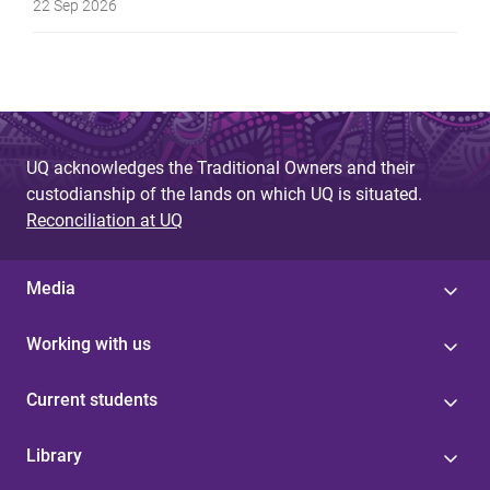
22 Sep 2026
UQ acknowledges the Traditional Owners and their
custodianship of the lands on which UQ is situated.
Reconciliation at UQ
Media
Working with us
Current students
Library