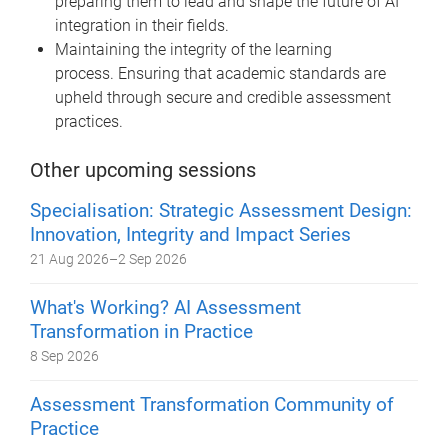
preparing them to lead and shape the future of AI
integration in their fields.
Maintaining the integrity of the learning
process. Ensuring that academic standards are
upheld through secure and credible assessment
practices.
Other upcoming sessions
Specialisation: Strategic Assessment Design:
Innovation, Integrity and Impact Series
21 Aug 2026
–
2 Sep 2026
What's Working? AI Assessment
Transformation in Practice
8 Sep 2026
Assessment Transformation Community of
Practice