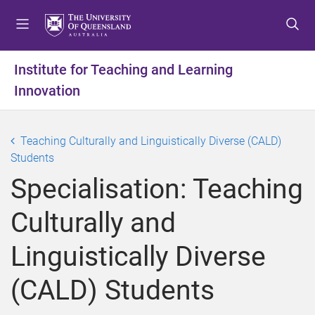
S
S
S
k
k
k
i
i
i
p
p
p
Institute for Teaching and Learning
t
t
t
Innovation
o
o
o
m
c
f
e
o
o
Teaching Culturally and Linguistically Diverse (CALD)
n
n
o
Students
u
t
t
e
e
Specialisation: Teaching
n
r
t
Culturally and
Linguistically Diverse
(CALD) Students