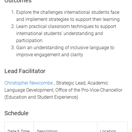
Outcomes
Explore the challenges international students face
and implement strategies to support their learning.
Learn practical classroom techniques to support
international students’ understanding and
participation.
Gain an understanding of inclusive language to
improve engagement and clarity.
Lead Facilitator
Christopher Newcombe
, Strategic Lead, Academic
Language Development, Office of the Pro-Vice-Chancellor
(Education and Student Experience)
Schedule
Date & Time
Description
Location