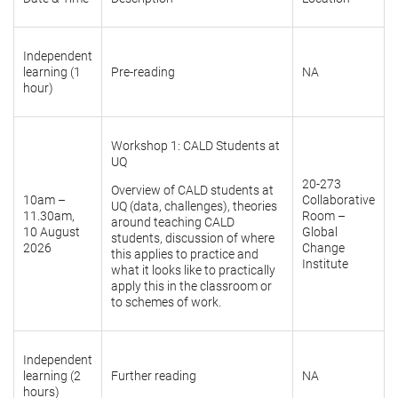
Independent
learning (1
Pre-reading
NA
hour)
Workshop 1: CALD Students at
UQ
20-273
Overview of CALD students at
10am –
Collaborative
UQ (data, challenges), theories
11.30am,
Room –
around teaching CALD
10 August
Global
students, discussion of where
2026
Change
this applies to practice and
Institute
what it looks like to practically
apply this in the classroom or
to schemes of work.
Independent
learning (2
Further reading
NA
hours)