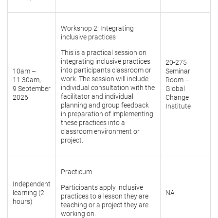
Workshop 2: Integrating
inclusive practices
This is a practical session on
integrating inclusive practices
20-275
into participants classroom or
10am –
Seminar
work. The session will include
11.30am,
Room –
individual consultation with the
9 September
Global
facilitator and individual
2026
Change
planning and group feedback
Institute
in preparation of implementing
these practices into a
classroom environment or
project.
Practicum
Independent
Participants apply inclusive
learning (2
NA
practices to a lesson they are
hours)
teaching or a project they are
working on.