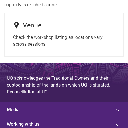
capacity is reached sooner.
Venue
Check the workshop listing as locations vary
across sessions
UQ acknowledges the Traditional Owners and their
custodianship of the lands on which UQ is situated.
Reconciliation at UQ
Media
Working with us