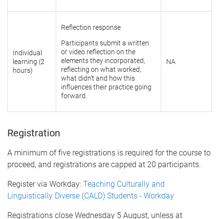
Reflection response
Participants submit a written
or video reflection on the
Individual
elements they incorporated,
learning (2
NA
reflecting on what worked,
hours)
what didn’t and how this
influences their practice going
forward.
Registration
A minimum of five registrations is required for the course to
proceed, and registrations are capped at 20 participants.
Register via Workday:
Teaching Culturally and
Linguistically Diverse (CALD) Students - Workday
Registrations close Wednesday 5 August, unless at