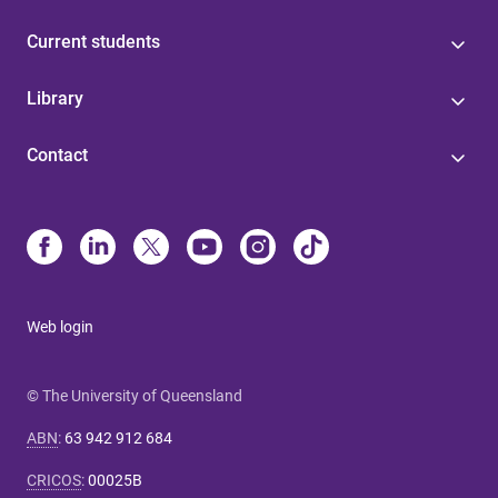
Current students
Library
Contact
Web login
© The University of Queensland
ABN
:
63 942 912 684
CRICOS
:
00025B