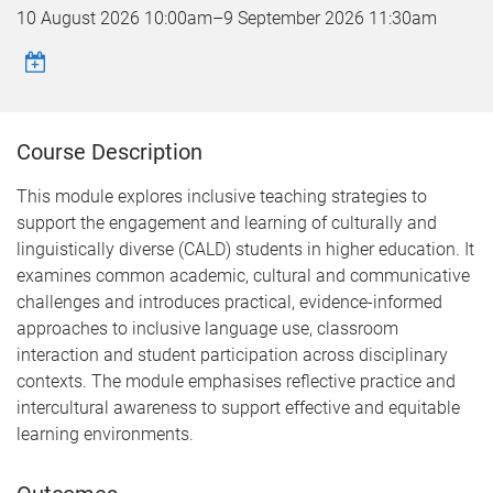
10 August 2026 10:00am
–
9 September 2026 11:30am
Course Description
This module explores inclusive teaching strategies to
support the engagement and learning of culturally and
linguistically diverse (CALD) students in higher education. It
examines common academic, cultural and communicative
challenges and introduces practical, evidence-informed
approaches to inclusive language use, classroom
interaction and student participation across disciplinary
contexts. The module emphasises reflective practice and
intercultural awareness to support effective and equitable
learning environments.