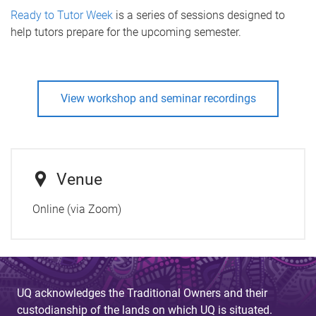
Ready to Tutor Week
is a series of sessions designed to
help tutors prepare for the upcoming semester.
View workshop and seminar recordings
Venue
Online (via Zoom)
UQ acknowledges the Traditional Owners and their
custodianship of the lands on which UQ is situated.