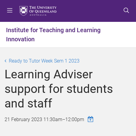
S
S
S
k
k
k
i
i
i
p
p
p
Institute for Teaching and Learning
t
t
t
Innovation
o
o
o
m
c
f
e
o
o
Ready to Tutor Week Sem 1 2023
n
n
o
u
t
t
Learning Adviser
e
e
n
r
support for students
t
and staff
21 February 2023
11:30am
–
12:00pm