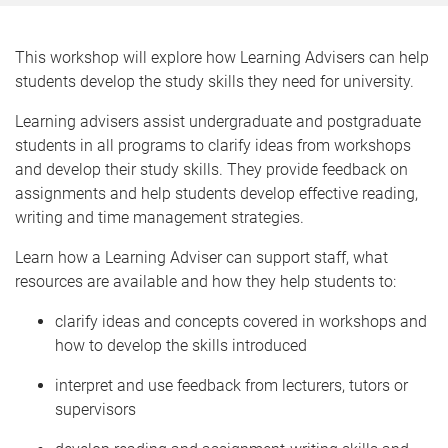
This workshop will explore how Learning Advisers can help
students develop the study skills they need for university.
Learning advisers assist undergraduate and postgraduate
students in all programs to clarify ideas from workshops
and develop their study skills. They provide feedback on
assignments and help students develop effective reading,
writing and time management strategies.
Learn how a Learning Adviser can support staff, what
resources are available and how they help students to:
clarify ideas and concepts covered in workshops and
how to develop the skills introduced
interpret and use feedback from lecturers, tutors or
supervisors