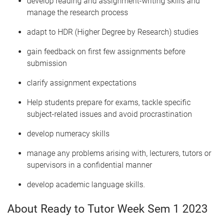
develop reading and assignment-writing skills and
manage the research process
adapt to HDR (Higher Degree by Research) studies
gain feedback on first few assignments before
submission
clarify assignment expectations
Help students prepare for exams, tackle specific
subject-related issues and avoid procrastination
develop numeracy skills
manage any problems arising with, lecturers, tutors or
supervisors in a confidential manner
develop academic language skills.
About Ready to Tutor Week Sem 1 2023