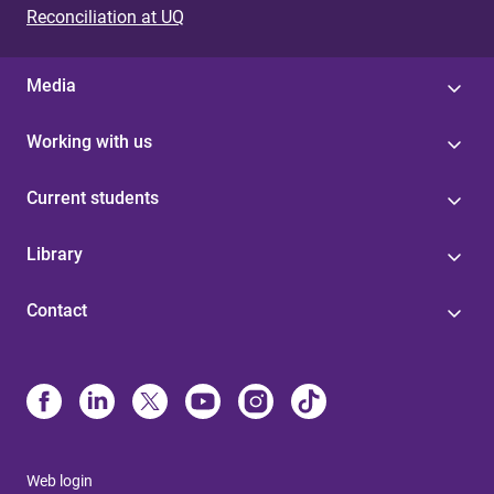
Reconciliation at UQ
Media
Working with us
Current students
Library
Contact
Web login