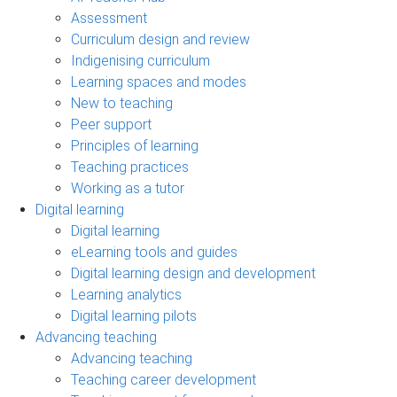
Assessment
Curriculum design and review
Indigenising curriculum
Learning spaces and modes
New to teaching
Peer support
Principles of learning
Teaching practices
Working as a tutor
Digital learning
Digital learning
eLearning tools and guides
Digital learning design and development
Learning analytics
Digital learning pilots
Advancing teaching
Advancing teaching
Teaching career development