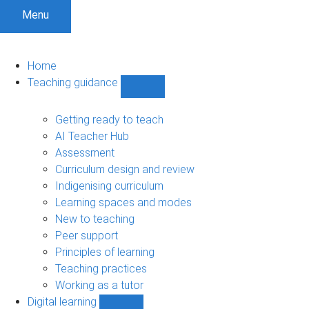
Menu
Home
Teaching guidance
Show
Teaching
guidance
Getting ready to teach
sub-
AI Teacher Hub
navigation
Assessment
Curriculum design and review
Indigenising curriculum
Learning spaces and modes
New to teaching
Peer support
Principles of learning
Teaching practices
Working as a tutor
Digital learning