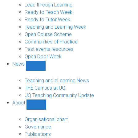
navigation
Lead through Learning
Ready to Teach Week
Ready to Tutor Week
Teaching and Learning Week
Open Course Scheme
Communities of Practice
Past events resources
Open Door Week
News
Show
News
sub-
Teaching and eLearning News
navigation
THE Campus at UQ
UQ Teaching Community Update
About
Show
About
sub-
Organisational chart
navigation
Governance
Publications