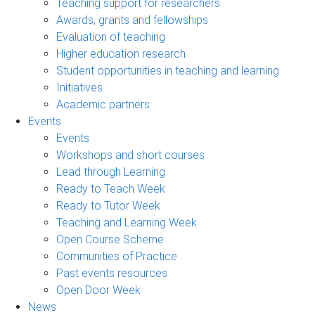
Teaching support for researchers
Awards, grants and fellowships
Evaluation of teaching
Higher education research
Student opportunities in teaching and learning
Initiatives
Academic partners
Events
Events
Workshops and short courses
Lead through Learning
Ready to Teach Week
Ready to Tutor Week
Teaching and Learning Week
Open Course Scheme
Communities of Practice
Past events resources
Open Door Week
News