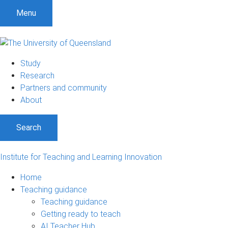
Menu
Study
Research
Partners and community
About
Search
Institute for Teaching and Learning Innovation
Home
Teaching guidance
Teaching guidance
Getting ready to teach
AI Teacher Hub