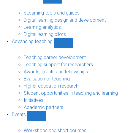
Show
Digital
learning
eLearning tools and guides
sub-
Digital learning design and development
navigation
Learning analytics
Digital learning pilots
Advancing teaching
Show
Advancing
teaching
Teaching career development
sub-
Teaching support for researchers
navigation
Awards, grants and fellowships
Evaluation of teaching
Higher education research
Student opportunities in teaching and learning
Initiatives
Academic partners
Events
Show
Events
sub-
Workshops and short courses