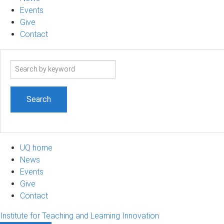
Events
Give
Contact
Search
term
UQ home
News
Events
Give
Contact
Institute for Teaching and Learning Innovation