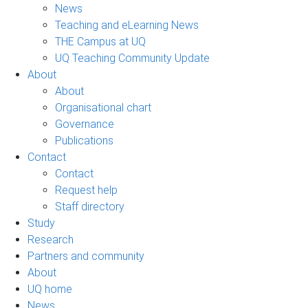
News
Teaching and eLearning News
THE Campus at UQ
UQ Teaching Community Update
About
About
Organisational chart
Governance
Publications
Contact
Contact
Request help
Staff directory
Study
Research
Partners and community
About
UQ home
News