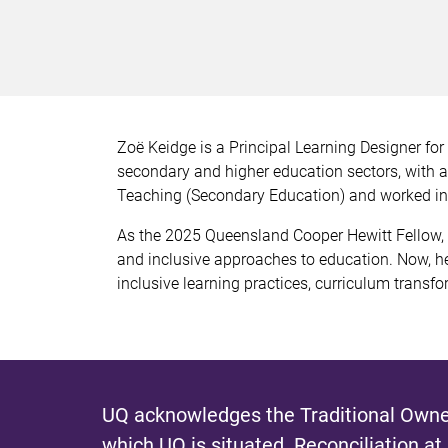
Zoë Keidge is a Principal Learning Designer fo
secondary and higher education sectors, with a 
Teaching (Secondary Education) and worked in p
As the 2025 Queensland Cooper Hewitt Fellow,
and inclusive approaches to education. Now, he
inclusive learning practices, curriculum transfo
UQ acknowledges the Traditional Owner
which UQ is situated.
Reconciliation at