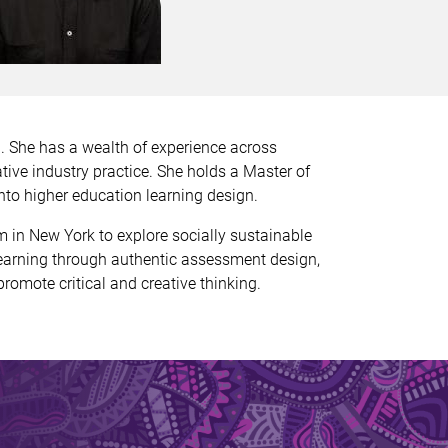
d. She has a wealth of experience across
tive industry practice. She holds a Master of
nto higher education learning design.
in New York to explore socially sustainable
learning through authentic assessment design,
romote critical and creative thinking.