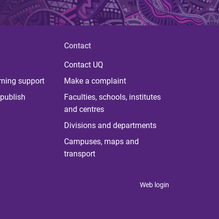
Contact
Contact UQ
rning support
Make a complaint
publish
Faculties, schools, institutes
and centres
Divisions and departments
Campuses, maps and
transport
Web login