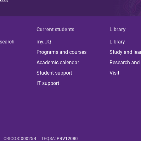
Current students
Library
 search
my.UQ
Library
Programs and courses
Study and lea
Academic calendar
Research and 
Student support
Visit
IT support
CRICOS
:
00025B
TEQSA
:
PRV12080