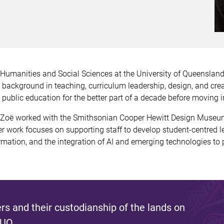
r Humanities and Social Sciences at the University of Queenslan
background in teaching, curriculum leadership, design, and crea
ublic education for the better part of a decade before moving i
 Zoë worked with the Smithsonian Cooper Hewitt Design Museum 
r work focuses on supporting staff to develop student-centred 
rmation, and the integration of AI and emerging technologies to p
s and their custodianship of the lands on
 UQ