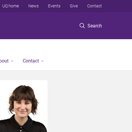
UQ home
News
Events
Give
Contact
Search
bout
Contact