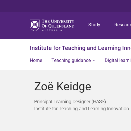
Study
Resear
Institute for Teaching and Learning In
Home
Teaching guidance
Digital learn
Zoë Keidge
Principal Learning Designer (HASS)
Institute for Teaching and Learning Innovation