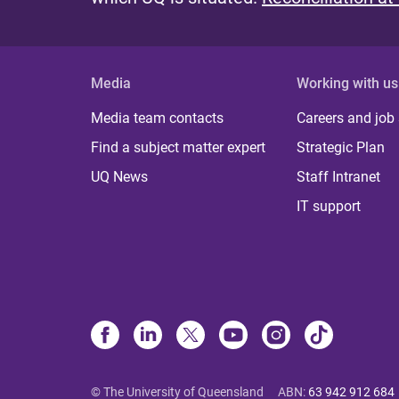
Media
Working with us
Media team contacts
Careers and job
Find a subject matter expert
Strategic Plan
UQ News
Staff Intranet
IT support
© The University of Queensland
ABN
:
63 942 912 684