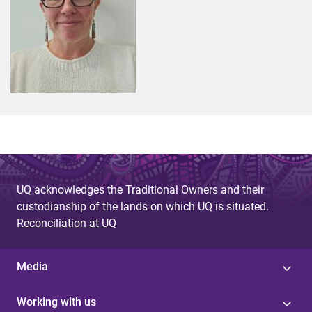
UQ acknowledges the Traditional Owners and their
custodianship of the lands on which UQ is situated.
Reconciliation at UQ
Media
Working with us