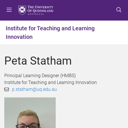
S
S
S
k
k
k
i
i
i
p
p
p
Institute for Teaching and Learning
t
t
t
Innovation
o
o
o
m
c
f
e
o
o
Peta Statham
n
n
o
u
t
t
e
e
Principal Learning Designer (HMBS)
n
r
Institute for Teaching and Learning Innovation
t
p.statham@uq.edu.au