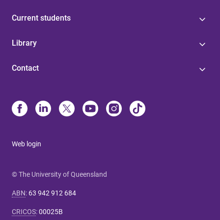
Current students
Library
Contact
Web login
© The University of Queensland
ABN
:
63 942 912 684
CRICOS
:
00025B