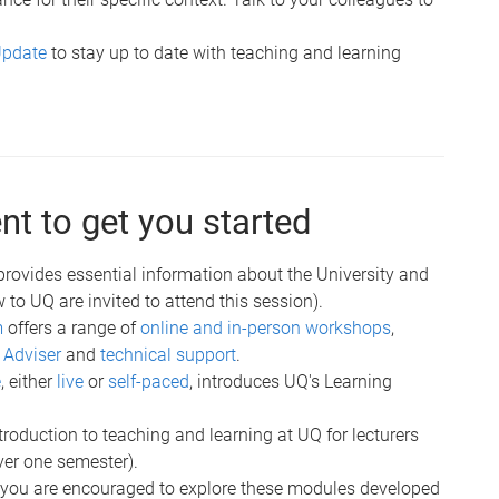
Update
to stay up to date with teaching and learning
t to get you started
 provides essential information about the University and
o UQ are invited to attend this session).
m
offers a range of
online and in-person workshops
,
 Adviser
and
technical support
.
e
, either
live
or
self-paced
, introduces UQ's Learning
ntroduction to teaching and learning at UQ for lecturers
ver one semester).
: you are encouraged to explore these modules developed