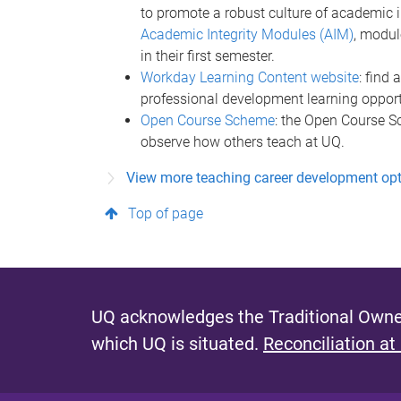
to promote a robust culture of academic 
Academic Integrity Modules (AIM)
, modul
in their first semester.
Workday Learning Content website
: find
professional development learning opport
Open Course Scheme
: the Open Course S
observe how others teach at UQ.
View more teaching career development op
Top of page
UQ acknowledges the Traditional Owner
which UQ is situated.
Reconciliation at