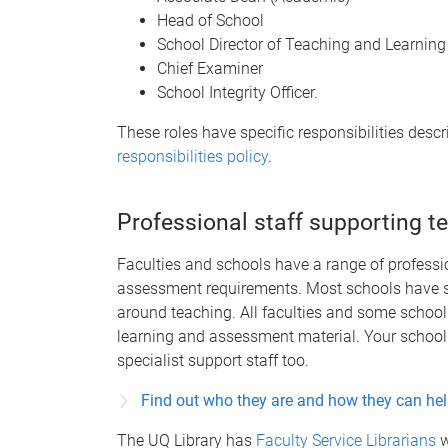
Head of School
School Director of Teaching and Learning
Chief Examiner
School Integrity Officer.
These roles have specific responsibilities descr
responsibilities policy
.
Professional staff supporting t
Faculties and schools have a range of professio
assessment requirements. Most schools have st
around teaching. All faculties and some schoo
learning and assessment material. Your school 
specialist support staff too.
Find out who they are and how they can he
The UQ Library has
Faculty Service Librarians
w