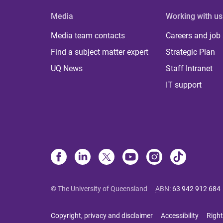
Media
Working with us
Media team contacts
Careers and job
Find a subject matter expert
Strategic Plan
UQ News
Staff Intranet
IT support
© The University of Queensland
ABN
:
63 942 912 684
Copyright, privacy and disclaimer
Accessibility
Right