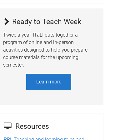
Ready to Teach Week
Twice a year, ITaLI puts together a
program of online and in-person
activities designed to help you prepare
course materials for the upcoming
semester.
Learn more
Resources
PPL Teaching and learning roles and