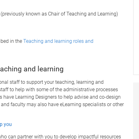
 (previously known as Chair of Teaching and Learning)
ibed in the
Teaching and learning roles and
eaching and learning
nal staff to support your teaching, learning and
aff to help with some of the administrative processes
ls have Learning Designers to help advise and co-design
and faculty may also have eLearning specialists or other
lp you
ho can partner with you to develop impactful resources