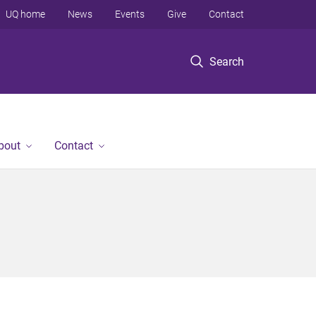
UQ home
News
Events
Give
Contact
Search
bout
Contact