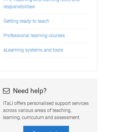
responsibilities
Getting ready to teach
Professional learning courses
eLearning systems and tools
Need help?
ITaLI offers personalised support services
across various areas of teaching,
learning, curriculum and assessment.