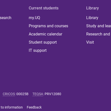
Current students
Library
 search
my.UQ
Library
Programs and courses
Study and lea
Academic calendar
Research and 
Student support
Visit
IT support
CRICOS
:
00025B
TEQSA
:
PRV12080
 to information
Feedback