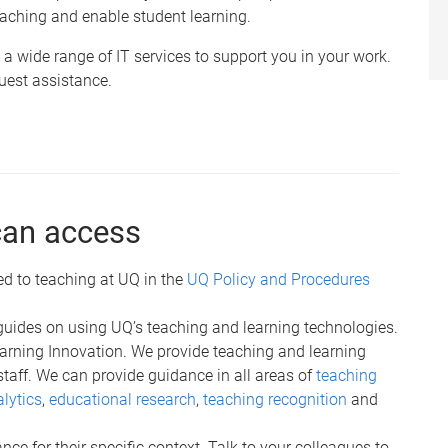
aching and enable student learning.
a wide range of IT services to support you in your work.
uest assistance.
can access
ed to teaching at UQ in the
UQ Policy and Procedures
guides on using UQ’s teaching and learning technologies.
Learning Innovation. We provide teaching and learning
staff. We can provide guidance in all areas of
teaching
lytics
,
educational research
,
teaching recognition
and
ce for their specific context. Talk to your colleagues to