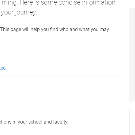
elming. Here is some concise information
 your journey.
r. This page will help you find who and what you may
ted
tions in your school and faculty: