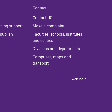
Contact
Contact UQ
rning support
Make a complaint
publish
Faculties, schools, institutes
and centres
Divisions and departments
Campuses, maps and
transport
Web login