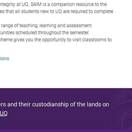
integrity at UQ. SAIM is a companion resource to the
es that all students new to UQ are required to complete
 a range of teaching, learning and assessment
unities scheduled throughout the semester.
cheme gives you the opportunity to visit classrooms to
tions
s and their custodianship of the lands on
 UQ