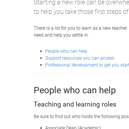
Starting a new role can be overwh
to help you take those first steps of
There is a lot for you to learn as a new teache
need and help you settle in.
People who can help
Support resources you can access
Professional development to get you star
People who can help
Teaching and learning roles
Be sure to find out who holds the following posi
Associate Dean (Academic)