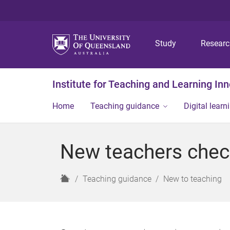
Study
Resear
Institute for Teaching and Learning In
Home
Teaching guidance
Digital learn
New teachers check
H
Teaching guidance
New to teaching
o
m
e