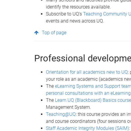
identify the resources available.
Subscribe to UQ’s
Teaching Community 
events and news across UQ.
Top of page
Professional developmen
Orientation for all academics new to UQ
:
your role as an academic (academics new t
The
eLearning Systems and Support tea
personal consultations with an eLearning
The
Learn.UQ (Blackboard) Basics cours
Management System.
Teaching@UQ
: this course provides an i
and course coordinators (four sessions o
Staff Academic Integrity Modules (SAIM)