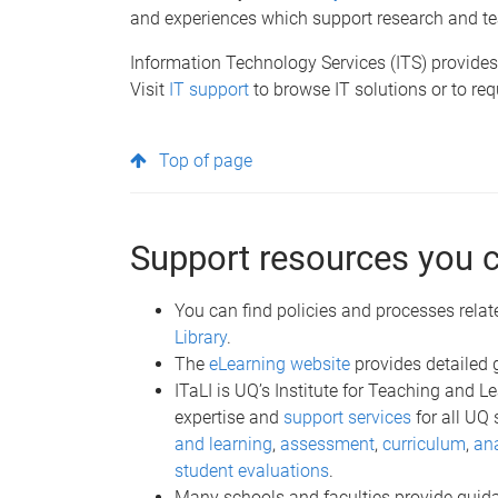
and experiences which support research and te
Information Technology Services (ITS) provides 
Visit
IT support
to browse IT solutions or to req
Top of page
Support resources you 
You can find policies and processes relat
Library
.
The
eLearning website
provides detailed 
ITaLI is UQ’s Institute for Teaching and 
expertise and
support services
for all UQ 
and learning
,
assessment
,
curriculum
,
ana
student evaluations
.
Many schools and faculties provide guidan