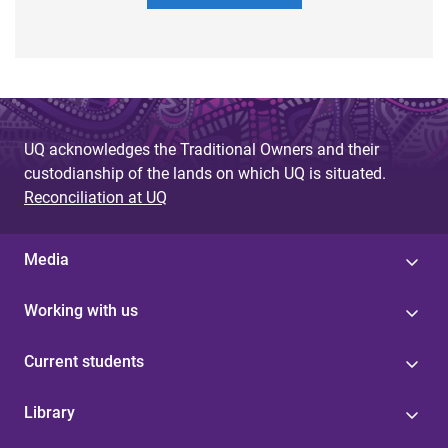
UQ acknowledges the Traditional Owners and their
custodianship of the lands on which UQ is situated.
Reconciliation at UQ
Media
Working with us
Current students
Library