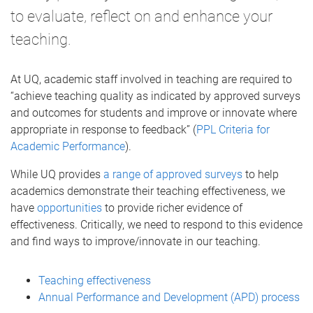
to evaluate, reflect on and enhance your
teaching.
At UQ, academic staff involved in teaching are required to
“achieve teaching quality as indicated by approved surveys
and outcomes for students and improve or innovate where
appropriate in response to feedback” (
PPL Criteria for
Academic Performance
).
While UQ provides
a range of approved surveys
to help
academics demonstrate their teaching effectiveness, we
have
opportunities
to provide richer evidence of
effectiveness. Critically, we need to respond to this evidence
and find ways to improve/innovate in our teaching.
Teaching effectiveness
Annual Performance and Development (APD) process