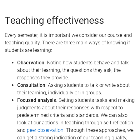
Teaching effectiveness
Every semester, it is important we consider our course and
teaching quality. There are three main ways of knowing if
students are learning:
Observation
. Noting how students behave and talk
about their learning, the questions they ask, the
responses they provide.
Consultation
. Asking students to talk or write about
their learning, individually or in groups.
Focused analysis
. Setting students tasks and making
judgments about their responses with respect to
predetermined criteria and standards. We can also
look at our actions in teaching through self-reflection
and
peer observation
. Through these approaches, we
can get a strong indication of our teaching quality,