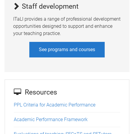
Staff development
ITaLI provides a range of professional development
opportunities designed to support and enhance
your teaching practice.
See programs and courses
Resources
PPL Criteria for Academic Performance
Academic Performance Framework