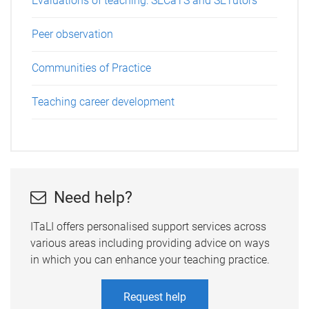
Evaluations of teaching: SECaTS and SETutors
Peer observation
Communities of Practice
Teaching career development
Need help?
ITaLI offers personalised support services across
various areas including providing advice on ways
in which you can enhance your teaching practice.
Request help