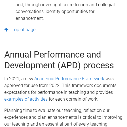
and, through investigation, reflection and collegial
conversations, identify opportunities for
enhancement.
Top of page
Annual Performance and
Development (APD) process
In 2021, a new
Academic Performance Framework
was
approved for use from 2022. This framework documents
expectations for performance in teaching and provides
examples of activities
for each domain of work.
Planning time to evaluate our teaching, reflect on our
experiences and plan enhancements is critical to improving
our teaching and an essential part of every teaching