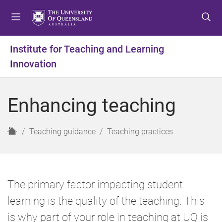
S
S
S
k
k
k
i
i
i
p
p
p
Institute for Teaching and Learning
t
t
t
Innovation
o
o
o
m
c
f
e
o
o
Enhancing teaching
n
n
o
u
t
t
e
e
H
Teaching guidance
Teaching practices
n
r
o
t
m
e
The primary factor impacting student
learning is the quality of the teaching. This
is why part of your role in teaching at UQ is