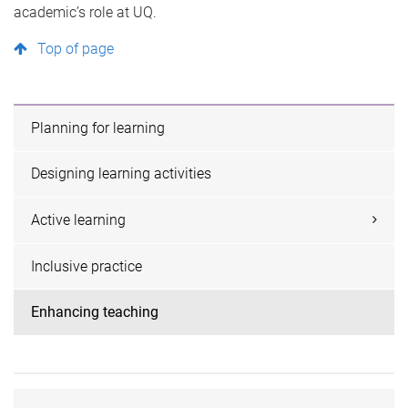
academic’s role at UQ.
Top of page
Planning for learning
Designing learning activities
Active learning
Inclusive practice
Enhancing teaching