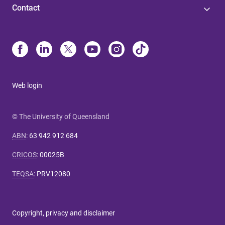
Contact
Web login
© The University of Queensland
ABN
:
63 942 912 684
CRICOS
:
00025B
TEQSA
:
PRV12080
Copyright, privacy and disclaimer