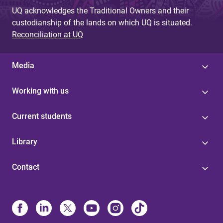
UQ acknowledges the Traditional Owners and their
custodianship of the lands on which UQ is situated.
Reconciliation at UQ
Media
Working with us
Current students
Library
Contact