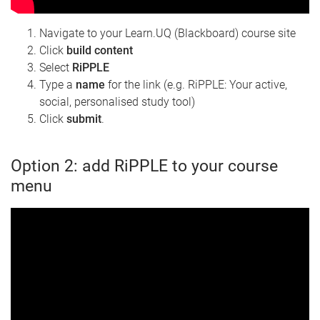
Navigate to your Learn.UQ (Blackboard) course site
Click
build content
Select
RiPPLE
Type a
name
for the link (e.g. RiPPLE: Your active,
social, personalised study tool)
Click
submit
.
Option 2: add RiPPLE to your course
menu