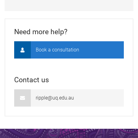
Need more help?
Book a consultation
Contact us
ripple@uq.edu.au