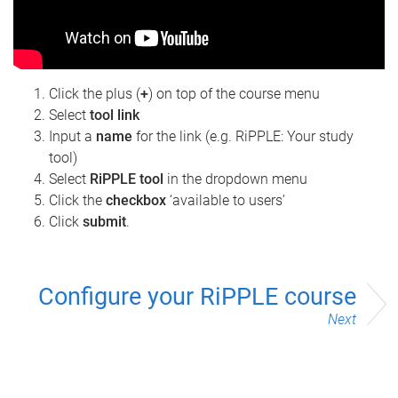
Click the plus (
+
) on top of the course menu
Select
tool link
Input a
name
for the link (e.g. RiPPLE: Your study
tool)
Select
RiPPLE tool
in the dropdown menu
Click the
checkbox
‘available to users’
Click
submit
.
Configure your RiPPLE course
Next