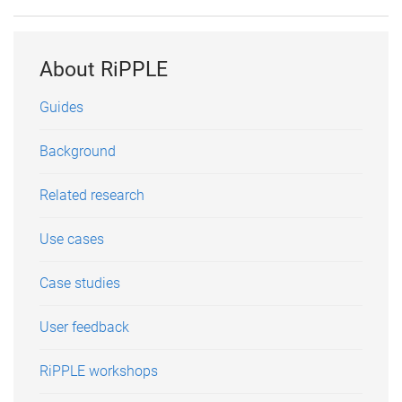
About RiPPLE
Guides
Background
Related research
Use cases
Case studies
User feedback
RiPPLE workshops