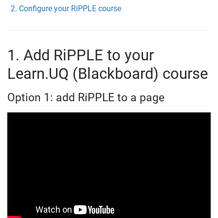
Configure your RiPPLE course
1. Add RiPPLE to your
Learn.UQ (Blackboard) course
Option 1: add RiPPLE to a page