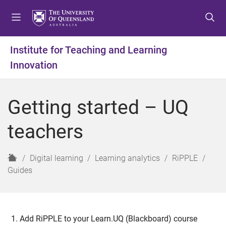
S
S
S
k
k
k
i
i
i
p
p
p
Institute for Teaching and Learning
t
t
t
Innovation
o
o
o
m
c
f
e
o
o
Getting started – UQ
n
n
o
u
t
t
teachers
e
e
n
r
t
H
Digital learning
Learning analytics
RiPPLE
o
Guides
m
e
Add RiPPLE to your Learn.UQ (Blackboard) course