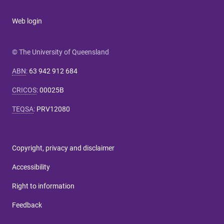
Web login
© The University of Queensland
ABN
:
63 942 912 684
CRICOS
:
00025B
TEQSA
:
PRV12080
Copyright, privacy and disclaimer
Accessibility
Right to information
Feedback