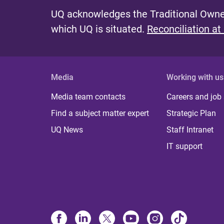
UQ acknowledges the Traditional Owner
which UQ is situated.
Reconciliation at
Media
Working with us
Media team contacts
Careers and job
Find a subject matter expert
Strategic Plan
UQ News
Staff Intranet
IT support