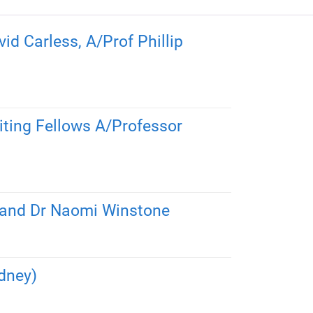
d Carless, A/Prof Phillip
siting Fellows A/Professor
s and Dr Naomi Winstone
dney)