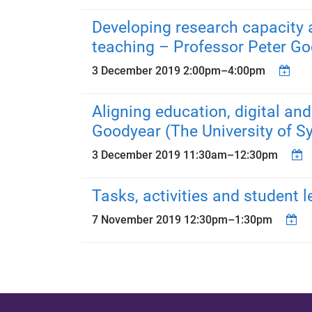
Developing research capacity a
teaching – Professor Peter Go
3 December 2019
2:00pm
–
4:00pm
Aligning education, digital an
Goodyear (The University of S
3 December 2019
11:30am
–
12:30pm
Tasks, activities and student 
7 November 2019
12:30pm
–
1:30pm