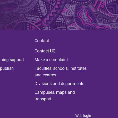
Contact
Contact UQ
rning support
Make a complaint
publish
Faculties, schools, institutes
and centres
Divisions and departments
Campuses, maps and
transport
Web login