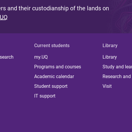
s and their custodianship of the lands on
 UQ
Current students
Library
 search
my.UQ
Library
Programs and courses
Study and lea
Academic calendar
Research and 
Student support
Visit
IT support