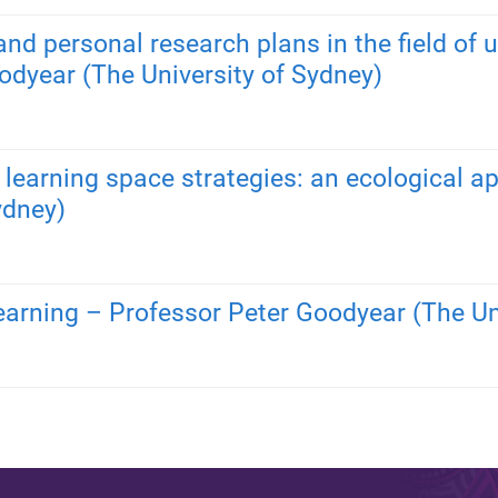
nd personal research plans in the field of u
odyear (The University of Sydney)
d learning space strategies: an ecological 
ydney)
learning – Professor Peter Goodyear (The Un