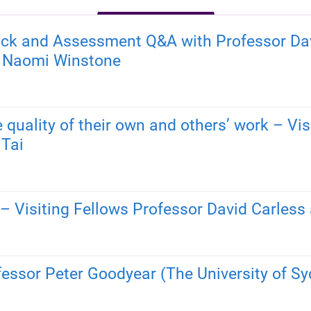
ack and Assessment Q&A with Professor Davi
r Naomi Winstone
 quality of their own and others’ work – Vi
 Tai
– Visiting Fellows Professor David Carles
fessor Peter Goodyear (The University of Sy