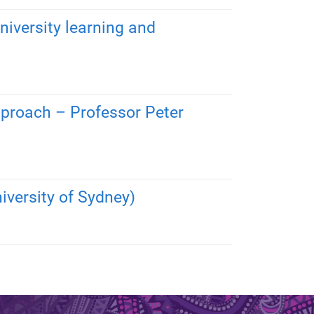
niversity learning and
approach – Professor Peter
iversity of Sydney)