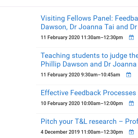
Visiting Fellows Panel: Feedb
Dawson, Dr Joanna Tai and D
11 February 2020
11:30am
–
12:30pm
Teaching students to judge the
Phillip Dawson and Dr Joanna
11 February 2020
9:30am
–
10:45am
Effective Feedback Processes 
10 February 2020
10:00am
–
12:00pm
Pitch your T&L research – Pro
4 December 2019
11:00am
–
12:30pm