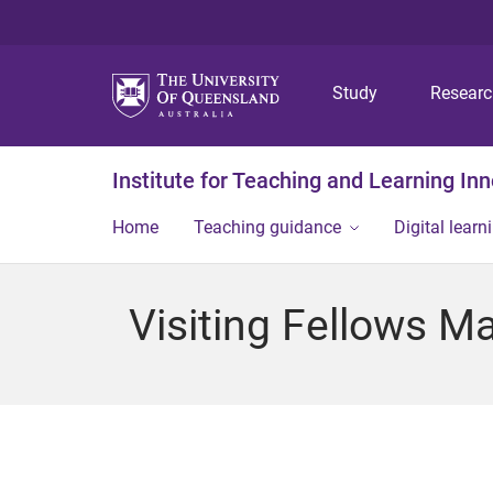
Study
Resear
Institute for Teaching and Learning In
Home
Teaching guidance
Digital learn
Visiting Fellows M