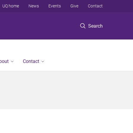
UQ home
News
Events
Give
Contact
Search
bout
Contact