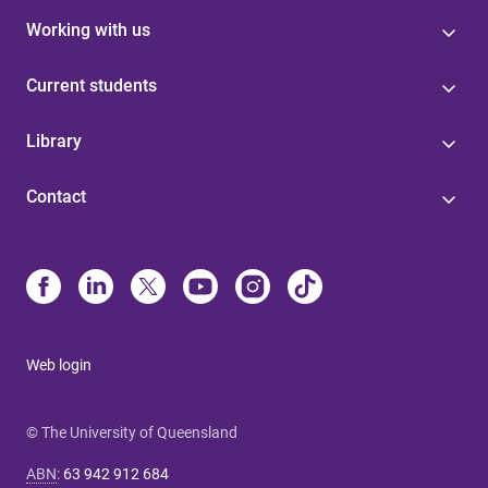
Working with us
Current students
Library
Contact
Web login
© The University of Queensland
ABN
:
63 942 912 684