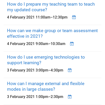
How do I prepare my teaching team to teach
my updated course?
4 February 2021
11:00am
–
12:30pm
How can we make group or team assessment
effective in 2021?
4 February 2021
9:00am
–
10:30am
How do I use emerging technologies to
support learning?
3 February 2021
3:00pm
–
4:30pm
How can I manage external and flexible
modes in large classes?
3 February 2021
1:00pm
–
2:30pm