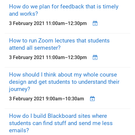
How do we plan for feedback that is timely
and works?
3 February 2021
11:00am
–
12:30pm
How to run Zoom lectures that students
attend all semester?
3 February 2021
11:00am
–
12:30pm
How should I think about my whole course
design and get students to understand their
journey?
3 February 2021
9:00am
–
10:30am
How do I build Blackboard sites where
students can find stuff and send me less
emails?