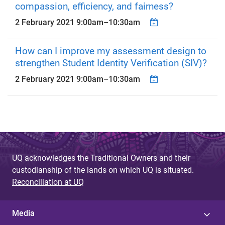
compassion, efficiency, and fairness?
2 February 2021
9:00am
–
10:30am
How can I improve my assessment design to
strengthen Student Identity Verification (SIV)?
2 February 2021
9:00am
–
10:30am
UQ acknowledges the Traditional Owners and their
custodianship of the lands on which UQ is situated.
Reconciliation at UQ
Media