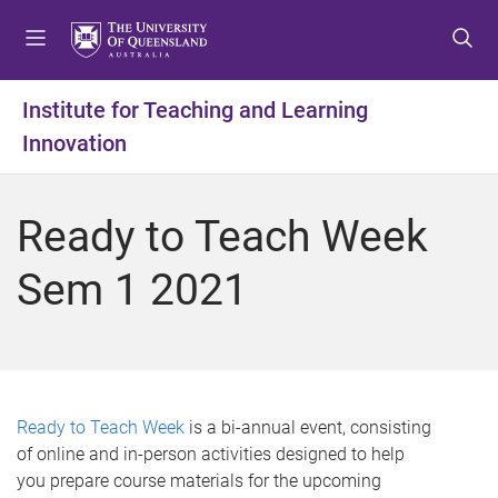
S
S
S
k
k
k
i
i
i
p
p
p
Institute for Teaching and Learning
t
t
t
Innovation
o
o
o
m
c
f
e
o
o
Ready to Teach Week
n
n
o
u
t
t
Sem 1 2021
e
e
n
r
t
Ready to Teach Week
is a bi-annual event, consisting
of online and in-person activities designed to help
you prepare course materials for the upcoming