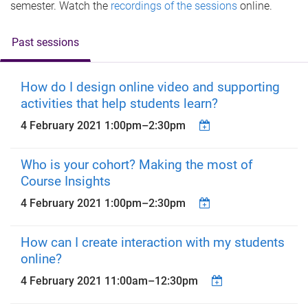
semester. Watch the
recordings of the sessions
online.
Past sessions
How do I design online video and supporting
activities that help students learn?
4 February 2021
1:00pm
–
2:30pm
Who is your cohort? Making the most of
Course Insights
4 February 2021
1:00pm
–
2:30pm
How can I create interaction with my students
online?
4 February 2021
11:00am
–
12:30pm