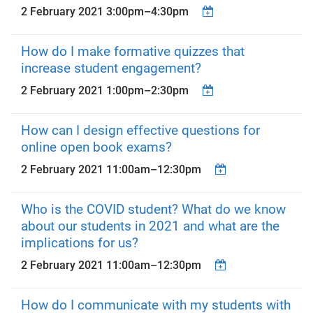
2 February 2021
3:00pm
–
4:30pm
How do I make formative quizzes that
increase student engagement?
2 February 2021
1:00pm
–
2:30pm
How can I design effective questions for
online open book exams?
2 February 2021
11:00am
–
12:30pm
Who is the COVID student? What do we know
about our students in 2021 and what are the
implications for us?
2 February 2021
11:00am
–
12:30pm
How do I communicate with my students with