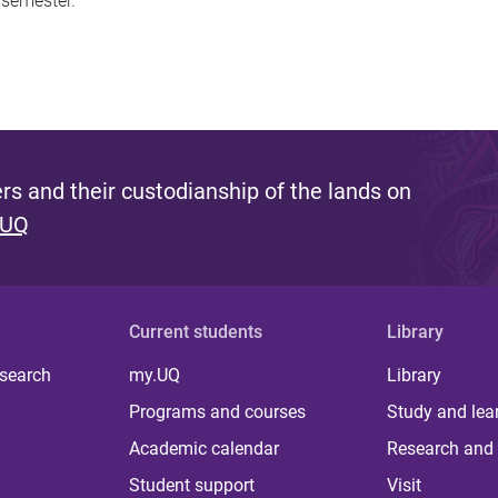
 semester.
s and their custodianship of the lands on
 UQ
Current students
Library
 search
my.UQ
Library
Programs and courses
Study and lea
Academic calendar
Research and 
Student support
Visit