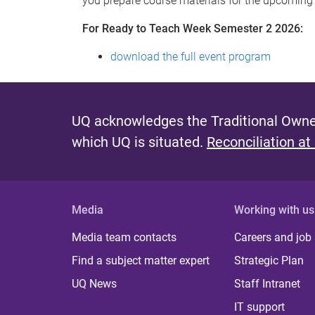
you prepare course materials for the upcoming
For Ready to Teach Week Semester 2 2026:
download the full event program
UQ acknowledges the Traditional Owner
which UQ is situated.
Reconciliation at
Media
Working with us
Media team contacts
Careers and job
Find a subject matter expert
Strategic Plan
UQ News
Staff Intranet
IT support