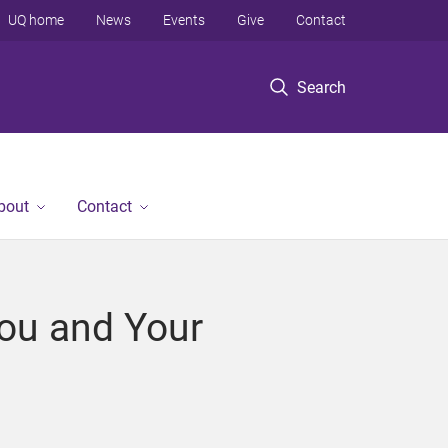
UQ home
News
Events
Give
Contact
Search
bout
Contact
You and Your