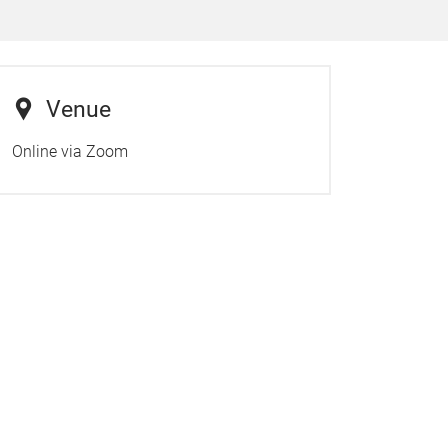
Venue
Online via Zoom