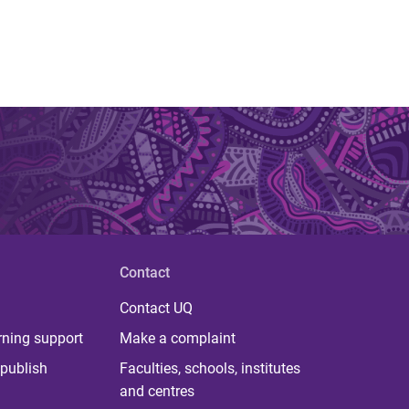
Contact
Contact UQ
rning support
Make a complaint
publish
Faculties, schools, institutes
and centres