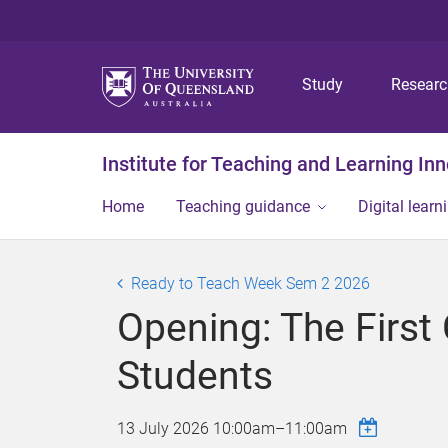
Study
Resear
Institute for Teaching and Learning In
Home
Teaching guidance
Digital learn
Ready to Teach Week Sem 2 2026
Opening: The First
Students
13 July 2026
10:00am
–
11:00am