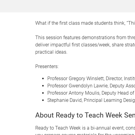
What if the first class made students think, “T
This session features demonstrations from thr
deliver impactful first classes/week, share str
practical ideas.
Presenters:
Professor Gregory Winslett, Director, Inst
Professor Gwendolyn Lawrie, Deputy Asso
Professor Antony Moulis, Deputy Head of 
Stephanie David, Principal Learning Desig
About Ready to Teach Week Se
Ready to Teach Week is a bi-annual event, consi