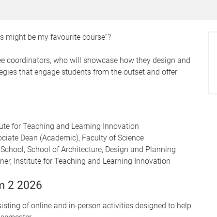
his might be my favourite course”?
ee coordinators, who will showcase how they design and
ategies that engage students from the outset and offer
itute for Teaching and Learning Innovation
ciate Dean (Academic), Faculty of Science
School, School of Architecture, Design and Planning
ner, Institute for Teaching and Learning Innovation
m 2 2026
sting of online and in-person activities designed to help